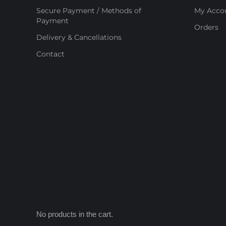
Secure Payment / Methods of
My Acco
Payment
Orders
Delivery & Cancellations
Contact
No products in the cart.