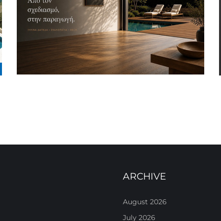
ARCHIVE
August 2026
July 2026