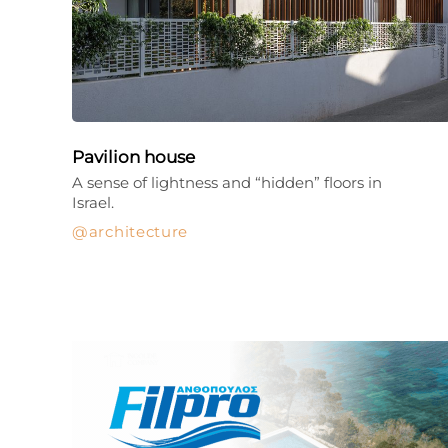
Pavilion house
A sense of lightness and “hidden” floors in
Israel.
architecture