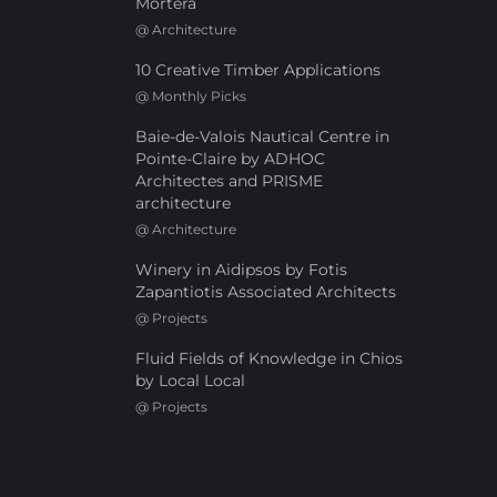
Mortera
@
Architecture
10 Creative Timber Applications
@
Monthly Picks
Baie-de-Valois Nautical Centre in
Pointe-Claire by ADHOC
Architectes and PRISME
architecture
@
Architecture
Winery in Aidipsos by Fotis
Zapantiotis Associated Architects
@
Projects
Fluid Fields of Knowledge in Chios
by Local Local
@
Projects