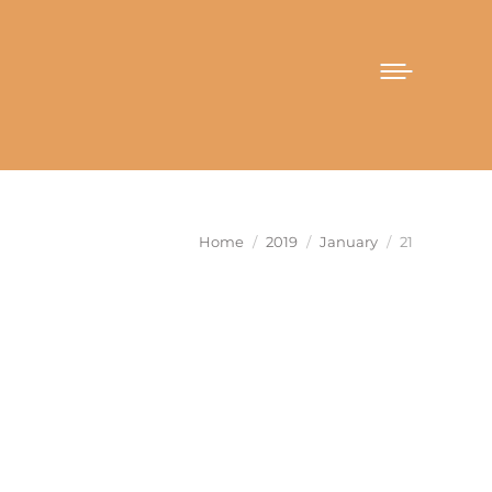
You are here:
Home
2019
January
21