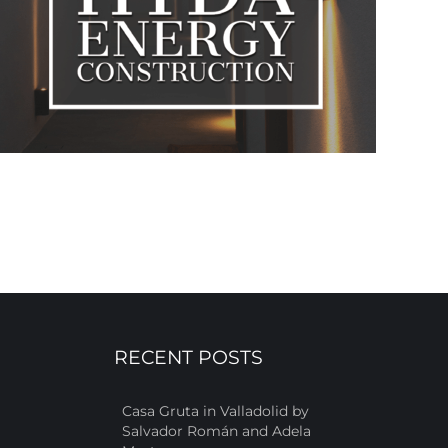
RECENT POSTS
Casa Gruta in Valladolid by
Salvador Román and Adela