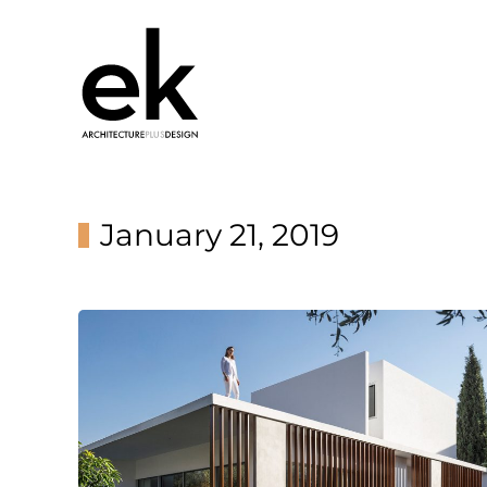
January 21, 2019