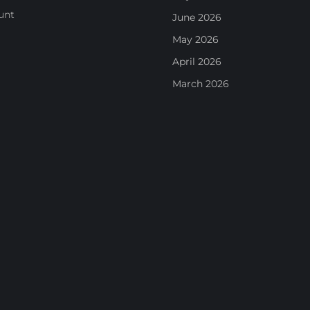
unt
June 2026
May 2026
April 2026
March 2026