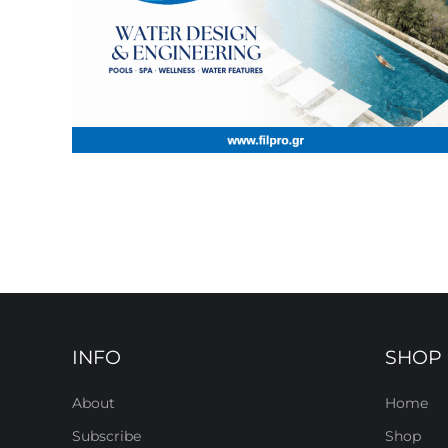
INFO
SHOP
About
Home
Subscribe
Shop