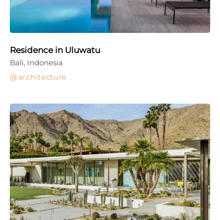
Residence in Uluwatu
Bali, Indonesia
architecture