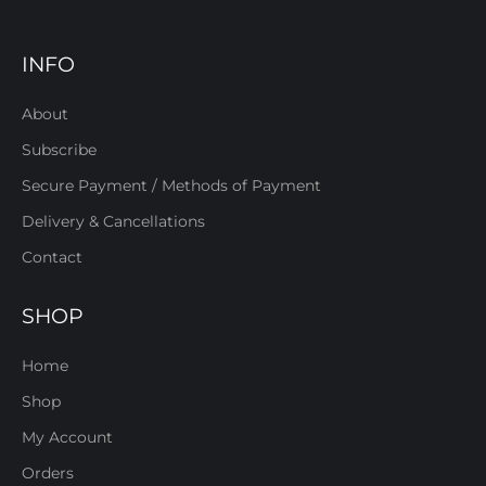
INFO
About
Subscribe
Secure Payment / Methods of Payment
Delivery & Cancellations
Contact
SHOP
Home
Shop
My Account
Orders