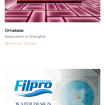
Omakase
Restaurant in Shanghai
interior design