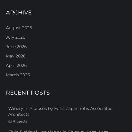
ARCHIVE
August 2026
July 2026
June 2026
May 2026
April 2026
March 2026
RECENT POSTS
Winery in Aidipsos by Fotis Zapantiotis Associated
Architects
@
Projects
Fluid Fields of Knowledge in Chios by Local Local