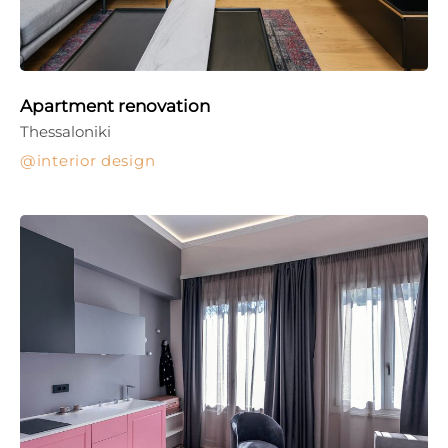
Apartment renovation
Thessaloniki
interior design