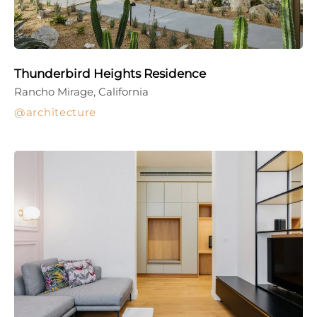
Thunderbird Heights Residence
Rancho Mirage, California
architecture