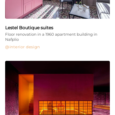
Lestel Boutique suites
Floor renovation in a 1960 apartment building in
Nafplio
interior design