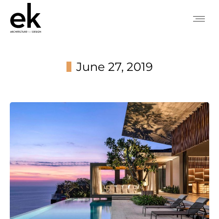
June 27, 2019
You are here: