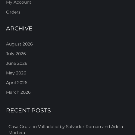
My Account
Orders
ARCHIVE
August 2026
July 2026
June 2026
May 2026
April 2026
March 2026
RECENT POSTS
Casa Gruta in Valladolid by Salvador Román and Adela
Mortera