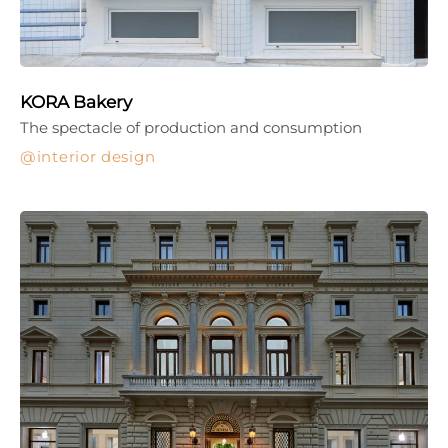
KORA Bakery
The spectacle of production and consumption
interior design