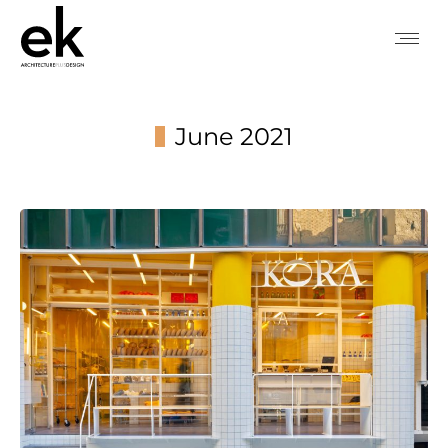
June 2021
You are here: