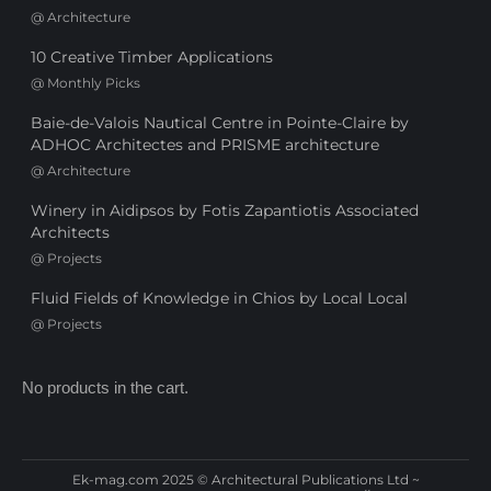
@
Architecture
10 Creative Timber Applications
@
Monthly Picks
Baie-de-Valois Nautical Centre in Pointe-Claire by
ADHOC Architectes and PRISME architecture
@
Architecture
Winery in Aidipsos by Fotis Zapantiotis Associated
Architects
@
Projects
Fluid Fields of Knowledge in Chios by Local Local
@
Projects
No products in the cart.
Ek-mag.com 2025 © Architectural Publications Ltd ~