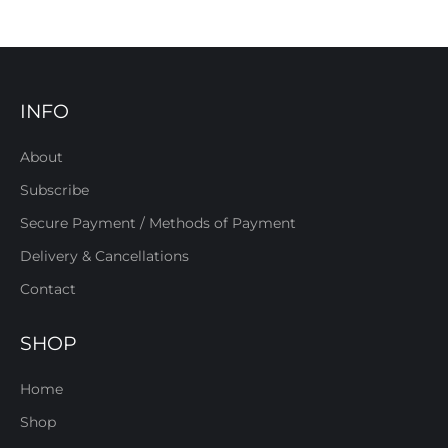
INFO
About
Subscribe
Secure Payment / Methods of Payment
Delivery & Cancellations
Contact
SHOP
Home
Shop