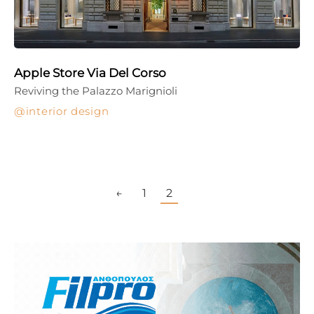
Apple Store Via Del Corso
Reviving the Palazzo Marignioli
interior design
←
1
2