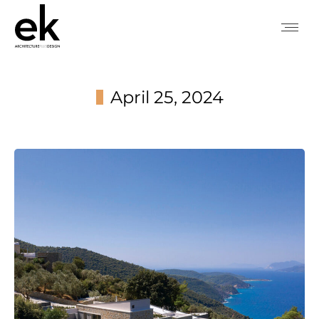
April 25, 2024
You are here: