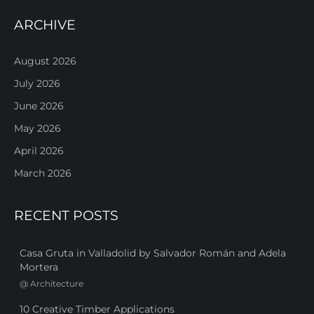
ARCHIVE
August 2026
July 2026
June 2026
May 2026
April 2026
March 2026
RECENT POSTS
Casa Gruta in Valladolid by Salvador Román and Adela
Mortera
@
Architecture
10 Creative Timber Applications