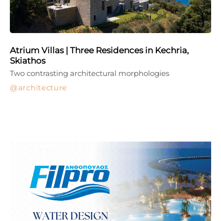
Atrium Villas | Three Residences in Kechria,
Skiathos
Two contrasting architectural morphologies
architecture