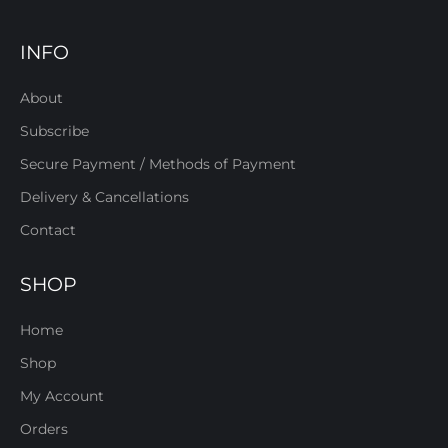
INFO
About
Subscribe
Secure Payment / Methods of Payment
Delivery & Cancellations
Contact
SHOP
Home
Shop
My Account
Orders