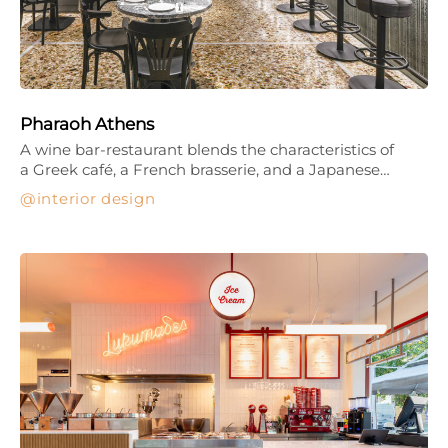
Pharaoh Athens
A wine bar-restaurant blends the characteristics of
a Greek café, a French brasserie, and a Japanese…
interior design