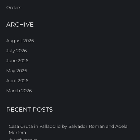
Orders
ARCHIVE
August 2026
July 2026
June 2026
May 2026
April 2026
March 2026
RECENT POSTS
Casa Gruta in Valladolid by Salvador Román and Adela
Mortera
@
Architecture