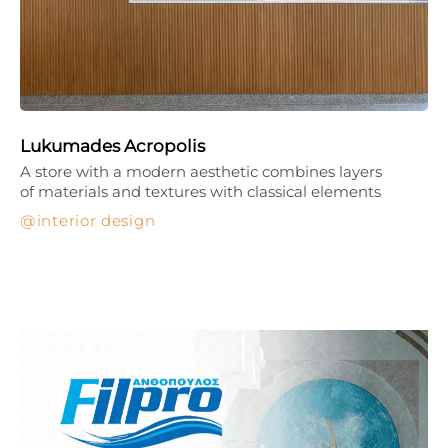
Lukumades Acropolis
A store with a modern aesthetic combines layers
of materials and textures with classical elements
interior design