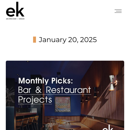
January 20, 2025
You are here: