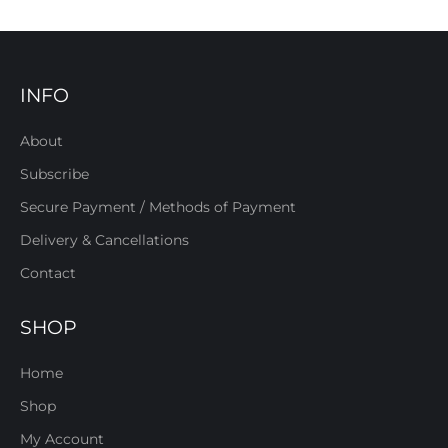
INFO
About
Subscribe
Secure Payment / Methods of Payment
Delivery & Cancellations
Contact
SHOP
Home
Shop
My Account