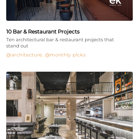
10 Bar & Restaurant Projects
Ten architectural bar & restaurant projects that
stand out
architecture
,
monthly picks