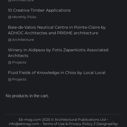
10 Creative Timber Applications
@
Monthly Picks
Baie-de-Valois Nautical Centre in Pointe-Claire by
ADHOC Architectes and PRISME architecture
@
Architecture
Winery in Aidipsos by Fotis Zapantiotis Associated
Architects
@
Projects
Fluid Fields of Knowledge in Chios by Local Local
@
Projects
No products in the cart.
Ek-mag.com 2025 © Architectural Publications Ltd ~
info@ekmag.com
-
Terms of Use & Privacy Policy
// Designed by: