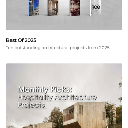
Best Of 2025
Ten outstanding architectural projects from 2025