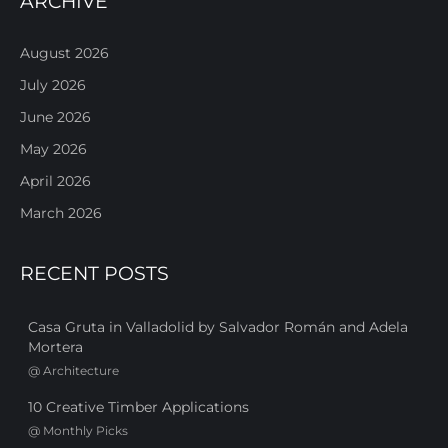
ARCHIVE
August 2026
July 2026
June 2026
May 2026
April 2026
March 2026
RECENT POSTS
Casa Gruta in Valladolid by Salvador Román and Adela
Mortera
@
Architecture
10 Creative Timber Applications
@
Monthly Picks