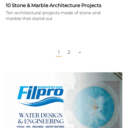
10 Stone & Marble Architecture Projects
Ten architectural projects made of stone and
marble that stand out
1
2
→