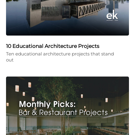
10 Educational Architecture Projects
Ten educational architecture projects that stand
out