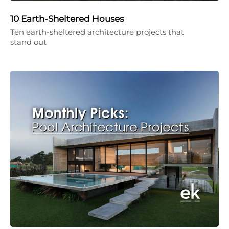
10 Earth-Sheltered Houses
Ten earth-sheltered architecture projects that
stand out