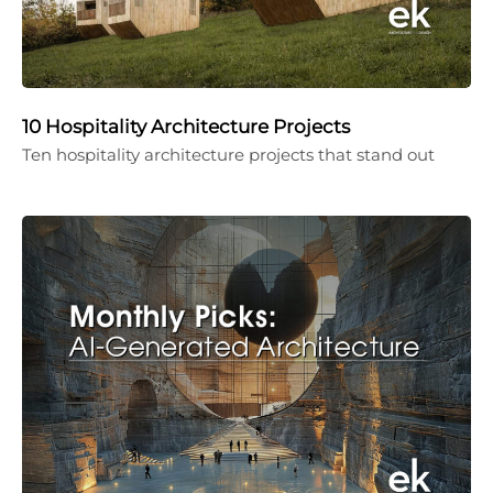
10 Hospitality Architecture Projects
Ten hospitality architecture projects that stand out