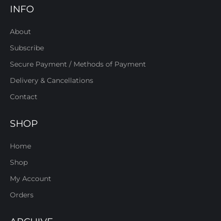
INFO
About
Subscribe
Secure Payment / Methods of Payment
Delivery & Cancellations
Contact
SHOP
Home
Shop
My Account
Orders