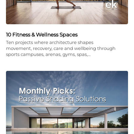
10 Fitness & Wellness Spaces
Ten projects where architecture shapes
movement, recovery, care and wellbeing through
sports campuses, arenas, gyms, spas,…