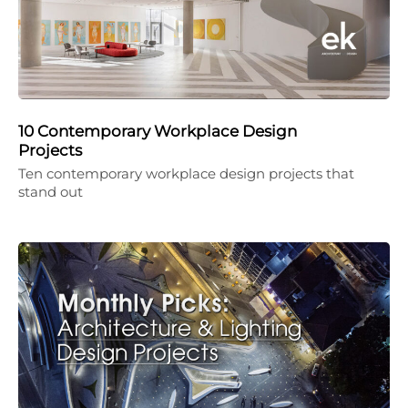
10 Contemporary Workplace Design
Projects
Ten contemporary workplace design projects that
stand out