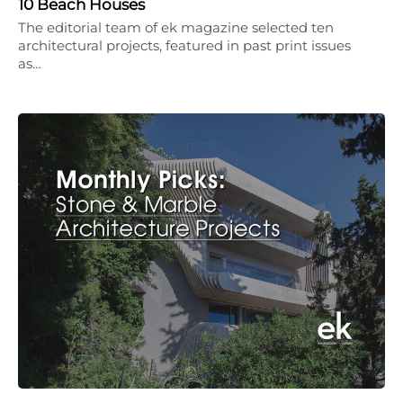
10 Beach Houses
The editorial team of ek magazine selected ten
architectural projects, featured in past print issues
as…