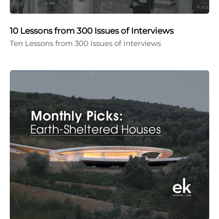
10 Lessons from 300 Issues of Interviews
Ten Lessons from 300 Issues of Interviews