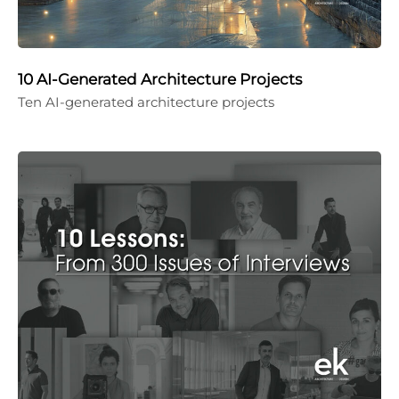
10 AI-Generated Architecture Projects
Ten AI-generated architecture projects