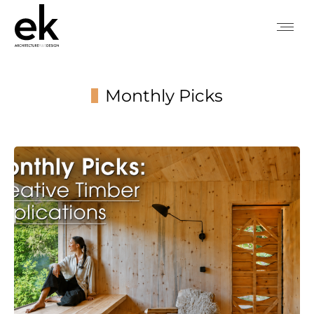
Monthly Picks
You are here: