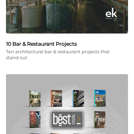
10 Bar & Restaurant Projects
Ten architectural bar & restaurant projects that
stand out