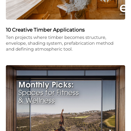
10 Creative Timber Applications
Ten projects where timber becomes structure,
envelope, shading system, prefabrication method
and defining atmospheric tool.