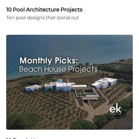
10 Pool Architecture Projects
Ten pool designs that stand out