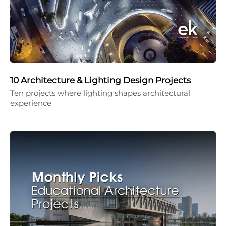
10 Architecture & Lighting Design Projects
Ten projects where lighting shapes architectural
experience