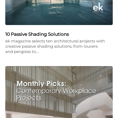
10 Passive Shading Solutions
ek magazine selects ten architectural projects with
creative passive shading solutions, from louvers
and pergolas to…