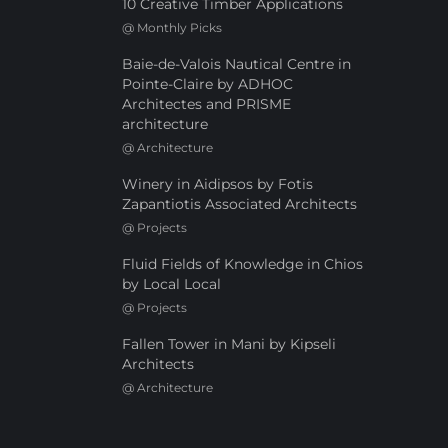
10 Creative Timber Applications
@
Monthly Picks
Baie-de-Valois Nautical Centre in
Pointe-Claire by ADHOC
Architectes and PRISME
architecture
@
Architecture
Winery in Aidipsos by Fotis
Zapantiotis Associated Architects
@
Projects
Fluid Fields of Knowledge in Chios
by Local Local
@
Projects
Fallen Tower in Mani by Kipseli
Architects
@
Architecture