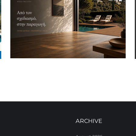
ARCHIVE