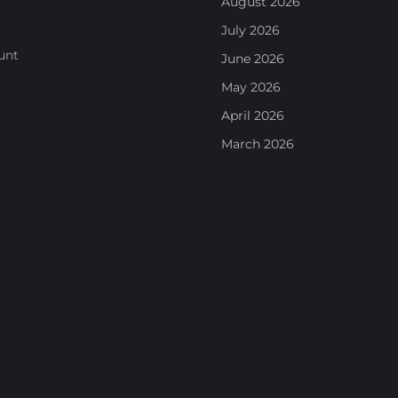
August 2026
July 2026
unt
June 2026
May 2026
April 2026
March 2026