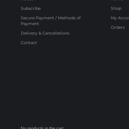
Subscribe
Shop
Secure Payment / Methods of
My Acco
Payment
Orders
Delivery & Cancellations
Contact
No products in the cart.