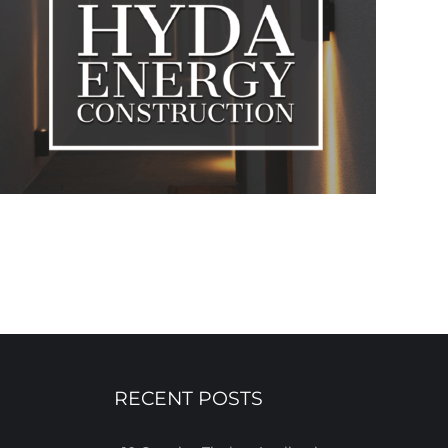
RECENT POSTS