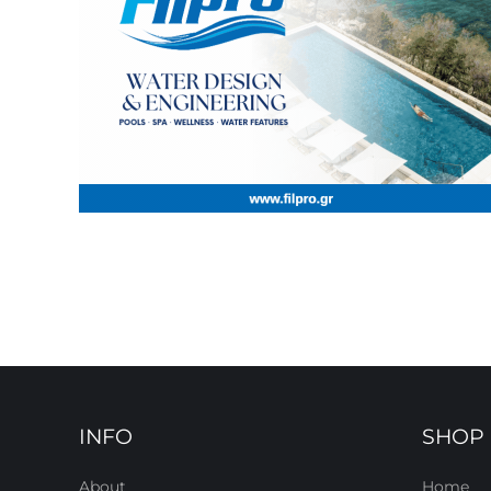
INFO
SHOP
About
Home