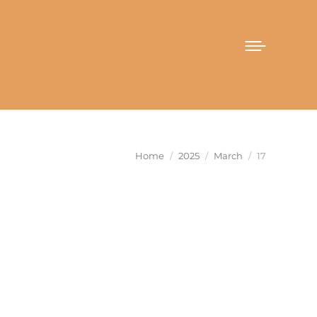
You are here:
Home
2025
March
17