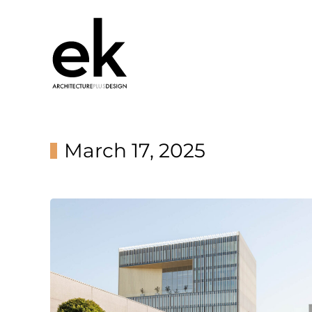
March 17, 2025