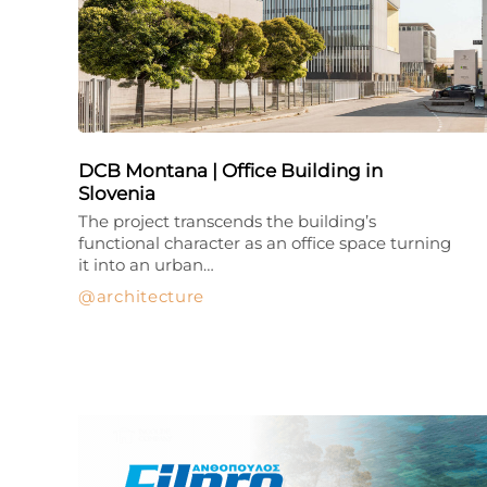
DCB Montana | Office Building in
Slovenia
The project transcends the building’s
functional character as an office space turning
it into an urban…
architecture