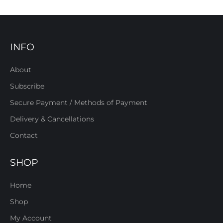
INFO
About
Subscribe
Secure Payment / Methods of Payment
Delivery & Cancellations
Contact
SHOP
Home
Shop
My Account