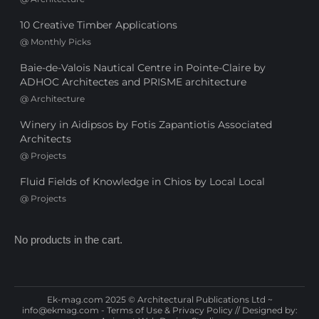
10 Creative Timber Applications
@
Monthly Picks
Baie-de-Valois Nautical Centre in Pointe-Claire by
ADHOC Architectes and PRISME architecture
@
Architecture
Winery in Aidipsos by Fotis Zapantiotis Associated
Architects
@
Projects
Fluid Fields of Knowledge in Chios by Local Local
@
Projects
No products in the cart.
Ek-mag.com 2025 © Architectural Publications Ltd ~
info@ekmag.com
-
Terms of Use & Privacy Policy
// Designed by: