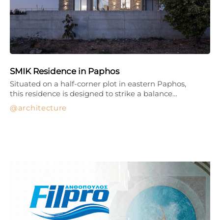
SMIK Residence in Paphos
Situated on a half-corner plot in eastern Paphos,
this residence is designed to strike a balance…
architecture