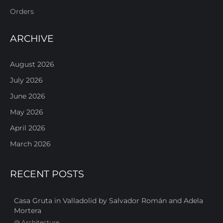
Orders
ARCHIVE
August 2026
July 2026
June 2026
May 2026
April 2026
March 2026
RECENT POSTS
Casa Gruta in Valladolid by Salvador Román and Adela
Mortera
@
Architecture