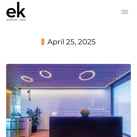
April 25, 2025
You are here: