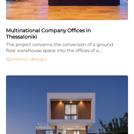
Multinational Company Offices in
Thessaloniki
The project concerns the conversion of a ground
floor warehouse space into the offices of a…
interior design