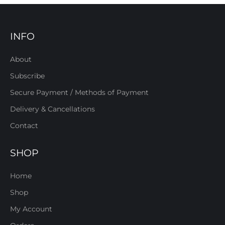
INFO
About
Subscribe
Secure Payment / Methods of Payment
Delivery & Cancellations
Contact
SHOP
Home
Shop
My Account