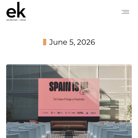
June 5, 2026
You are here: