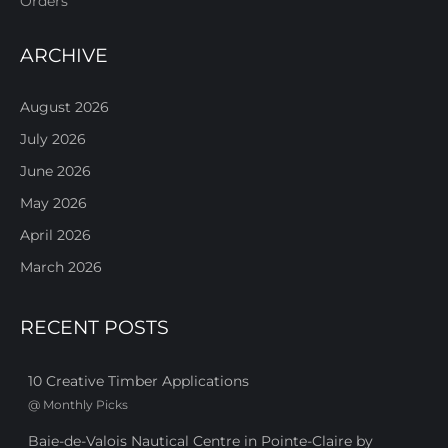
Orders
ARCHIVE
August 2026
July 2026
June 2026
May 2026
April 2026
March 2026
RECENT POSTS
10 Creative Timber Applications
@
Monthly Picks
Baie-de-Valois Nautical Centre in Pointe-Claire by