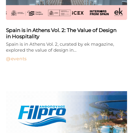
Spain is in Athens Vol. 2: The Value of Design
in Hospitality
Spain is in Athens Vol. 2, curated by ek magazine,
explored the value of design in…
events