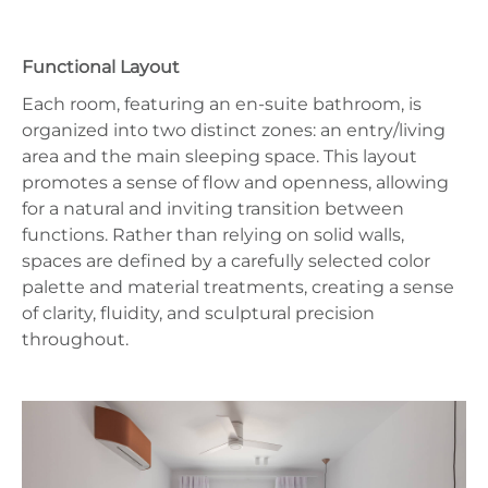
Functional Layout
Each room, featuring an en‑suite bathroom, is
organized into two distinct zones: an entry/living
area and the main sleeping space. This layout
promotes a sense of flow and openness, allowing
for a natural and inviting transition between
functions. Rather than relying on solid walls,
spaces are defined by a carefully selected color
palette and material treatments, creating a sense
of clarity, fluidity, and sculptural precision
throughout.