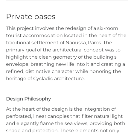
Private oases
This project involves the redesign of a six‑room
tourist accommodation located in the heart of the
traditional settlement of Naoussa, Paros. The
primary goal of the architectural concept was to
highlight the clean geometry of the building’s
envelope, breathing new life into it and creating a
refined, distinctive character while honoring the
heritage of Cycladic architecture.
Design Philosophy
At the heart of the design is the integration of
perforated, linear canopies that filter natural light
and elegantly frame the sea views, providing both
shade and protection. These elements not only