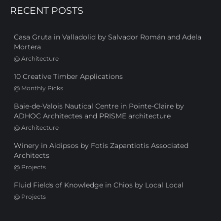
RECENT POSTS
Casa Gruta in Valladolid by Salvador Román and Adela
Mortera
@
Architecture
10 Creative Timber Applications
@
Monthly Picks
Baie-de-Valois Nautical Centre in Pointe-Claire by
ADHOC Architectes and PRISME architecture
@
Architecture
Winery in Aidipsos by Fotis Zapantiotis Associated
Architects
@
Projects
Fluid Fields of Knowledge in Chios by Local Local
@
Projects