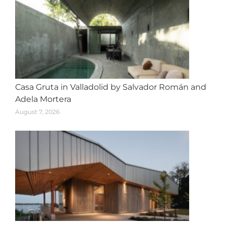
Casa Gruta in Valladolid by Salvador Román and
Adela Mortera
August 7, 2026