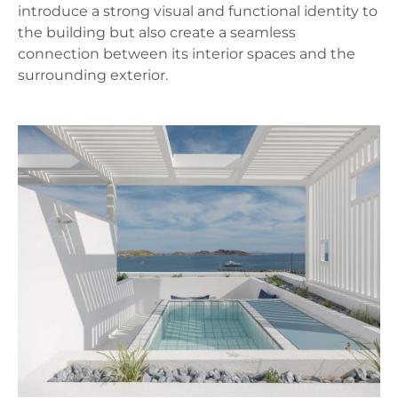
introduce a strong visual and functional identity to
the building but also create a seamless
connection between its interior spaces and the
surrounding exterior.