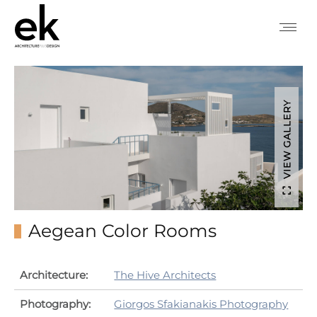
VIEW GALLERY
Aegean Color Rooms
Architecture:
The Hive Architects
Photography:
Giorgos Sfakianakis Photography