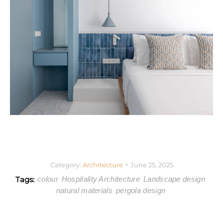
Category:
Architecture
June 25, 2025
Tags:
colour
Hospitality Architecture
Landscape design
natural materials
pergola design