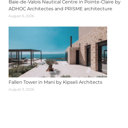
Baie-de-Valois Nautical Centre in Pointe-Claire by
ADHOC Architectes and PRISME architecture
August 6, 2026
Fallen Tower in Mani by Kipseli Architects
August 3, 2026