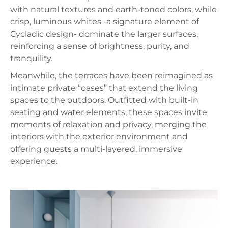
with natural textures and earth‑toned colors, while
crisp, luminous whites -a signature element of
Cycladic design- dominate the larger surfaces,
reinforcing a sense of brightness, purity, and
tranquility.
Meanwhile, the terraces have been reimagined as
intimate private “oases” that extend the living
spaces to the outdoors. Outfitted with built‑in
seating and water elements, these spaces invite
moments of relaxation and privacy, merging the
interiors with the exterior environment and
offering guests a multi‑layered, immersive
experience.