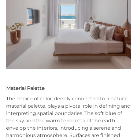
Material Palette
The choice of color, deeply connected to a natural
material palette, plays a pivotal role in defining and
interpreting spatial boundaries. The soft blue of
the sky and the warm terracotta of the earth
envelop the interiors, introducing a serene and
harmonious atmosphere. Surfaces are finished