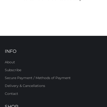
INFO
About
Subscribe
Secure Payment / Methods of Payment
Delivery & Cancellations
Contact
SHOP