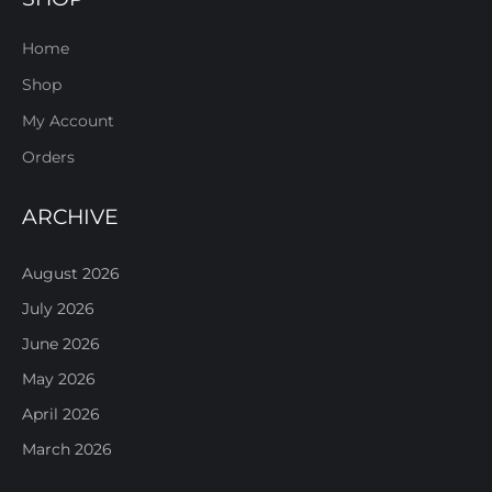
Home
Shop
My Account
Orders
ARCHIVE
August 2026
July 2026
June 2026
May 2026
April 2026
March 2026