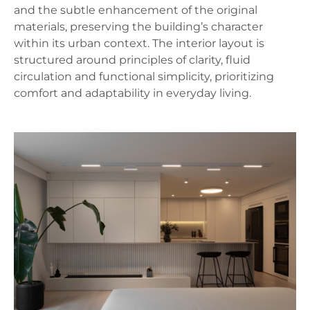
and the subtle enhancement of the original
materials, preserving the building’s character
within its urban context. The interior layout is
structured around principles of clarity, fluid
circulation and functional simplicity, prioritizing
comfort and adaptability in everyday living.