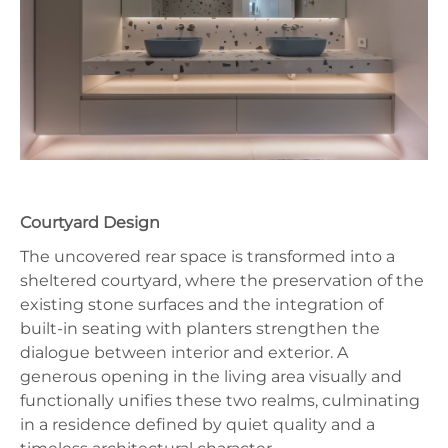
Courtyard Design
The uncovered rear space is transformed into a
sheltered courtyard, where the preservation of the
existing stone surfaces and the integration of
built-in seating with planters strengthen the
dialogue between interior and exterior. A
generous opening in the living area visually and
functionally unifies these two realms, culminating
in a residence defined by quiet quality and a