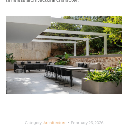
timeless architectural character.
Category:
Architecture
February 26, 2026