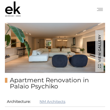
VIEW GALLERY
Apartment Renovation in
Palaio Psychiko
Architecture:
NM Architects