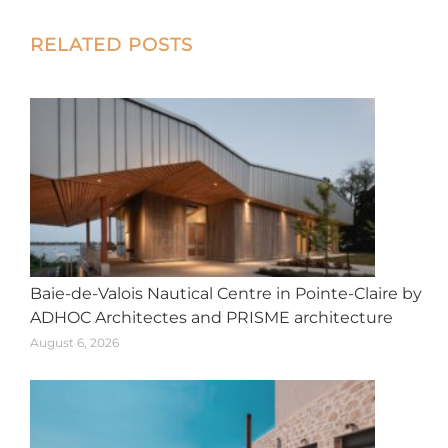
X
Facebook
Pinterest
LinkedIn
WhatsApp
Post
RELATED POSTS
navigation
Baie-de-Valois Nautical Centre in Pointe-Claire by
ADHOC Architectes and PRISME architecture
August 6, 2026