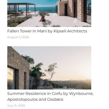
Fallen Tower in Mani by Kipseli Architects
August 3, 2026
Summer Residence in Corfu by Wynbourne,
Apostolopoulos and Gisdakis
July 31, 2026