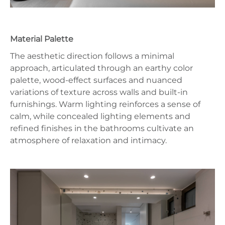
Material Palette
The aesthetic direction follows a minimal
approach, articulated through an earthy color
palette, wood-effect surfaces and nuanced
variations of texture across walls and built-in
furnishings. Warm lighting reinforces a sense of
calm, while concealed lighting elements and
refined finishes in the bathrooms cultivate an
atmosphere of relaxation and intimacy.