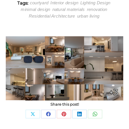
Tags:
courtyard
Interior design
Lighting Design
minimal design
natural materials
renovation
Residential Architecture
urban living
+3
Share this post!
Share
Share
Share
Share
Share
on
on
on
on
on