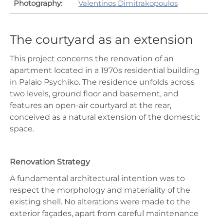
Photography:
Valentinos Dimitrakopoulos
The courtyard as an extension
This project concerns the renovation of an
apartment located in a 1970s residential building
in Palaio Psychiko. The residence unfolds across
two levels, ground floor and basement, and
features an open-air courtyard at the rear,
conceived as a natural extension of the domestic
space.
Renovation Strategy
A fundamental architectural intention was to
respect the morphology and materiality of the
existing shell. No alterations were made to the
exterior façades, apart from careful maintenance