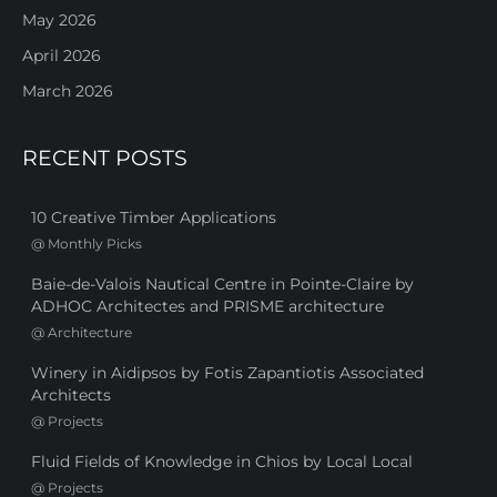
May 2026
April 2026
March 2026
RECENT POSTS
10 Creative Timber Applications
@
Monthly Picks
Baie-de-Valois Nautical Centre in Pointe-Claire by
ADHOC Architectes and PRISME architecture
@
Architecture
Winery in Aidipsos by Fotis Zapantiotis Associated
Architects
@
Projects
Fluid Fields of Knowledge in Chios by Local Local
@
Projects