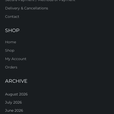
Delivery & Cancellations
Contact
SHOP
Home
Shop
My Account
Orders
ARCHIVE
August 2026
July 2026
June 2026