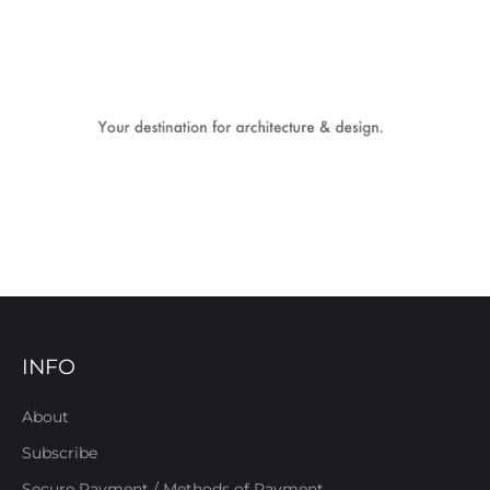
INFO
About
Subscribe
Secure Payment / Methods of Payment