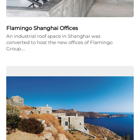
Flamingo Shanghai Offices
An industrial roof space in Shanghai was
converted to host the new offices of Flamingo
Group.…