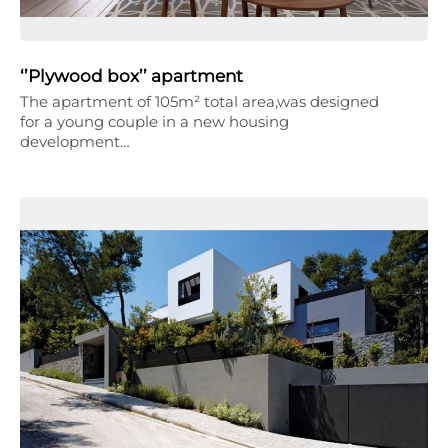
‘’Plywood box’’ apartment
The apartment of 105m² total area,was designed
for a young couple in a new housing
development…