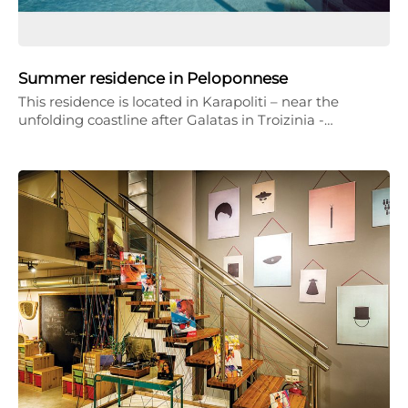
Summer residence in Peloponnese
This residence is located in Karapoliti – near the
unfolding coastline after Galatas in Troizinia -…