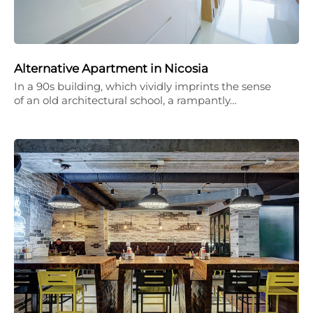
Alternative Apartment in Nicosia
In a 90s building, which vividly imprints the sense
of an old architectural school, a rampantly…