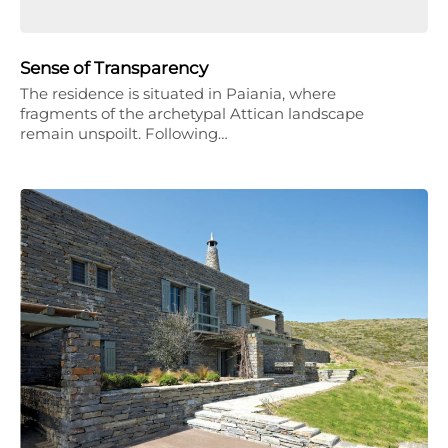
Sense of Transparency
The residence is situated in Paiania, where
fragments of the archetypal Attican landscape
remain unspoilt. Following…