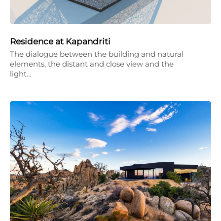
Residence at Kapandriti
The dialogue between the building and natural
elements, the distant and close view and the
light…