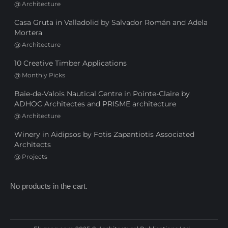
@
Architecture
Casa Gruta in Valladolid by Salvador Román and Adela
Mortera
@
Architecture
10 Creative Timber Applications
@
Monthly Picks
Baie-de-Valois Nautical Centre in Pointe-Claire by
ADHOC Architectes and PRISME architecture
@
Architecture
Winery in Aidipsos by Fotis Zapantiotis Associated
Architects
@
Projects
No products in the cart.