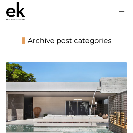
Archive post categories
You are here: