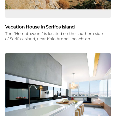
Vacation House in Serifos Island
The “Homatovouni” is located on the southern side
of Serifos Island, near Kalo Ambeli beach: an…