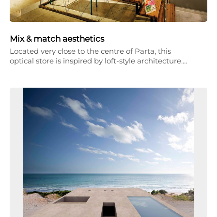
Mix & match aesthetics
Located very close to the centre of Parta, this
optical store is inspired by loft-style architecture.…