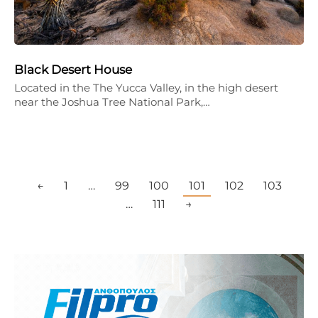
Black Desert House
Located in the The Yucca Valley, in the high desert
near the Joshua Tree National Park,…
←
1
…
99
100
101
102
103
…
111
→