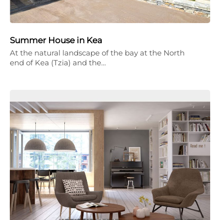
Summer House in Kea
At the natural landscape of the bay at the North
end of Kea (Tzia) and the…