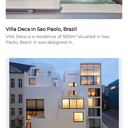
Villa Deca in Sao Paolo, Brazil
Villa Deca is a residence of 500m² situated in Sao
Paolo, Brazil. It was designed in…