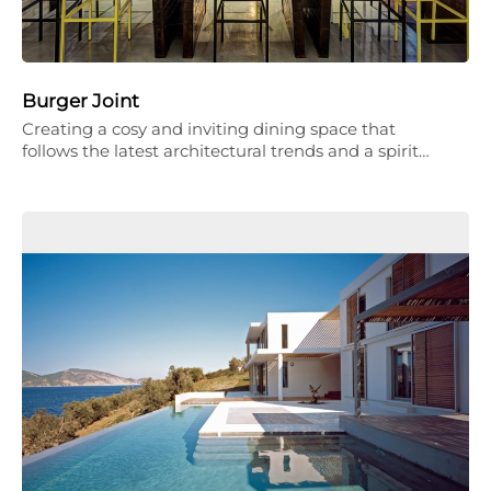
Burger Joint
Creating a cosy and inviting dining space that
follows the latest architectural trends and a spirit…