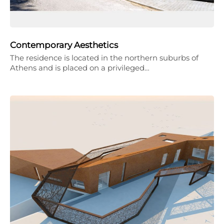
Contemporary Aesthetics
The residence is located in the northern suburbs of
Athens and is placed on a privileged…