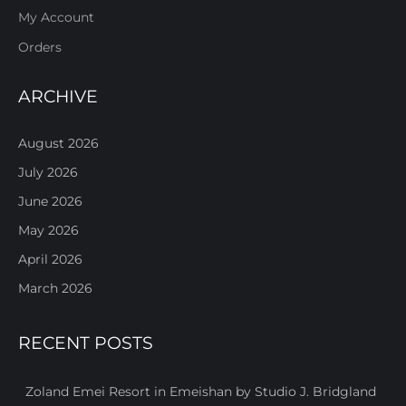
My Account
Orders
ARCHIVE
August 2026
July 2026
June 2026
May 2026
April 2026
March 2026
RECENT POSTS
Zoland Emei Resort in Emeishan by Studio J. Bridgland