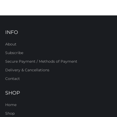
INFO
About
Subscribe
Secure Payment / Methods of Payment
Delivery & Cancellations
Contact
SHOP
Home
Shop