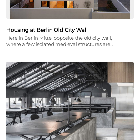
Housing at Berlin Old City Wall
Here in Berlin Mitte, opposite the old city wall,
where a few isolated medieval structures are…