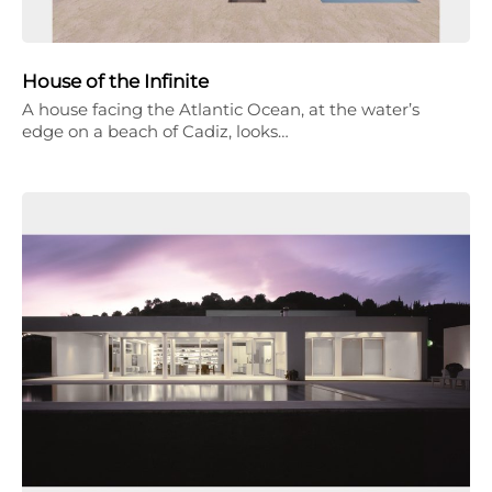
House of the Infinite
A house facing the Atlantic Ocean, at the water’s
edge on a beach of Cadiz, looks…