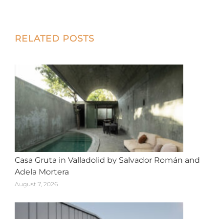
on
on
on
on
on
X
Facebook
Pinterest
LinkedIn
WhatsApp
Post
RELATED POSTS
navigation
Casa Gruta in Valladolid by Salvador Román and
Adela Mortera
August 7, 2026