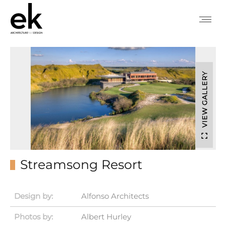
VIEW GALLERY
Streamsong Resort
Design by:
Alfonso Architects
Photos by:
Albert Hurley