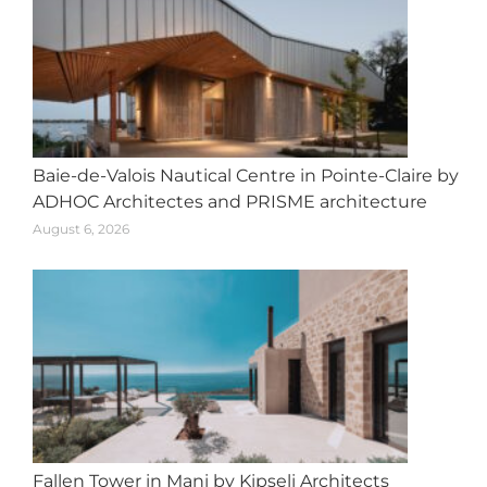
Baie-de-Valois Nautical Centre in Pointe-Claire by
ADHOC Architectes and PRISME architecture
August 6, 2026
Fallen Tower in Mani by Kipseli Architects