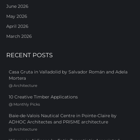
June 2026
May 2026
April 2026
March 2026
RECENT POSTS
Casa Gruta in Valladolid by Salvador Román and Adela
Mortera
@
Architecture
10 Creative Timber Applications
@
Monthly Picks
Baie-de-Valois Nautical Centre in Pointe-Claire by
ADHOC Architectes and PRISME architecture
@
Architecture