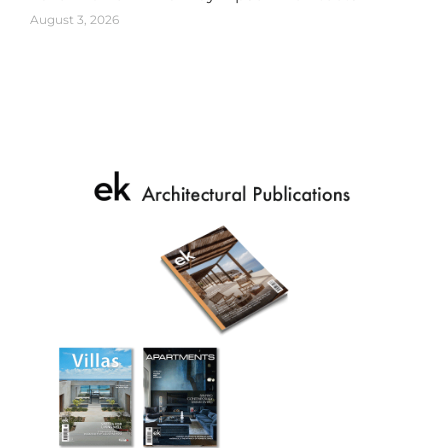
August 3, 2026