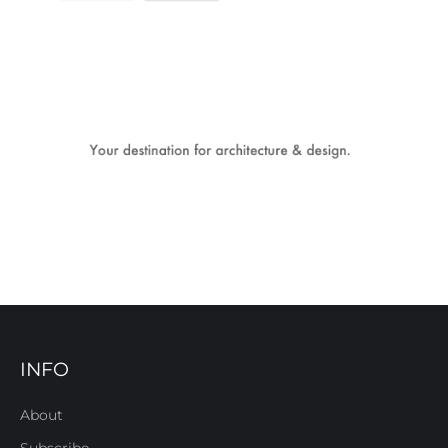
INFO
About