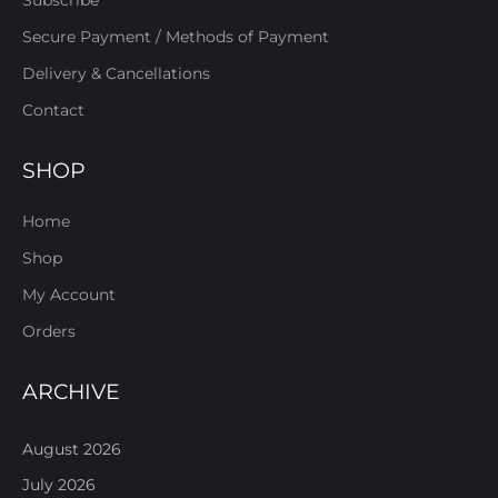
Subscribe
Secure Payment / Methods of Payment
Delivery & Cancellations
Contact
SHOP
Home
Shop
My Account
Orders
ARCHIVE
August 2026
July 2026