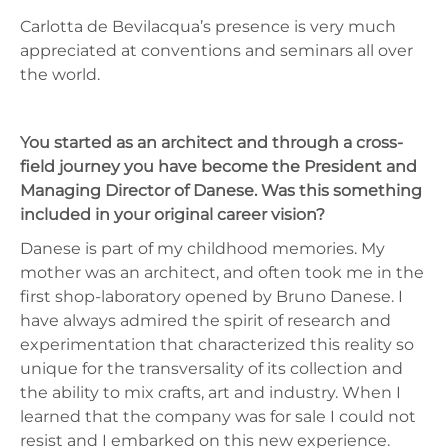
Carlotta de Bevilacqua’s presence is very much
appreciated at conventions and seminars all over
the world.
You started as an architect and through a cross-
field journey you have become the President and
Managing Director of Danese. Was this something
included in your original career vision?
Danese is part of my childhood memories. My
mother was an architect, and often took me in the
first shop-laboratory opened by Bruno Danese. I
have always admired the spirit of research and
experimentation that characterized this reality so
unique for the transversality of its collection and
the ability to mix crafts, art and industry. When I
learned that the company was for sale I could not
resist and I embarked on this new experience.