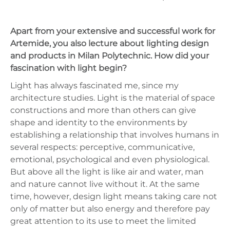
Apart from your extensive and successful work for
Artemide, you also lecture about lighting design
and products in Milan Polytechnic. How did your
fascination with light begin?
Light has always fascinated me, since my
architecture studies. Light is the material of space
constructions and more than others can give
shape and identity to the environments by
establishing a relationship that involves humans in
several respects: perceptive, communicative,
emotional, psychological and even physiological.
But above all the light is like air and water, man
and nature cannot live without it. At the same
time, however, design light means taking care not
only of matter but also energy and therefore pay
great attention to its use to meet the limited