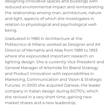
designing innovative spaces and buildings with
reduced environmental impact and reinterpreting
the relationship among man, architecture, nature
and light, aspects of which she investigates in
relation to physiological and psychological well-
being.
Graduated in 1983 in Architecture at the
Politecnico di Milano; worked as Designer and Art
Director of Memphis and Alias from 1989 to 1993
where she expounded important research on
lighting design. She is currently Vice President and
General Manager of Artemide for Brand Strategy
and Product Innovation with reponsibilities in
Marketing, Communication and Vision & Strategic
Futures. In 2000 she acquired Danese, the leader
company in Italian design during 60’/70’s, which
she revived in a very short time, gaining new
market shares and a new leadership.