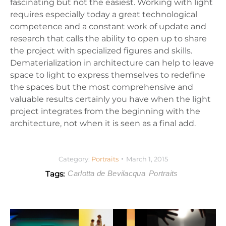
fascinating but not the easiest. Working with light
requires especially today a great technological
competence and a constant work of update and
research that calls the ability to open up to share
the project with specialized figures and skills.
Dematerialization in architecture can help to leave
space to light to express themselves to redefine
the spaces but the most comprehensive and
valuable results certainly you have when the light
project integrates from the beginning with the
architecture, not when it is seen as a final add.
Category:
Portraits
March 1, 2015
Tags:
Carlotta de Bevilacqua
Portraits