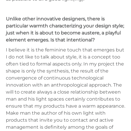
Unlike other innovative designers, there is
particular warmth characterizing your design style;
just when it is about to become austere, a playful
element emerges. Is that intentional?
I believe it is the feminine touch that emerges but
I do not like to talk about style, it is a concept too
often tied to formal aspects only. In my project the
shape is only the synthesis, the result of the
convergence of continuous technological
innovation with an anthropological approach. The
will to create always a close relationship between
man and his light spaces certainly contributes to
ensure that my products have a warm appearance.
Make man the author of his own light with
products that invite you to contact and active
management is definitely among the goals of