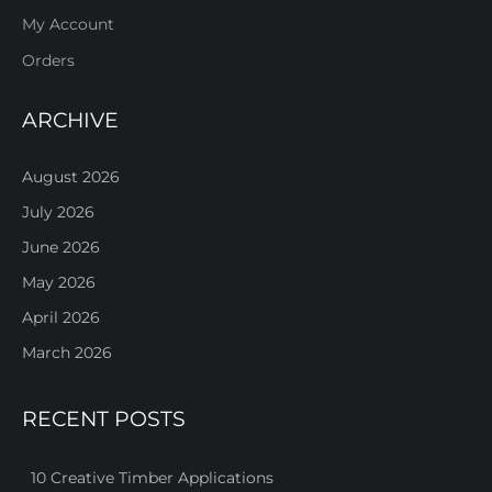
My Account
Orders
ARCHIVE
August 2026
July 2026
June 2026
May 2026
April 2026
March 2026
RECENT POSTS
10 Creative Timber Applications