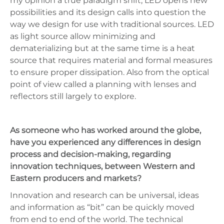
my opinion a true paradigm shift; LED opens new
possibilities and its design calls into question the
way we design for use with traditional sources. LED
as light source allow minimizing and
dematerializing but at the same time is a heat
source that requires material and formal measures
to ensure proper dissipation. Also from the optical
point of view called a planning with lenses and
reflectors still largely to explore.
As someone who has worked around the globe,
have you experienced any differences in design
process and decision-making, regarding
innovation techniques, between Western and
Eastern producers and markets?
Innovation and research can be universal, ideas
and information as “bit” can be quickly moved
from end to end of the world. The technical