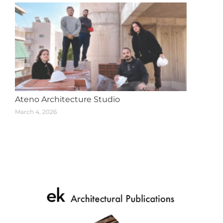
Ateno Architecture Studio
March 4, 2026