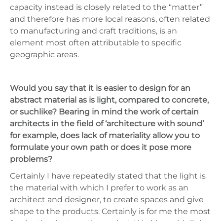
capacity instead is closely related to the “matter”
and therefore has more local reasons, often related
to manufacturing and craft traditions, is an
element most often attributable to specific
geographic areas.
Would you say that it is easier to design for an
abstract material as is light, compared to concrete,
or suchlike? Bearing in mind the work of certain
architects in the field of ‘architecture with sound’
for example, does lack of materiality allow you to
formulate your own path or does it pose more
problems?
Certainly I have repeatedly stated that the light is
the material with which I prefer to work as an
architect and designer, to create spaces and give
shape to the products. Certainly is for me the most