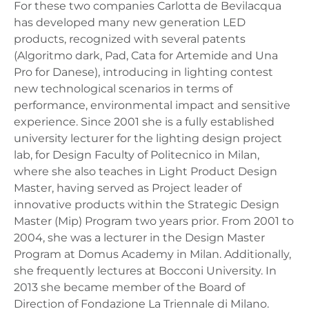
For these two companies Carlotta de Bevilacqua
has developed many new generation LED
products, recognized with several patents
(Algoritmo dark, Pad, Cata for Artemide and Una
Pro for Danese), introducing in lighting contest
new technological scenarios in terms of
performance, environmental impact and sensitive
experience. Since 2001 she is a fully established
university lecturer for the lighting design project
lab, for Design Faculty of Politecnico in Milan,
where she also teaches in Light Product Design
Master, having served as Project leader of
innovative products within the Strategic Design
Master (Mip) Program two years prior. From 2001 to
2004, she was a lecturer in the Design Master
Program at Domus Academy in Milan. Additionally,
she frequently lectures at Bocconi University. In
2013 she became member of the Board of
Direction of Fondazione La Triennale di Milano.