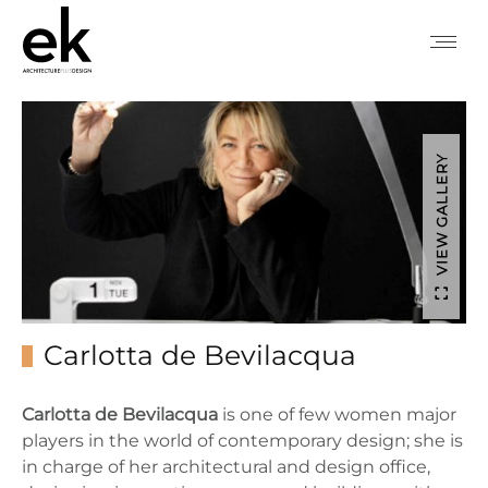
VIEW GALLERY
Carlotta de Bevilacqua
Carlotta de Bevilacqua
is one of few women major
players in the world of contemporary design; she is
in charge of her architectural and design office,