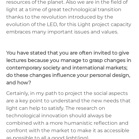
resources of the planet. Also we are in the field of
light at a time of great technological transition
thanks to the revolution introduced by the
evolution of the LED, for this Light project capacity
embraces many important issues and values.
You have stated that you are often invited to give
lectures because you manage to grasp changes in
contemporary society and international markets;
do these changes influence your personal design,
and how?
Certainly, in my path to project the social aspects
are a key point to understand the new needs that
light can help to satisfy. The research on
technological innovation should always be
combined with a more humanistic reflection and
confront with the market to make it as accessible
as possible to all a good light(ing).