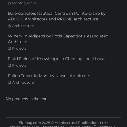
@
Monthly Picks
Baie-de-Valois Nautical Centre in Pointe-Claire by
ADHOC Architectes and PRISME architecture
@
Architecture
Winery in Aidipsos by Fotis Zapantiotis Associated
Architects
@
Projects
Fluid Fields of Knowledge in Chios by Local Local
@
Projects
Fallen Tower in Mani by Kipseli Architects
@
Architecture
No products in the cart.
Ek-mag.com 2025 © Architectural Publications Ltd ~
info@ekmag.com
-
Terms of Use & Privacy Policy
// Designed by: