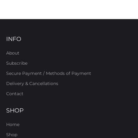
INFO
About
Subscribe
Secure Payment / Methods of Payment
Delivery & Cancellations
Contact
SHOP
Home
Shop