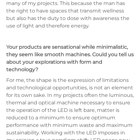
many of my projects. This because the man has
the right to have spaces that transmit wellness
but also has the duty to dose with awareness the
use of light and therefore energy.
Your products are sensational while minimalistic,
they seem like smooth machines. Could you tell us
about your explorations with form and
technology?
For me, the shape is the expression of limitations
and technological opportunities, is not an element
for its own sake. In my projects often the luminous,
thermal and optical machine necessary to ensure
the operation of the LED is left bare, matter is
reduced to a minimum to ensure optimum
performance with minimum waste and maximum
sustainability. Working with the LED imposes in