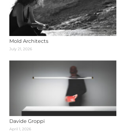
Mold Architects
July 21, 2026
Davide Groppi
April 1, 2026