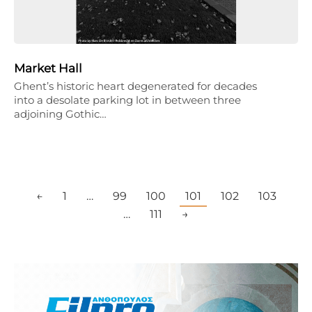
Market Hall
Ghent’s historic heart degenerated for decades
into a desolate parking lot in between three
adjoining Gothic…
←
1
…
99
100
101
102
103
…
111
→