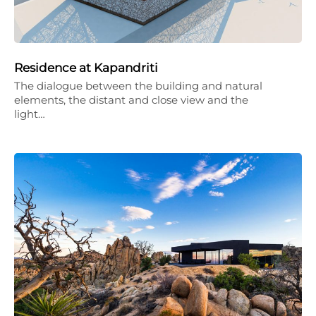
Residence at Kapandriti
The dialogue between the building and natural
elements, the distant and close view and the
light…