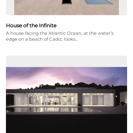
House of the Infinite
A house facing the Atlantic Ocean, at the water’s
edge on a beach of Cadiz, looks…