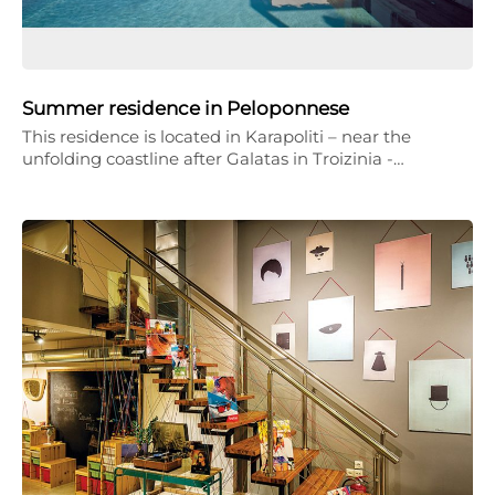
Summer residence in Peloponnese
This residence is located in Karapoliti – near the
unfolding coastline after Galatas in Troizinia -…