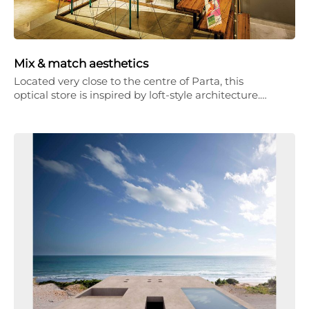
Mix & match aesthetics
Located very close to the centre of Parta, this
optical store is inspired by loft-style architecture.…