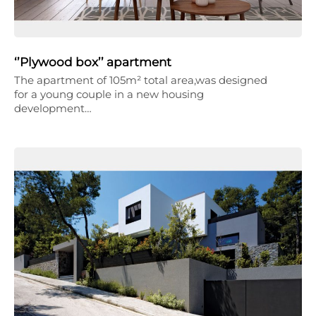
‘’Plywood box’’ apartment
The apartment of 105m² total area,was designed
for a young couple in a new housing
development…