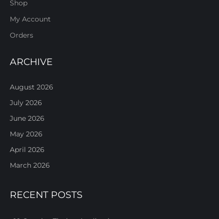
Shop
My Account
Orders
ARCHIVE
August 2026
July 2026
June 2026
May 2026
April 2026
March 2026
RECENT POSTS