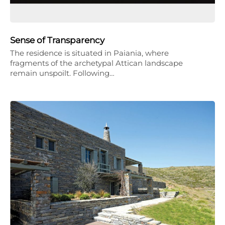
Sense of Transparency
The residence is situated in Paiania, where
fragments of the archetypal Attican landscape
remain unspoilt. Following…