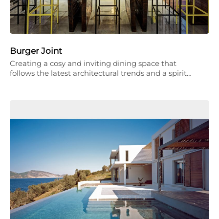
Burger Joint
Creating a cosy and inviting dining space that
follows the latest architectural trends and a spirit…