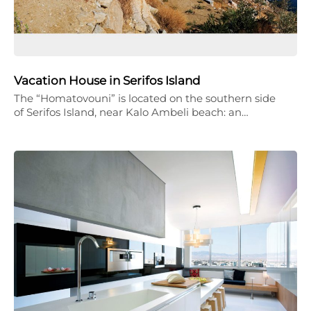
Vacation House in Serifos Island
The “Homatovouni” is located on the southern side
of Serifos Island, near Kalo Ambeli beach: an…