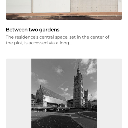
Between two gardens
The residence’s central space, set in the center of
the plot, is accessed via a long…