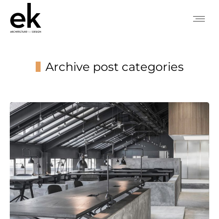
Archive post categories
You are here: