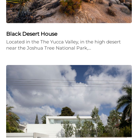
Black Desert House
Located in the The Yucca Valley, in the high desert
near the Joshua Tree National Park,…