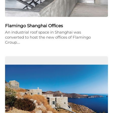
Flamingo Shanghai Offices
An industrial roof space in Shanghai was
converted to host the new offices of Flamingo
Group.…