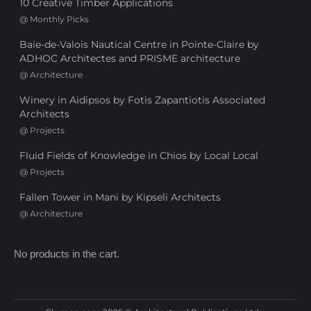
10 Creative Timber Applications
@
Monthly Picks
Baie-de-Valois Nautical Centre in Pointe-Claire by
ADHOC Architectes and PRISME architecture
@
Architecture
Winery in Aidipsos by Fotis Zapantiotis Associated
Architects
@
Projects
Fluid Fields of Knowledge in Chios by Local Local
@
Projects
Fallen Tower in Mani by Kipseli Architects
@
Architecture
No products in the cart.