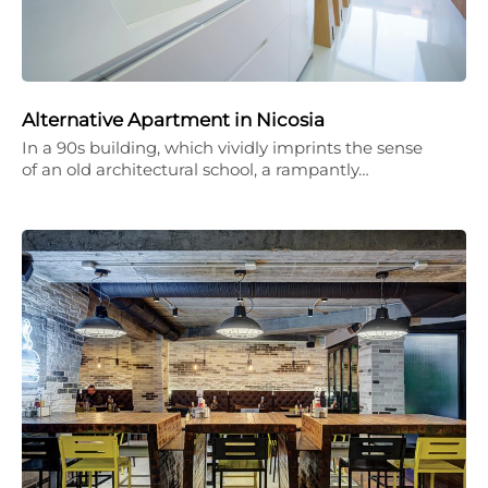
Alternative Apartment in Nicosia
In a 90s building, which vividly imprints the sense
of an old architectural school, a rampantly…