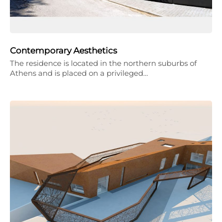
Contemporary Aesthetics
The residence is located in the northern suburbs of
Athens and is placed on a privileged…