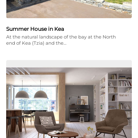
Summer House in Kea
At the natural landscape of the bay at the North
end of Kea (Tzia) and the…