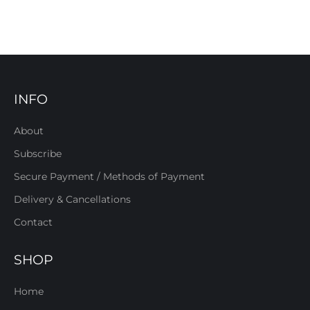
INFO
About
Subscribe
Secure Payment / Methods of Payment
Delivery & Cancellations
Contact
SHOP
Home