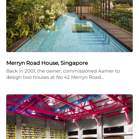
Merryn Road House, Singapore
Back in 2001, the owner, commissioned Aamer to
design two houses at No 42 Merryn Road…