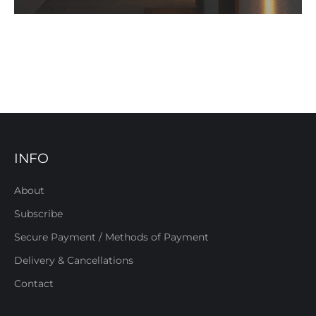
INFO
About
Subscribe
Secure Payment / Methods of Payment
Delivery & Cancellations
Contact