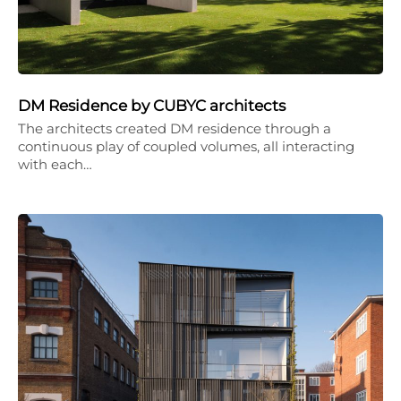
DM Residence by CUBYC architects
The architects created DM residence through a
continuous play of coupled volumes, all interacting
with each…