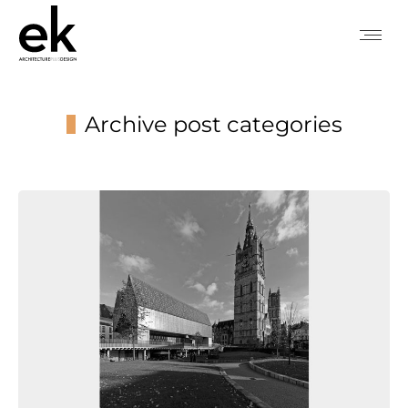
Archive post categories
You are here: