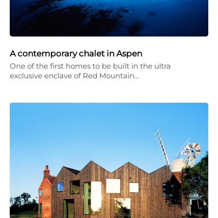
A contemporary chalet in Aspen
One of the first homes to be built in the ultra
exclusive enclave of Red Mountain…