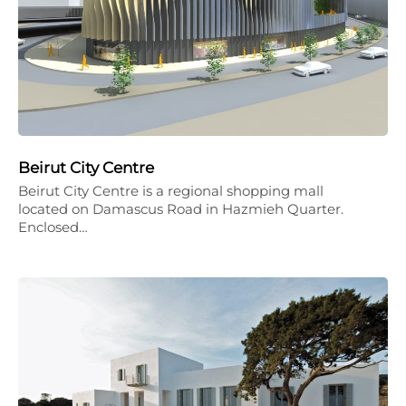
Beirut City Centre
Beirut City Centre is a regional shopping mall
located on Damascus Road in Hazmieh Quarter.
Enclosed…