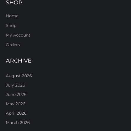
SHOP
Home
Shop
My Account
Orders
ARCHIVE
August 2026
July 2026
June 2026
May 2026
April 2026
March 2026