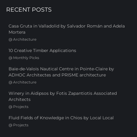
RECENT POSTS
Casa Gruta in Valladolid by Salvador Román and Adela
Mortera
@
Architecture
10 Creative Timber Applications
@
Monthly Picks
Baie-de-Valois Nautical Centre in Pointe-Claire by
ADHOC Architectes and PRISME architecture
@
Architecture
Winery in Aidipsos by Fotis Zapantiotis Associated
Architects
@
Projects
Fluid Fields of Knowledge in Chios by Local Local
@
Projects