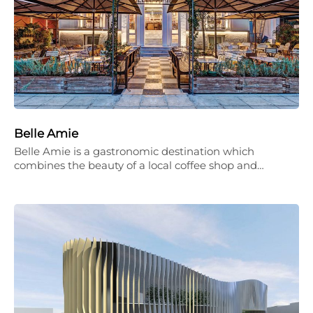
Belle Amie
Belle Amie is a gastronomic destination which
combines the beauty of a local coffee shop and…