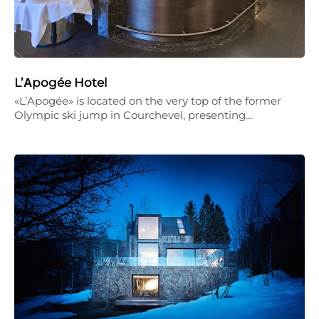
L’Αpogée Hotel
«L’Apogée» is located on the very top of the former
Olympic ski jump in Courchevel, presenting…