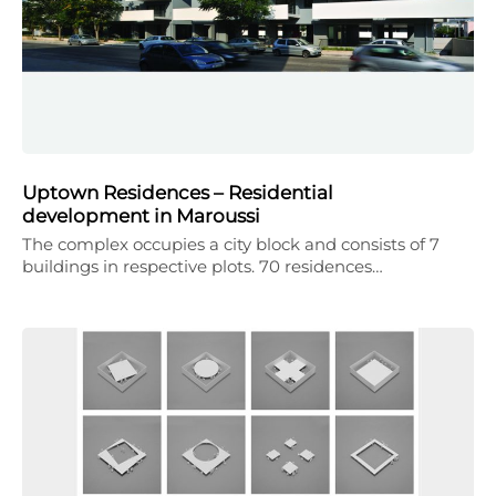
Uptown Residences – Residential
development in Maroussi
The complex occupies a city block and consists of 7
buildings in respective plots. 70 residences…