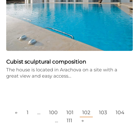
Cubist sculptural composition
The house is located in Arachova on a site with a
great view and easy access…
←
1
…
100
101
102
103
104
…
111
→