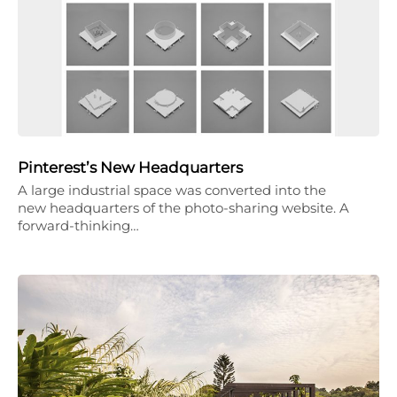
Pinterest’s New Headquarters
A large industrial space was converted into the
new headquarters of the photo-sharing website. A
forward-thinking…