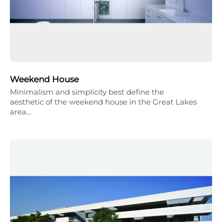
Weekend House
Minimalism and simplicity best define the
aesthetic of the weekend house in the Great Lakes
area…