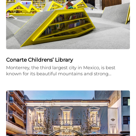
Conarte Childrens’ Library
Monterrey, the third largest city in Mexico, is best
known for its beautiful mountains and strong…