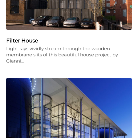
Filter House
Light rays vividly stream through the wooden
membrane slits of this beautiful house project by
Gianni…