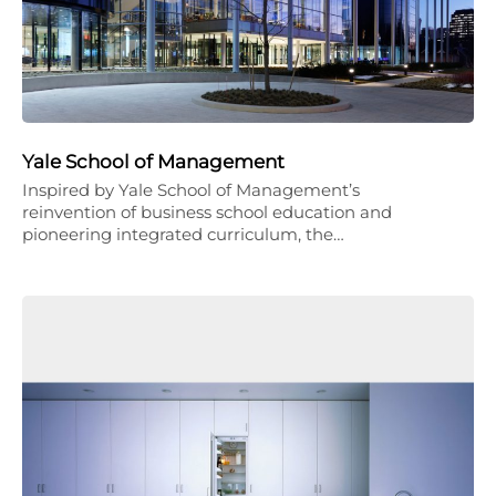
Yale School of Management
Inspired by Yale School of Management’s
reinvention of business school education and
pioneering integrated curriculum, the…