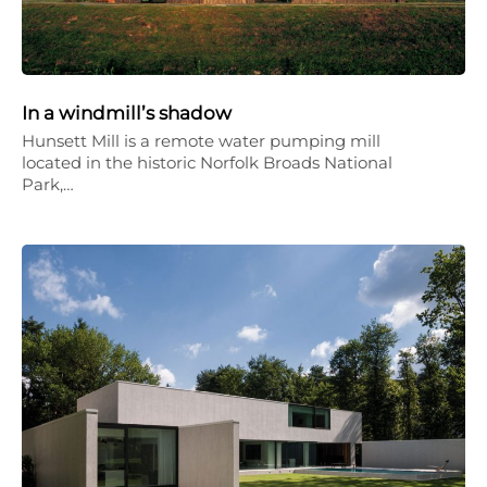
In a windmill’s shadow
Hunsett Mill is a remote water pumping mill
located in the historic Norfolk Broads National
Park,…