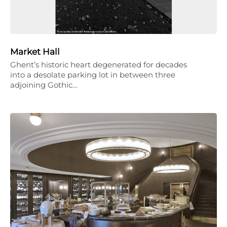
Market Hall
Ghent’s historic heart degenerated for decades
into a desolate parking lot in between three
adjoining Gothic…