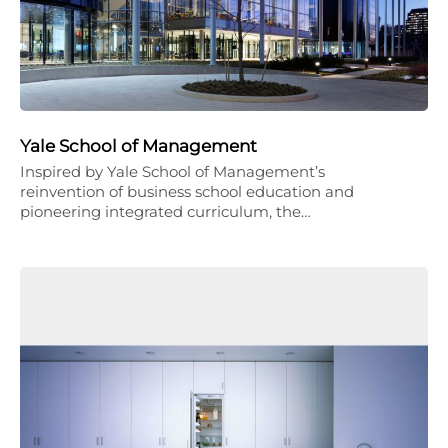
Yale School of Management
Inspired by Yale School of Management’s
reinvention of business school education and
pioneering integrated curriculum, the…