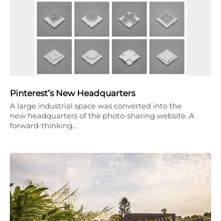
Pinterest’s New Headquarters
A large industrial space was converted into the
new headquarters of the photo-sharing website. A
forward-thinking…