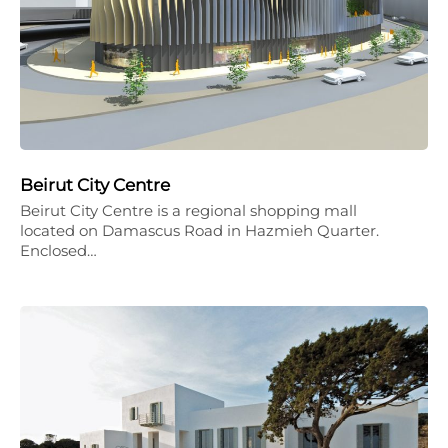
Beirut City Centre
Beirut City Centre is a regional shopping mall
located on Damascus Road in Hazmieh Quarter.
Enclosed…