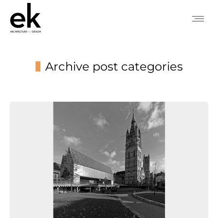
Archive post categories
You are here: