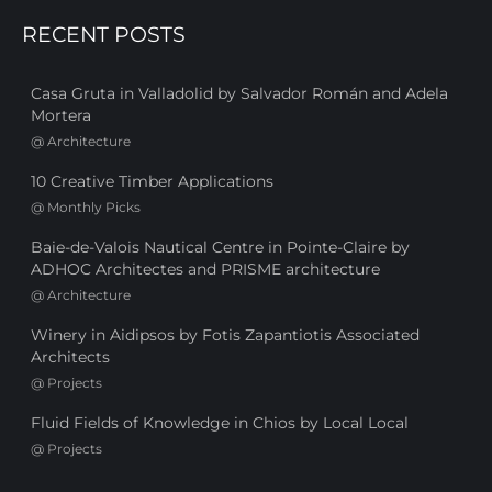
RECENT POSTS
Casa Gruta in Valladolid by Salvador Román and Adela
Mortera
@
Architecture
10 Creative Timber Applications
@
Monthly Picks
Baie-de-Valois Nautical Centre in Pointe-Claire by
ADHOC Architectes and PRISME architecture
@
Architecture
Winery in Aidipsos by Fotis Zapantiotis Associated
Architects
@
Projects
Fluid Fields of Knowledge in Chios by Local Local
@
Projects