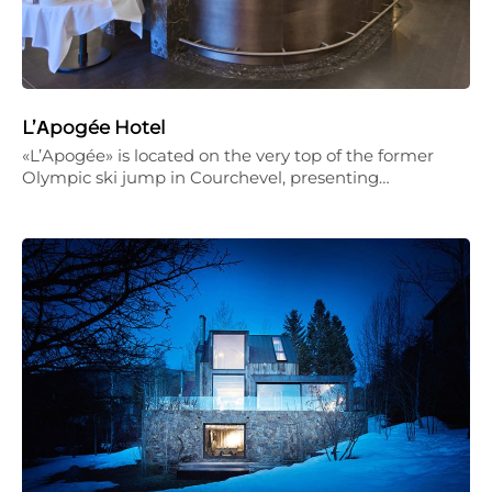
L’Αpogée Hotel
«L’Apogée» is located on the very top of the former
Olympic ski jump in Courchevel, presenting…