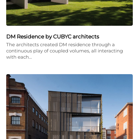
DM Residence by CUBYC architects
The architects created DM residence through a
continuous play of coupled volumes, all interacting
with each…