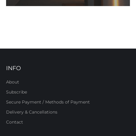
INFO
About
Subscribe
Secure Payment / Methods of Payment
Delivery & Cancellations
Contact