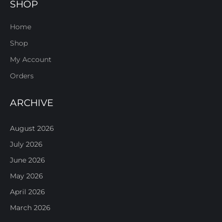
SHOP
Home
Shop
My Account
Orders
ARCHIVE
August 2026
July 2026
June 2026
May 2026
April 2026
March 2026