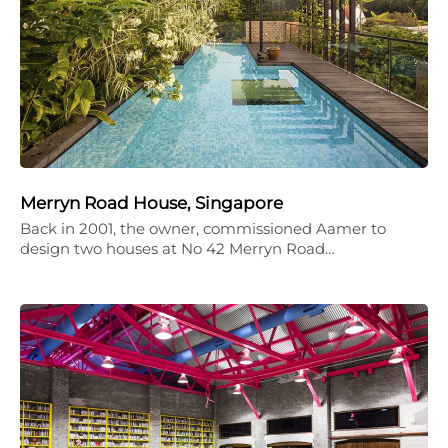
Merryn Road House, Singapore
Back in 2001, the owner, commissioned Aamer to
design two houses at No 42 Merryn Road…