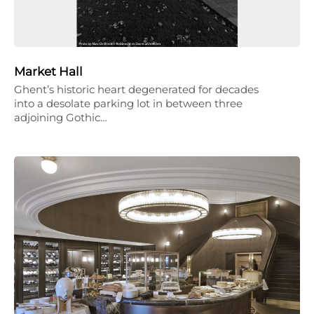
Market Hall
Ghent’s historic heart degenerated for decades
into a desolate parking lot in between three
adjoining Gothic…