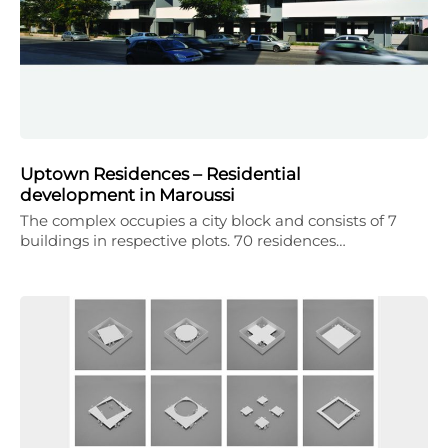
Uptown Residences – Residential
development in Maroussi
The complex occupies a city block and consists of 7
buildings in respective plots. 70 residences…