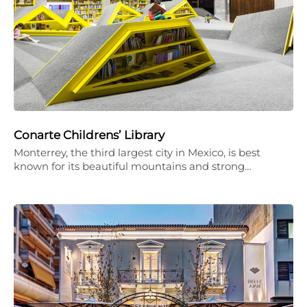
Conarte Childrens’ Library
Monterrey, the third largest city in Mexico, is best
known for its beautiful mountains and strong…