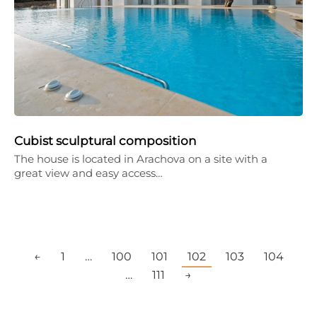
Cubist sculptural composition
The house is located in Arachova on a site with a
great view and easy access…
←
1
…
100
101
102
103
104
…
111
→