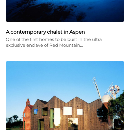
A contemporary chalet in Aspen
One of the first homes to be built in the ultra
exclusive enclave of Red Mountain…