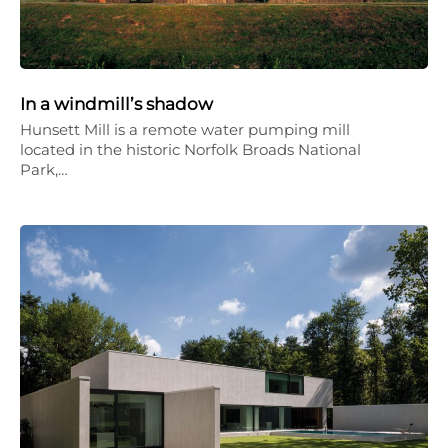
In a windmill’s shadow
Hunsett Mill is a remote water pumping mill
located in the historic Norfolk Broads National
Park,…