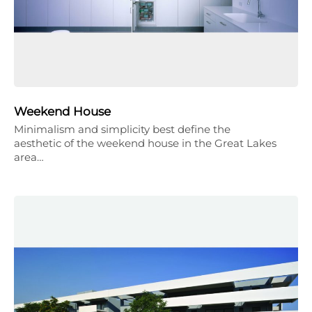
Weekend House
Minimalism and simplicity best define the
aesthetic of the weekend house in the Great Lakes
area…