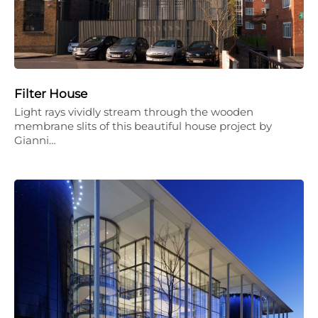
Filter House
Light rays vividly stream through the wooden
membrane slits of this beautiful house project by
Gianni…