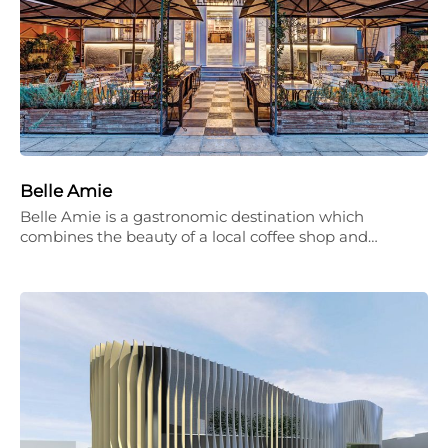
Belle Amie
Belle Amie is a gastronomic destination which
combines the beauty of a local coffee shop and…