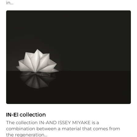
in…
ΙΝ-ΕI collection
The collection IN-AND ISSEY MIYAKE is a
combination between a material that comes from
the regeneration…