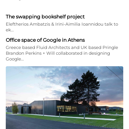
The swapping bookshelf project
Eleftherios Ambatzis & Irini-Aimilia Ioannidou talk to
ek…
Office space of Google in Athens
Greece based Fluid Architects and UK based Pringle
Brandon Perkins + Will collaborated in designing
Google…