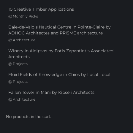
10 Creative Timber Applications
@
Monthly Picks
Baie-de-Valois Nautical Centre in Pointe-Claire by
ADHOC Architectes and PRISME architecture
@
Architecture
Winery in Aidipsos by Fotis Zapantiotis Associated
Architects
@
Projects
Fluid Fields of Knowledge in Chios by Local Local
@
Projects
Fallen Tower in Mani by Kipseli Architects
@
Architecture
No products in the cart.