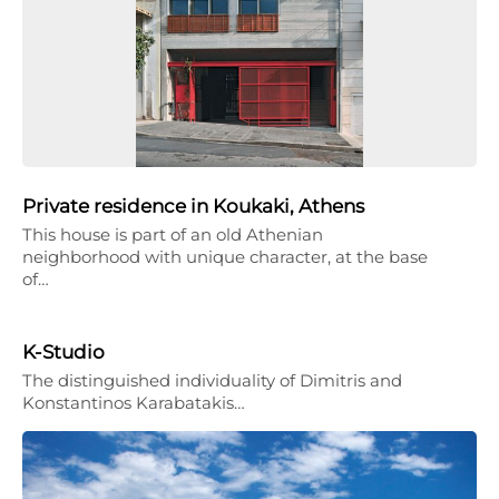
Private residence in Koukaki, Athens
This house is part of an old Athenian
neighborhood with unique character, at the base
of…
K-Studio
The distinguished individuality of Dimitris and
Konstantinos Karabatakis…