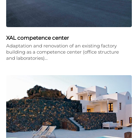
XAL competence center
Adaptation and renovation of an existing factory
building as a competence center (office structure
and laboratories)…