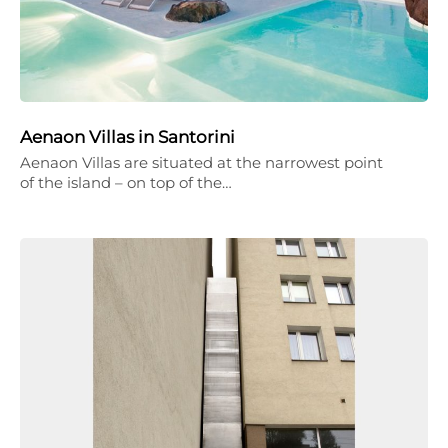
Aenaon Villas in Santorini
Aenaon Villas are situated at the narrowest point
of the island – on top of the…