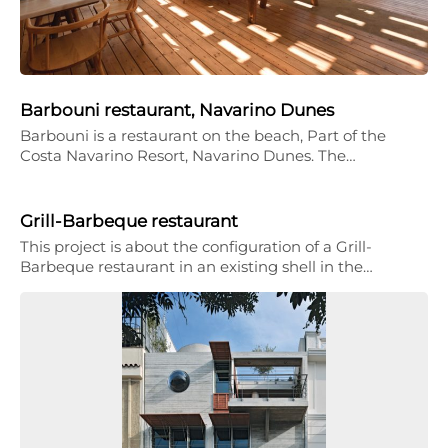
Barbouni restaurant, Navarino Dunes
Barbouni is a restaurant on the beach, Part of the
Costa Navarino Resort, Navarino Dunes. The…
Grill-Barbeque restaurant
This project is about the configuration of a Grill-
Barbeque restaurant in an existing shell in the…