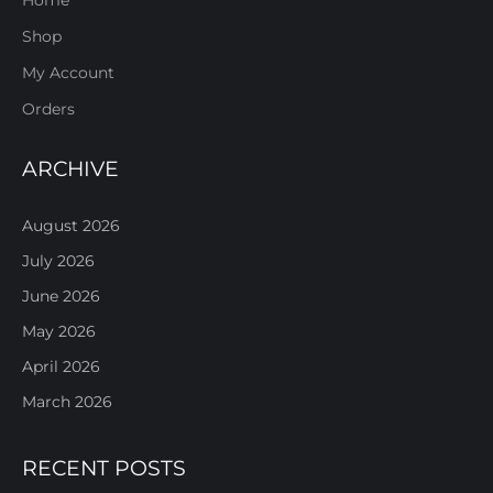
Shop
My Account
Orders
ARCHIVE
August 2026
July 2026
June 2026
May 2026
April 2026
March 2026
RECENT POSTS