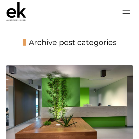
Archive post categories
You are here: