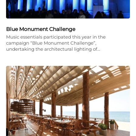
Blue Monument Challenge
Music essentials participated this year in the
campaign “Blue Monument Challenge”,
undertaking the architectural lighting of…