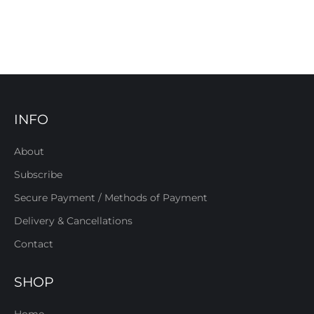
INFO
About
Subscribe
Secure Payment / Methods of Payment
Delivery & Cancellations
Contact
SHOP
Home