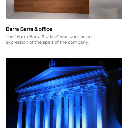
Barra Barra & office
The “Barra Barra & office” was born as an
expression of the spirit of the company…