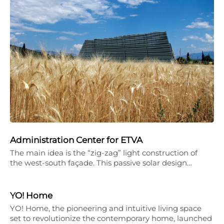
Administration Center for ETVA
The main idea is the “zig-zag” light construction of
the west-south façade. This passive solar design…
YO! Home
YO! Home, the pioneering and intuitive living space
set to revolutionize the contemporary home, launched