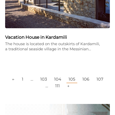
Vacation House in Kardamili
The house is located on the outskirts of Kardamili,
a traditional seaside village in the Messinian…
←
1
…
103
104
105
106
107
…
111
→