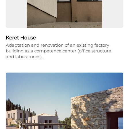
Keret House
Adaptation and renovation of an existing factory
building as a competence center (office structure
and laboratories)…