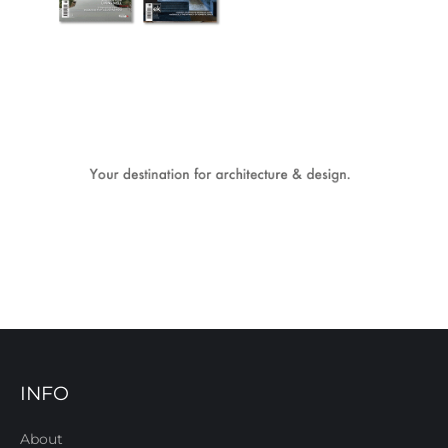
INFO
About