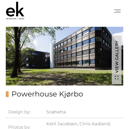
VIEW GALLERY
Powerhouse Kjørbo
Design by:
Snøhetta
Ketil Jacobsen, Chris Aadland,
Photos by: