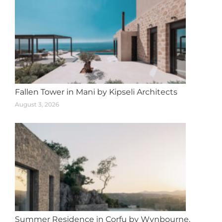
Fallen Tower in Mani by Kipseli Architects
August 3, 2026
Summer Residence in Corfu by Wynbourne,