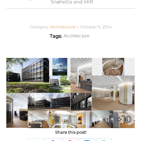
Snøhetta and MIR
Category:
Architecture
October 9, 2014
Tags:
Architecture
+10
Share this post!