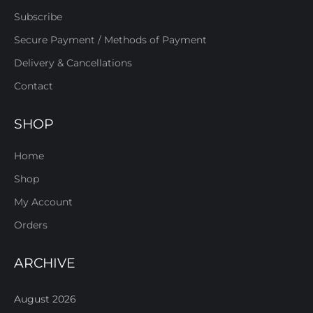
Subscribe
Secure Payment / Methods of Payment
Delivery & Cancellations
Contact
SHOP
Home
Shop
My Account
Orders
ARCHIVE
August 2026