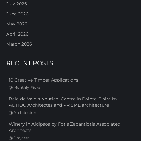
July 2026
June 2026
May 2026
April 2026
March 2026
RECENT POSTS
10 Creative Timber Applications
@
Monthly Picks
Baie-de-Valois Nautical Centre in Pointe-Claire by
ADHOC Architectes and PRISME architecture
@
Architecture
Winery in Aidipsos by Fotis Zapantiotis Associated
Architects
@
Projects