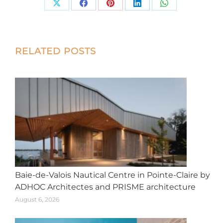
Share
Share
Share
Share
Share
on
on
on
on
on
X
Facebook
Pinterest
LinkedIn
WhatsApp
Post
RELATED POSTS
navigation
Baie-de-Valois Nautical Centre in Pointe-Claire by
ADHOC Architectes and PRISME architecture
August 6, 2026