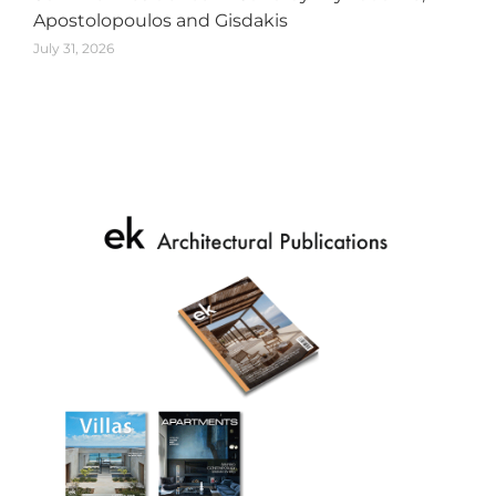
Apostolopoulos and Gisdakis
July 31, 2026