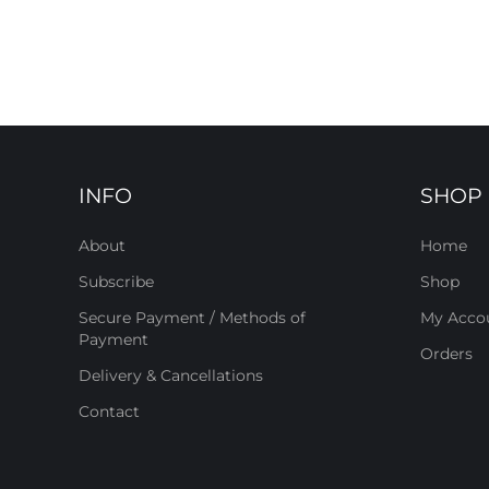
INFO
SHOP
About
Home
Subscribe
Shop
Secure Payment / Methods of
My Acco
Payment
Orders
Delivery & Cancellations
Contact