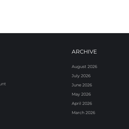
ARCHIVE
August 2026
July 2026
unt
June 2026
May 2026
April 2026
March 2026