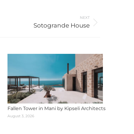
NEXT
Sotogrande House
Fallen Tower in Mani by Kipseli Architects
August 3, 2026