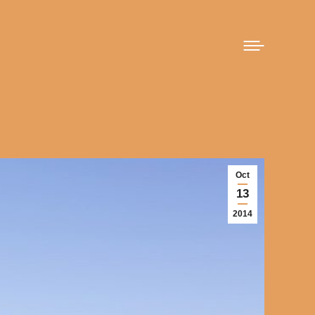
Oct
13
2014