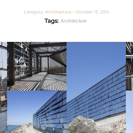
Category:
Architecture
October 13, 2014
Tags:
Architecture