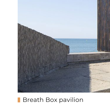
Breath Box pavilion