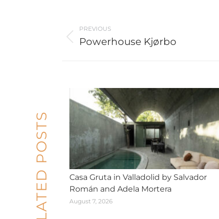
Post
PREVIOUS
navigation
Powerhouse Kjørbo
Previous
post:
RELATED POSTS
Casa Gruta in Valladolid by Salvador
Román and Adela Mortera
August 7, 2026