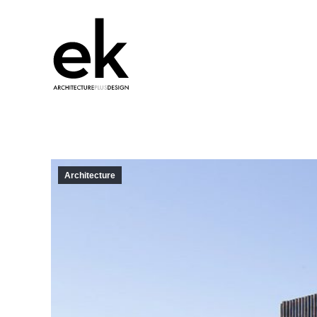
Architecture