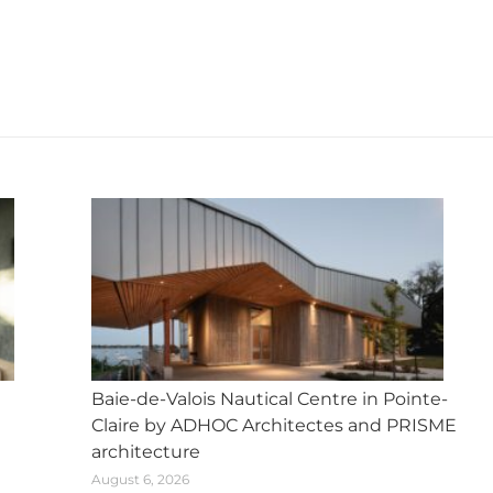
X
Facebook
Pinterest
LinkedIn
WhatsApp
Next
post:
Baie-de-Valois Nautical Centre in Pointe-
Claire by ADHOC Architectes and PRISME
architecture
August 6, 2026