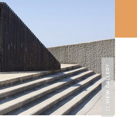
VIEW GALLERY