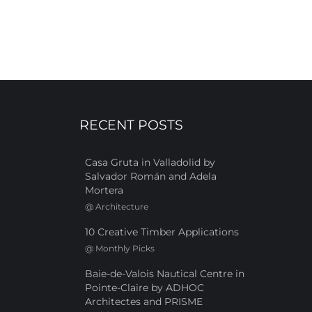
RECENT POSTS
Casa Gruta in Valladolid by
Salvador Román and Adela
Mortera
@
Architecture
10 Creative Timber Applications
@
Monthly Picks
Baie-de-Valois Nautical Centre in
Pointe-Claire by ADHOC
Architectes and PRISME