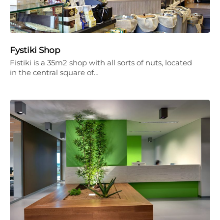
Fystiki Shop
Fistiki is a 35m2 shop with all sorts of nuts, located
in the central square of…