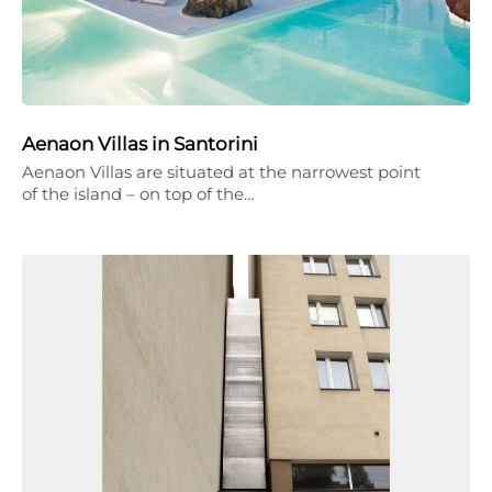
Aenaon Villas in Santorini
Aenaon Villas are situated at the narrowest point
of the island – on top of the…