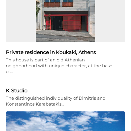
Private residence in Koukaki, Athens
This house is part of an old Athenian
neighborhood with unique character, at the base
of…
K-Studio
The distinguished individuality of Dimitris and
Konstantinos Karabatakis…