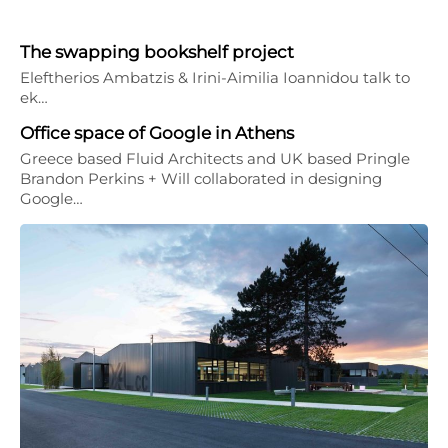
The swapping bookshelf project
Eleftherios Ambatzis & Irini-Aimilia Ioannidou talk to
ek…
Office space of Google in Athens
Greece based Fluid Architects and UK based Pringle
Brandon Perkins + Will collaborated in designing
Google…