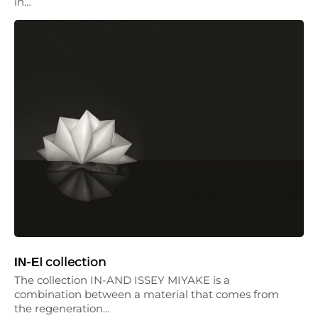
in…
ΙΝ-ΕI collection
The collection IN-AND ISSEY MIYAKE is a
combination between a material that comes from
the regeneration…