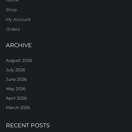
Shop
My Account
Orders
ARCHIVE
August 2026
July 2026
June 2026
May 2026
April 2026
March 2026
RECENT POSTS