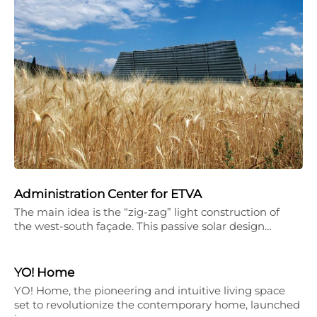
Administration Center for ETVA
The main idea is the “zig-zag” light construction of
the west-south façade. This passive solar design…
YO! Home
YO! Home, the pioneering and intuitive living space
set to revolutionize the contemporary home, launched