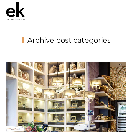
Archive post categories
You are here: