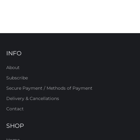
INFO
About
Subscribe
Secure Payment / Methods of Payment
Delivery & Cancellations
Contact
SHOP
Home