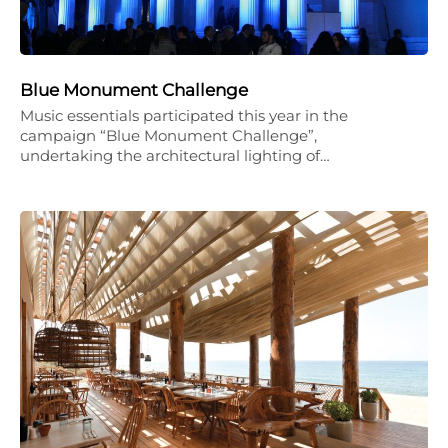
Blue Monument Challenge
Music essentials participated this year in the
campaign “Blue Monument Challenge”,
undertaking the architectural lighting of…