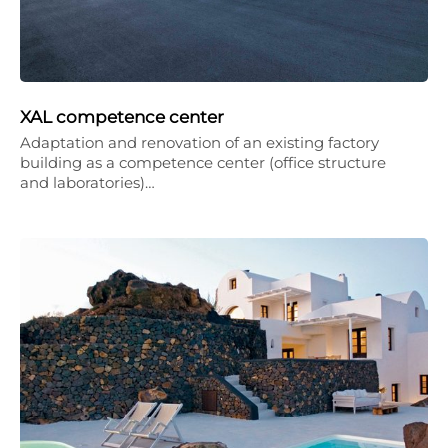
XAL competence center
Adaptation and renovation of an existing factory
building as a competence center (office structure
and laboratories)…