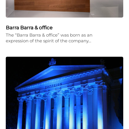
Barra Barra & office
The “Barra Barra & office” was born as an
expression of the spirit of the company…