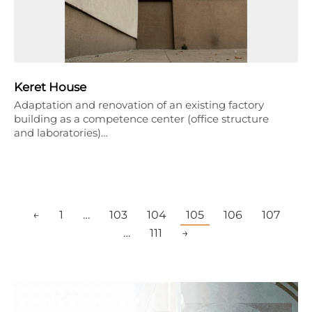
Keret House
Adaptation and renovation of an existing factory
building as a competence center (office structure
and laboratories)…
←
1
…
103
104
105
106
107
…
111
→