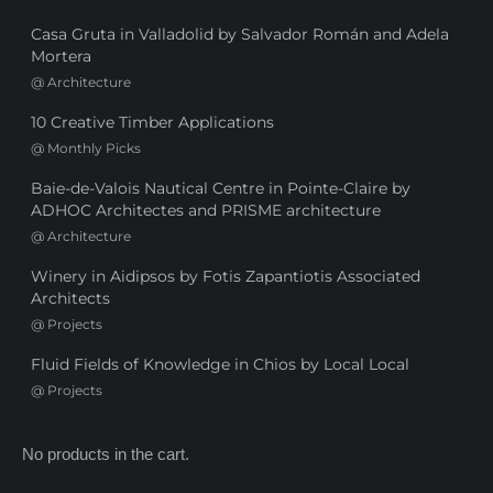
Casa Gruta in Valladolid by Salvador Román and Adela
Mortera
@
Architecture
10 Creative Timber Applications
@
Monthly Picks
Baie-de-Valois Nautical Centre in Pointe-Claire by
ADHOC Architectes and PRISME architecture
@
Architecture
Winery in Aidipsos by Fotis Zapantiotis Associated
Architects
@
Projects
Fluid Fields of Knowledge in Chios by Local Local
@
Projects
No products in the cart.