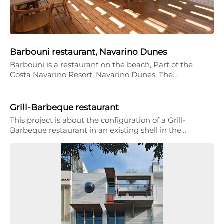
Barbouni restaurant, Navarino Dunes
Barbouni is a restaurant on the beach, Part of the
Costa Navarino Resort, Navarino Dunes. The…
Grill-Barbeque restaurant
This project is about the configuration of a Grill-
Barbeque restaurant in an existing shell in the…