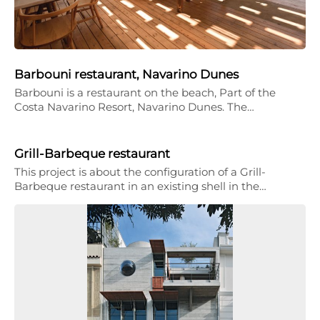
Barbouni restaurant, Navarino Dunes
Barbouni is a restaurant on the beach, Part of the
Costa Navarino Resort, Navarino Dunes. The…
Grill-Barbeque restaurant
This project is about the configuration of a Grill-
Barbeque restaurant in an existing shell in the…