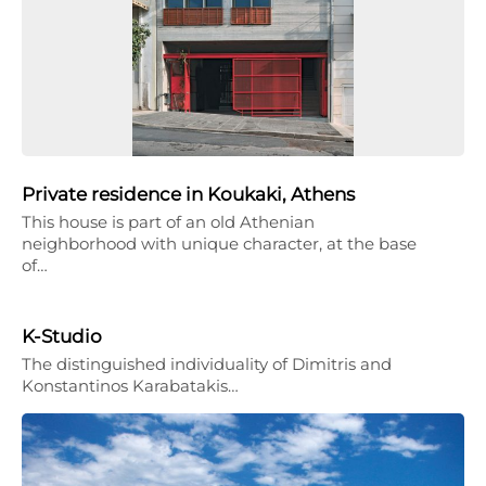
Private residence in Koukaki, Athens
This house is part of an old Athenian
neighborhood with unique character, at the base
of…
K-Studio
The distinguished individuality of Dimitris and
Konstantinos Karabatakis…