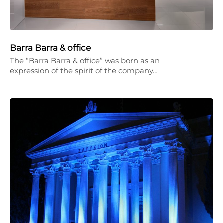
Barra Barra & office
The “Barra Barra & office” was born as an
expression of the spirit of the company…