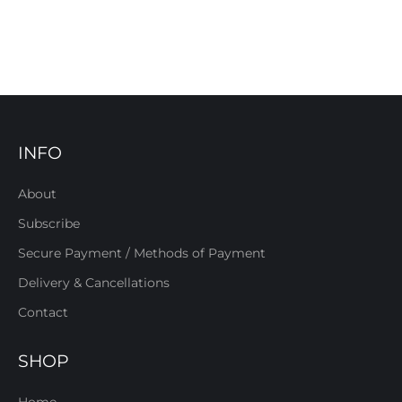
INFO
About
Subscribe
Secure Payment / Methods of Payment
Delivery & Cancellations
Contact
SHOP
Home