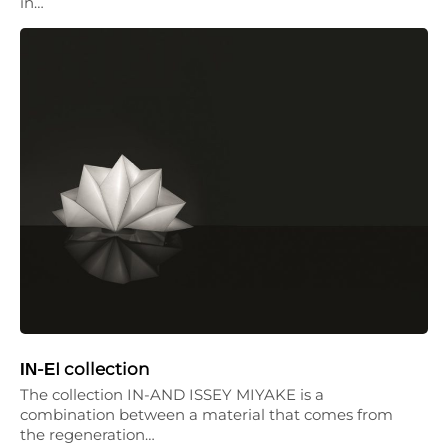
in…
ΙΝ-ΕI collection
The collection IN-AND ISSEY MIYAKE is a
combination between a material that comes from
the regeneration…