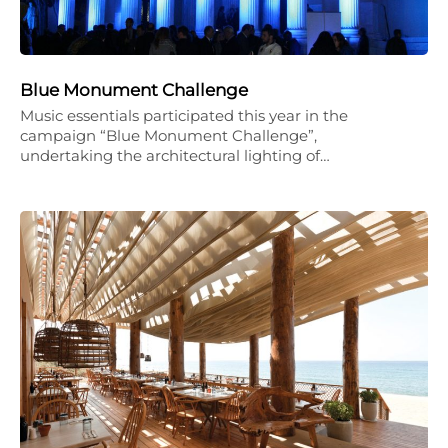
Blue Monument Challenge
Music essentials participated this year in the
campaign “Blue Monument Challenge”,
undertaking the architectural lighting of…