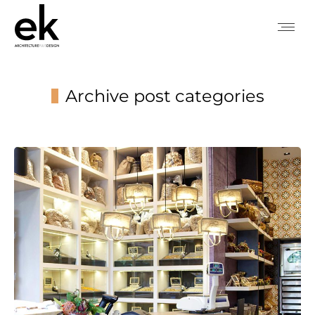
Archive post categories
You are here: