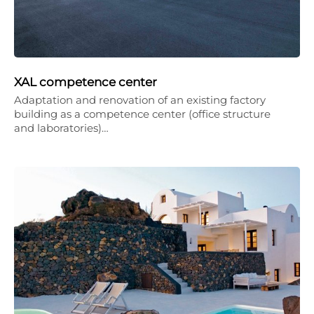
XAL competence center
Adaptation and renovation of an existing factory
building as a competence center (office structure
and laboratories)…