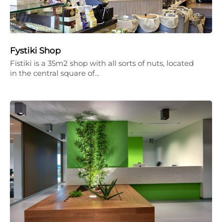
Fystiki Shop
Fistiki is a 35m2 shop with all sorts of nuts, located
in the central square of…