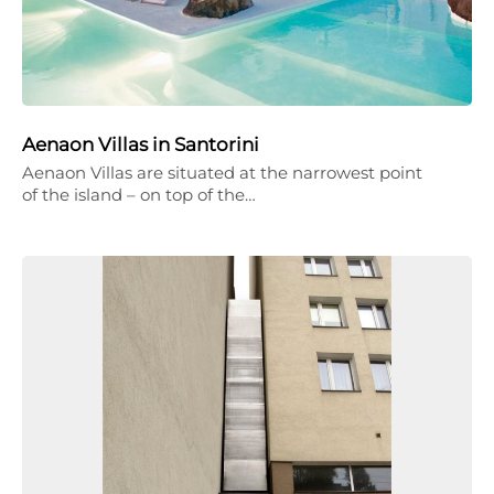
Aenaon Villas in Santorini
Aenaon Villas are situated at the narrowest point
of the island – on top of the…