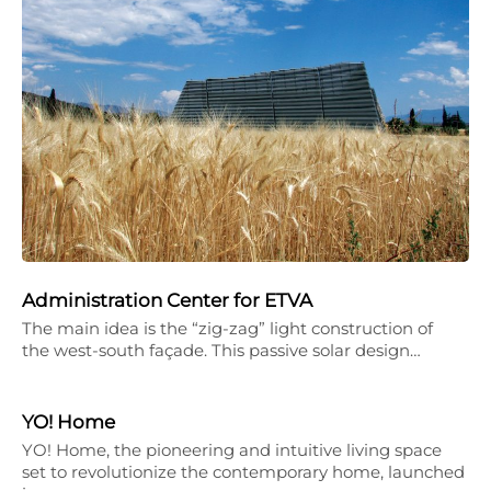
Administration Center for ETVA
The main idea is the “zig-zag” light construction of
the west-south façade. This passive solar design…
YO! Home
YO! Home, the pioneering and intuitive living space
set to revolutionize the contemporary home, launched