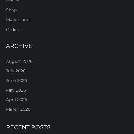
Shop
My Account
Orders
ARCHIVE
August 2026
July 2026
June 2026
May 2026
April 2026
March 2026
RECENT POSTS