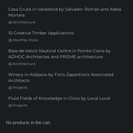
Casa Gruta in Valladolid by Salvador Román and Adela
Mortera
@
Architecture
10 Creative Timber Applications
@
Monthly Picks
Baie-de-Valois Nautical Centre in Pointe-Claire by
ADHOC Architectes and PRISME architecture
@
Architecture
Winery in Aidipsos by Fotis Zapantiotis Associated
Architects
@
Projects
Fluid Fields of Knowledge in Chios by Local Local
@
Projects
No products in the cart.