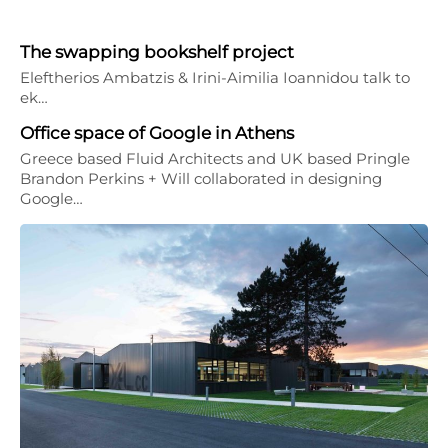
The swapping bookshelf project
Eleftherios Ambatzis & Irini-Aimilia Ioannidou talk to
ek…
Office space of Google in Athens
Greece based Fluid Architects and UK based Pringle
Brandon Perkins + Will collaborated in designing
Google…