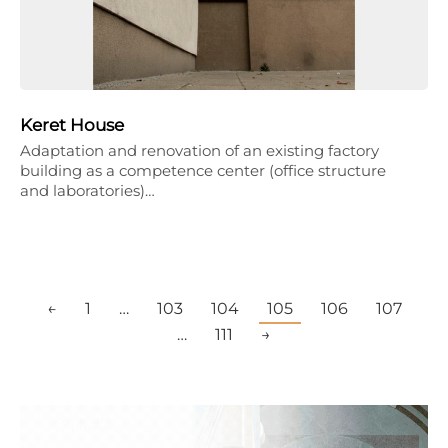
Keret House
Adaptation and renovation of an existing factory
building as a competence center (office structure
and laboratories)…
←
1
…
103
104
105
106
107
…
111
→