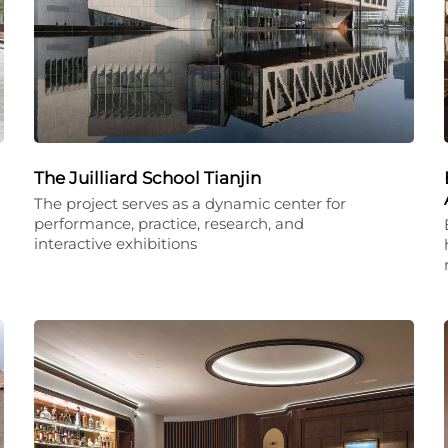
The Juilliard School Tianjin
The project serves as a dynamic center for
performance, practice, research, and
interactive exhibitions