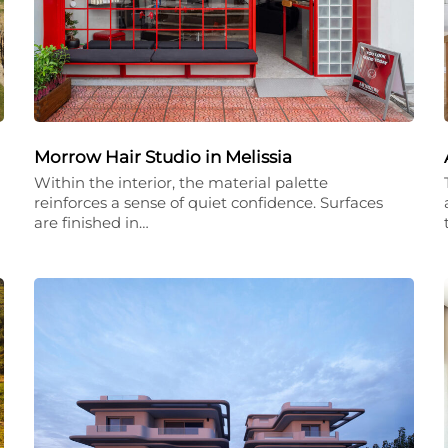
Morrow Hair Studio in Melissia
Within the interior, the material palette
reinforces a sense of quiet confidence. Surfaces
are finished in…