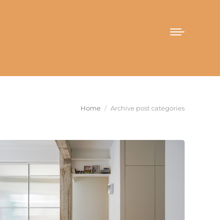
You are here:
Home
Archive post categories