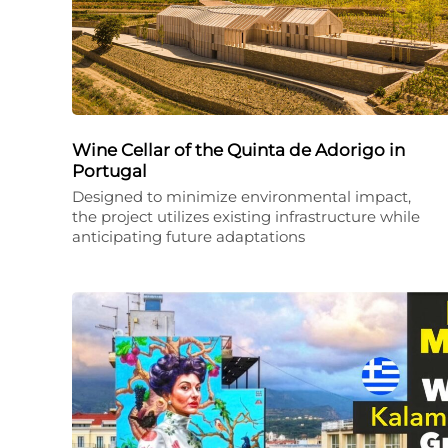
Wine Cellar of the Quinta de Adorigo in
Portugal
Designed to minimize environmental impact,
the project utilizes existing infrastructure while
anticipating future adaptations