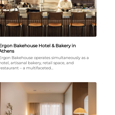
Ergon Bakehouse Hotel & Bakery in
Athens
Ergon Bakehouse operates simultaneously as a
hotel, artisanal bakery, retail space, and
restaurant – a multifaceted…