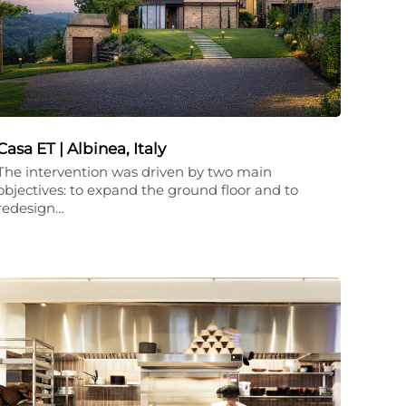
Casa ET | Albinea, Italy
The intervention was driven by two main
objectives: to expand the ground floor and to
redesign…