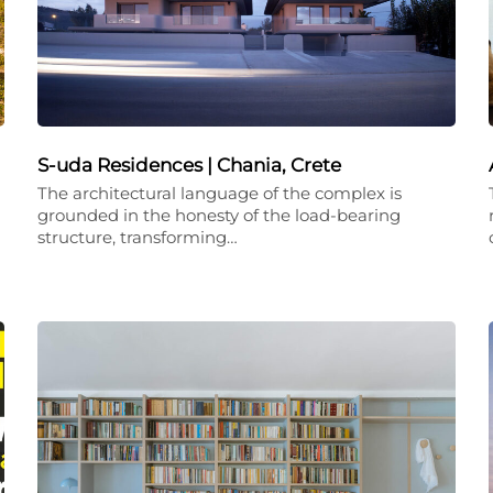
S-uda Residences | Chania, Crete
The architectural language of the complex is
grounded in the honesty of the load-bearing
structure, transforming…