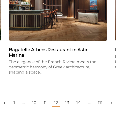
Bagatelle Athens Restaurant in Astir
Marina
The elegance of the French Riviera meets the
geometric harmony of Greek architecture,
shaping a space…
←
1
…
10
11
12
13
14
…
111
→