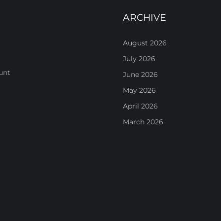
ARCHIVE
August 2026
July 2026
unt
June 2026
May 2026
April 2026
March 2026