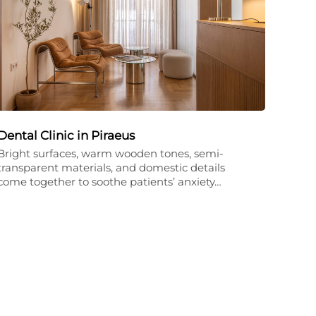
Dental Clinic in Piraeus
Bright surfaces, warm wooden tones, semi-
transparent materials, and domestic details
come together to soothe patients’ anxiety…