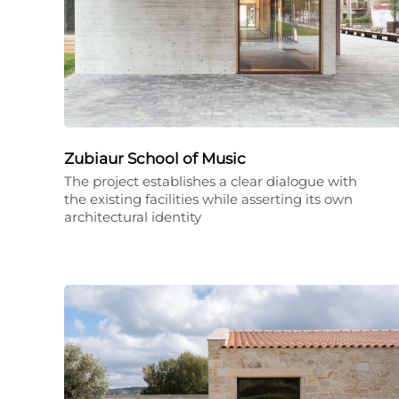
Zubiaur School of Music
The project establishes a clear dialogue with
the existing facilities while asserting its own
architectural identity