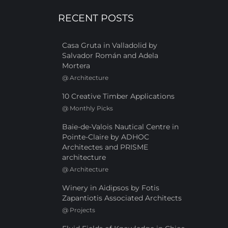
RECENT POSTS
Casa Gruta in Valladolid by
Salvador Román and Adela
Mortera
@
Architecture
10 Creative Timber Applications
@
Monthly Picks
Baie-de-Valois Nautical Centre in
Pointe-Claire by ADHOC
Architectes and PRISME
architecture
@
Architecture
Winery in Aidipsos by Fotis
Zapantiotis Associated Architects
@
Projects