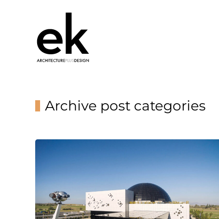
Archive post categories