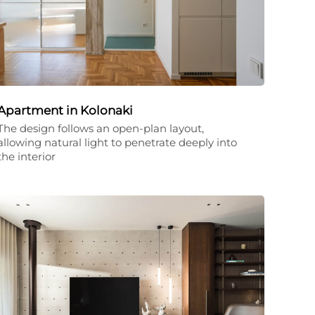
Apartment in Kolonaki
The design follows an open-plan layout,
allowing natural light to penetrate deeply into
the interior