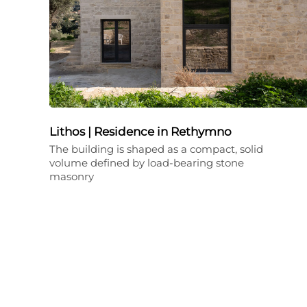
Lithos | Residence in Rethymno
The building is shaped as a compact, solid
volume defined by load-bearing stone
masonry