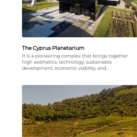
The Cyprus Planetarium
It is a pioneering complex that brings together
high aesthetics, technology, sustainable
development, economic viability, and…