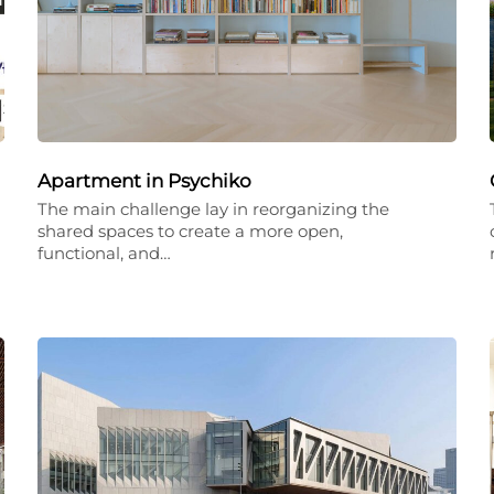
Apartment in Psychiko
The main challenge lay in reorganizing the
shared spaces to create a more open,
functional, and…