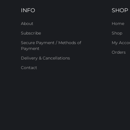
INFO
SHOP
About
Home
Subscribe
Shop
Secure Payment / Methods of
My Acco
Payment
Orders
Delivery & Cancellations
Contact