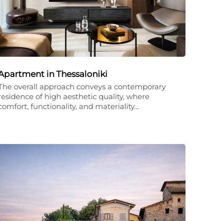
Apartment in Thessaloniki
The overall approach conveys a contemporary
residence of high aesthetic quality, where
comfort, functionality, and materiality…