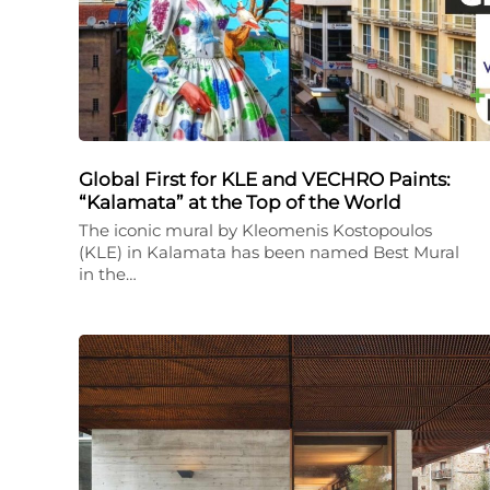
Global First for KLE and VECHRO Paints:
“Kalamata” at the Top of the World
The iconic mural by Kleomenis Kostopoulos
(KLE) in Kalamata has been named Best Mural
in the…