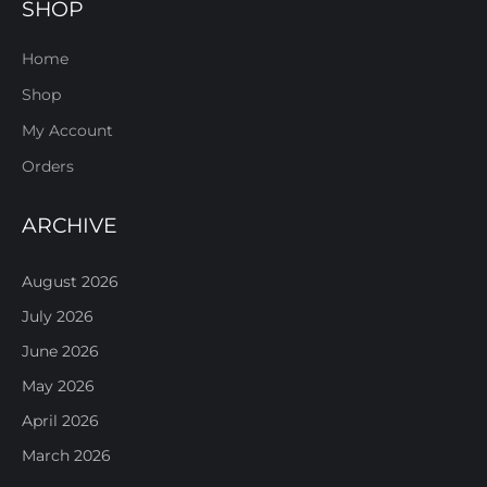
SHOP
Home
Shop
My Account
Orders
ARCHIVE
August 2026
July 2026
June 2026
May 2026
April 2026
March 2026