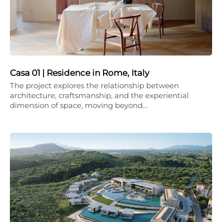
Casa 01 | Residence in Rome, Italy
The project explores the relationship between
architecture, craftsmanship, and the experiential
dimension of space, moving beyond…