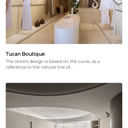
Tucan Boutique
The store’s design is based on the curve, as a
reference to the natural line of…