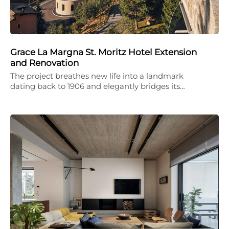
Grace La Margna St. Moritz Hotel Extension
and Renovation
The project breathes new life into a landmark
dating back to 1906 and elegantly bridges its…