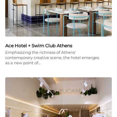
Ace Hotel + Swim Club Athens
Emphasizing the richness of Athens’
contemporary creative scene, the hotel emerges
as a new point of…