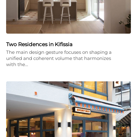
Two Residences in Kifissia
The main design gesture focuses on shaping a
unified and coherent volume that harmonizes
with the…