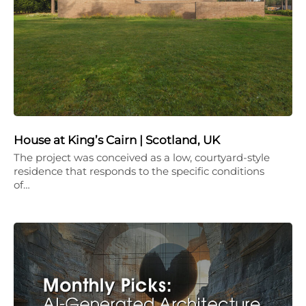
House at King’s Cairn | Scotland, UK
The project was conceived as a low, courtyard-style
residence that responds to the specific conditions
of…