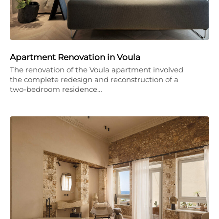
Apartment Renovation in Voula
The renovation of the Voula apartment involved
the complete redesign and reconstruction of a
two-bedroom residence…