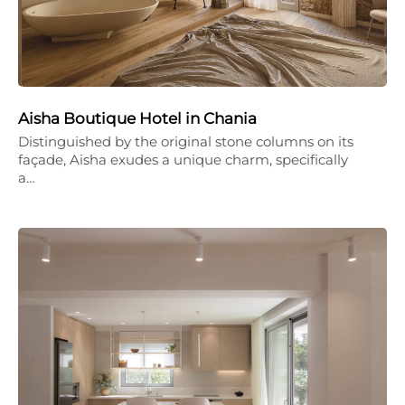
Aisha Boutique Hotel in Chania
Distinguished by the original stone columns on its
façade, Aisha exudes a unique charm, specifically
a…