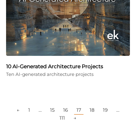
10 AI-Generated Architecture Projects
Ten AI-generated architecture projects
←
1
…
15
16
17
18
19
…
111
→