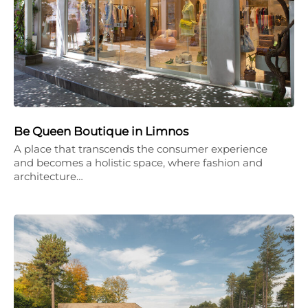
Be Queen Boutique in Limnos
A place that transcends the consumer experience
and becomes a holistic space, where fashion and
architecture…