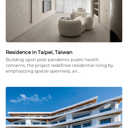
Residence in Taipei, Taiwan
Building upon post-pandemic public health
concerns, the project redefines residential living by
emphasizing spatial openness, air…