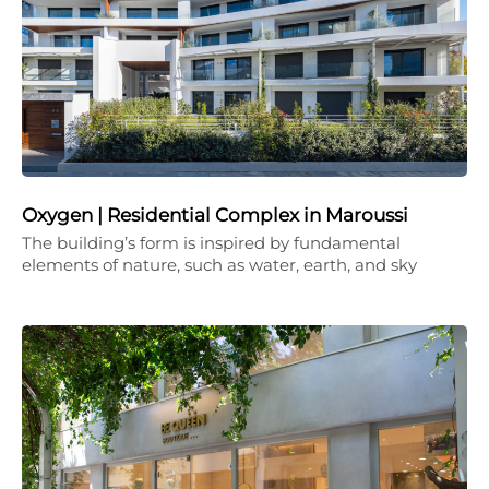
Oxygen | Residential Complex in Maroussi
The building’s form is inspired by fundamental
elements of nature, such as water, earth, and sky