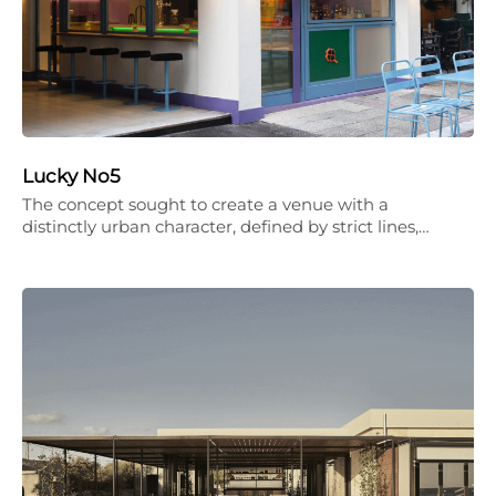
Lucky No5
The concept sought to create a venue with a
distinctly urban character, defined by strict lines,…