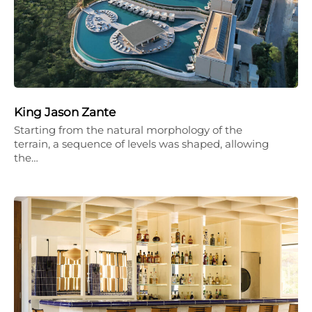
King Jason Zante
Starting from the natural morphology of the
terrain, a sequence of levels was shaped, allowing
the…