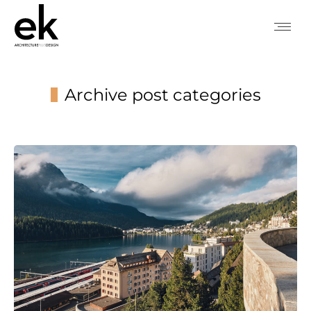
Archive post categories
You are here: