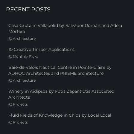
RECENT POSTS
Casa Gruta in Valladolid by Salvador Román and Adela
Mortera
@
Architecture
10 Creative Timber Applications
@
Monthly Picks
Baie-de-Valois Nautical Centre in Pointe-Claire by
ADHOC Architectes and PRISME architecture
@
Architecture
Winery in Aidipsos by Fotis Zapantiotis Associated
Architects
@
Projects
Fluid Fields of Knowledge in Chios by Local Local
@
Projects