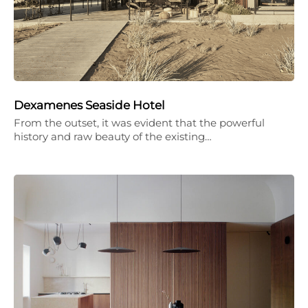
Dexamenes Seaside Hotel
From the outset, it was evident that the powerful
history and raw beauty of the existing…