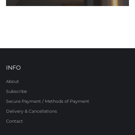
INFO
About
Subscribe
Secure Payment / Methods of Payment
Delivery & Cancellations
Contact