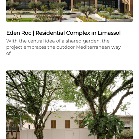
Eden Roc | Residential Complex in Limassol
With the central idea of a shared garden, the
project embraces the outdoor Mediterranean way
of…