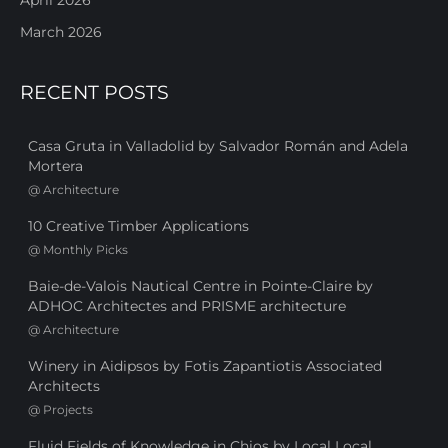
March 2026
RECENT POSTS
Casa Gruta in Valladolid by Salvador Román and Adela
Mortera
@
Architecture
10 Creative Timber Applications
@
Monthly Picks
Baie-de-Valois Nautical Centre in Pointe-Claire by
ADHOC Architectes and PRISME architecture
@
Architecture
Winery in Aidipsos by Fotis Zapantiotis Associated
Architects
@
Projects
Fluid Fields of Knowledge in Chios by Local Local