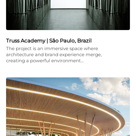
Truss Academy | São Paulo, Brazil
The project is an immersive space where
architecture and brand experience merge,
creating a powerful environment…