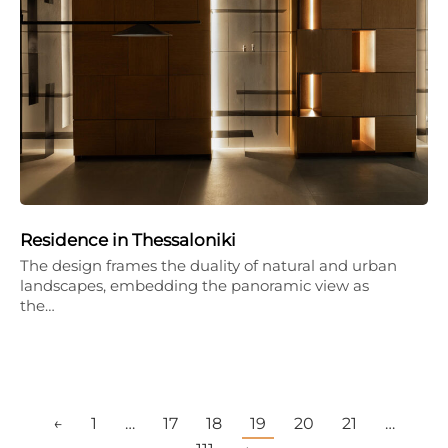
Residence in Thessaloniki
The design frames the duality of natural and urban
landscapes, embedding the panoramic view as
the…
←
1
…
17
18
19
20
21
…