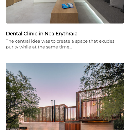
Dental Clinic in Nea Erythraia
The central idea was to create a space that exudes
purity while at the same time…