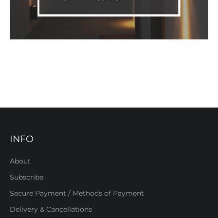
INFO
About
Subscribe
Secure Payment / Methods of Payment
Delivery & Cancellations