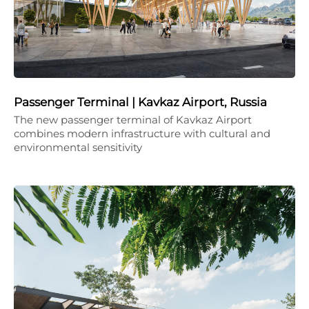
Passenger Terminal | Kavkaz Airport, Russia
The new passenger terminal of Kavkaz Airport
combines modern infrastructure with cultural and
environmental sensitivity