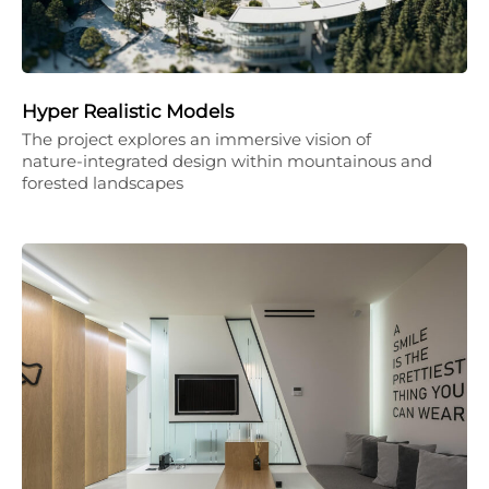
Hyper Realistic Models
The project explores an immersive vision of
nature-integrated design within mountainous and
forested landscapes