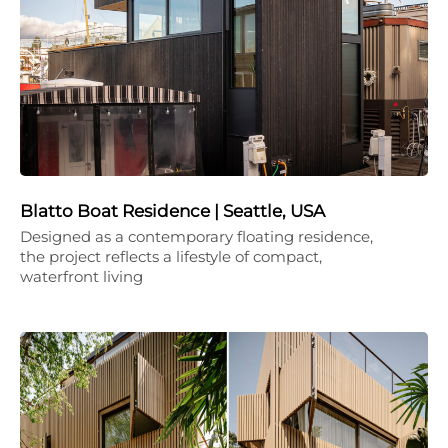
Blatto Boat Residence | Seattle, USA
Designed as a contemporary floating residence,
the project reflects a lifestyle of compact,
waterfront living