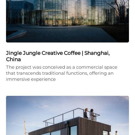
Jingle Jungle Creative Coffee | Shanghai,
China
The project was conceived as a commercial space
that transcends traditional functions, offering an
immersive experience