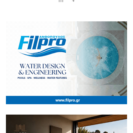
111
→