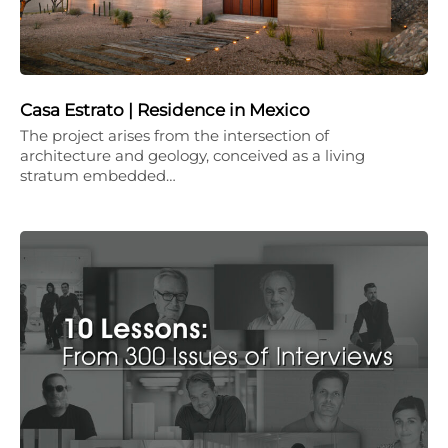
Casa Estrato | Residence in Mexico
The project arises from the intersection of
architecture and geology, conceived as a living
stratum embedded…