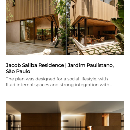
Jacob Saliba Residence | Jardim Paulistano,
São Paulo
The plan was designed for a social lifestyle, with
fluid internal spaces and strong integration with…