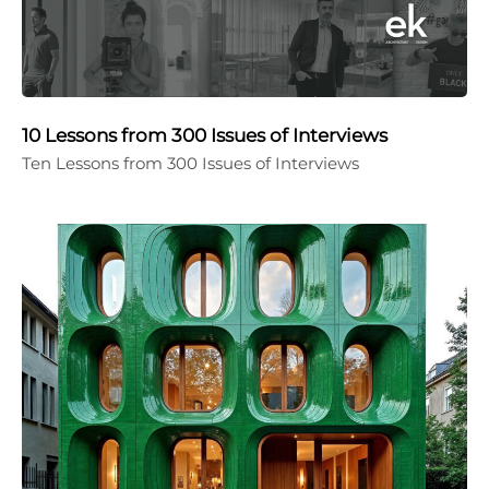
10 Lessons from 300 Issues of Interviews
Ten Lessons from 300 Issues of Interviews