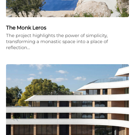
The Monk Leros
The project highlights the power of simplicity,
transforming a monastic space into a place of
reflection…