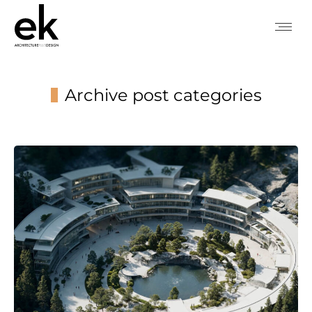
Archive post categories
You are here: