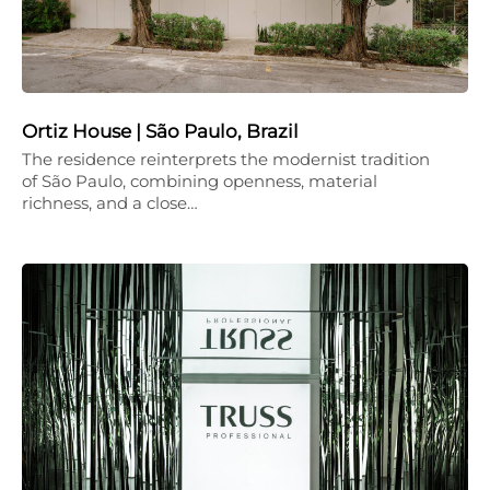
Ortiz House | São Paulo, Brazil
The residence reinterprets the modernist tradition
of São Paulo, combining openness, material
richness, and a close…