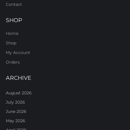
Contact
SHOP
Home
Shop
My Account
Orders
ARCHIVE
August 2026
July 2026
June 2026
May 2026
April 2026