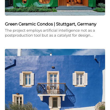
Green Ceramic Condos | Stuttgart, Germany
The project employs artificial intelligence not as a
postproduction tool but as a catalyst for design…