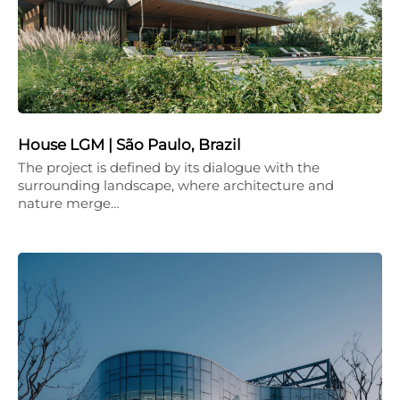
House LGM | São Paulo, Brazil
The project is defined by its dialogue with the
surrounding landscape, where architecture and
nature merge…