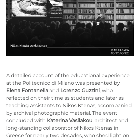
A detailed account of the educational experience
at the Politecnico di Milano was presented by
Elena Fontanella
and
Lorenzo Guzzini
, who
reflected on their time as students and later as
teaching assistants to Nikos Ktenas, accompanied
by archival photographic material. The event
concluded with
Katerina Vasilakou
, architect and
long-standing collaborator of Nikos Ktenas in
Greece for nearly two decades, who shed light on