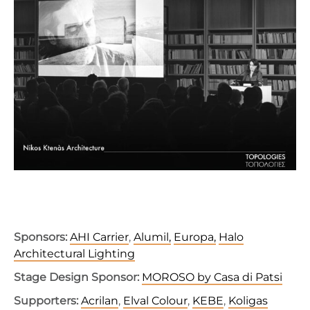
Sponsors:
AHI
Carrier
,
Alumil,
Europa,
Halo
Architectural Lighting
Stage Design Sponsor:
MOROSO by Casa di Patsi
Supporters:
Acrilan
,
Elval
Colour
,
KEBE
,
Koligas