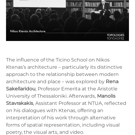
The influence of the Ticino School on Nikos
Ktenas’s architecture – particularly its distinctive
approach to the relationship between modern
architecture and place – was explored by
Rena
Sakellaridou
, Professor Emerita at the Aristotle
University of Thessaloniki. Afterwards,
Manolis
Stavrakakis
, Assistant Professor at NTUA, reflected
on his dialogues with Ktenas, offering an
interpretation of his work through alternative
forms of spatial representation, including visual
poetry, the visual arts, and video.