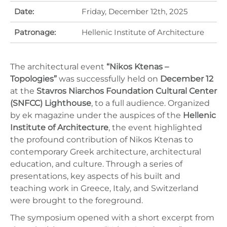
Date:
Friday, December 12th, 2025
Patronage:
Hellenic Institute of Architecture
The architectural event
“Nikos Ktenas –
Topologies”
was successfully held on
December 12
at the
Stavros Niarchos Foundation Cultural Center
(SNFCC) Lighthouse
, to a full audience. Organized
by ek magazine under the auspices of the
Hellenic
Institute of Architecture
, the event highlighted
the profound contribution of Nikos Ktenas to
contemporary Greek architecture, architectural
education, and culture. Through a series of
presentations, key aspects of his built and
teaching work in Greece, Italy, and Switzerland
were brought to the foreground.
The symposium opened with a short excerpt from