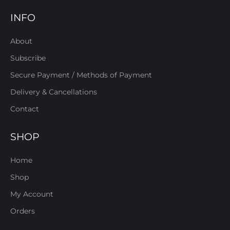
INFO
About
Subscribe
Secure Payment / Methods of Payment
Delivery & Cancellations
Contact
SHOP
Home
Shop
My Account
Orders