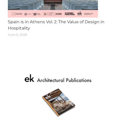
Spain is in Athens Vol. 2: The Value of Design in
Hospitality
June 5, 2026