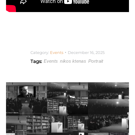
Category:
Events
December 16, 2025
Tags:
Events
nikos ktenas
Portrait