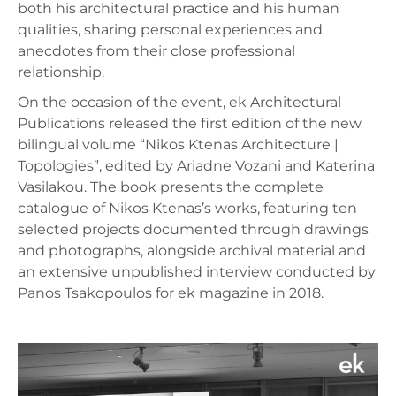
both his architectural practice and his human
qualities, sharing personal experiences and
anecdotes from their close professional
relationship.
On the occasion of the event, ek Architectural
Publications released the first edition of the new
bilingual volume “Nikos Ktenas Architecture |
Topologies”, edited by Ariadne Vozani and Katerina
Vasilakou. The book presents the complete
catalogue of Nikos Ktenas’s works, featuring ten
selected projects documented through drawings
and photographs, alongside archival material and
an extensive unpublished interview conducted by
Panos Tsakopoulos for ek magazine in 2018.