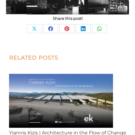
+5
Share this post!
Share
Share
Share
Share
Share
on
on
on
on
on
X
Facebook
Pinterest
LinkedIn
WhatsApp
Post
RELATED POSTS
navigation
Yiannis Kizis | Architecture in the Flow of Change