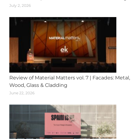
July 2, 2026
Review of Material Matters vol. 7 | Facades: Metal,
Wood, Glass & Cladding
June 22, 2026