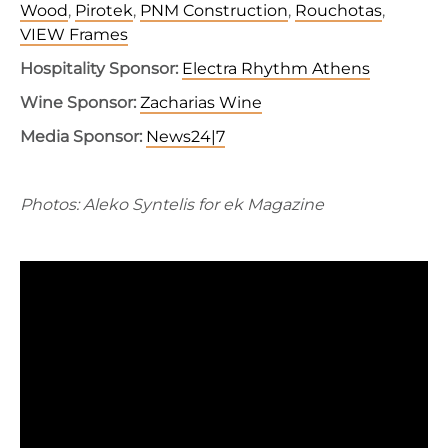
Wood
,
Pirotek
,
PNM Construction
,
Rouchotas
,
VIEW Frames
Hospitality Sponsor:
Electra Rhythm Athens
Wine Sponsor:
Zacharias Wine
Media Sponsor:
News24|7
Photos: Aleko Syntelis for ek Magazine