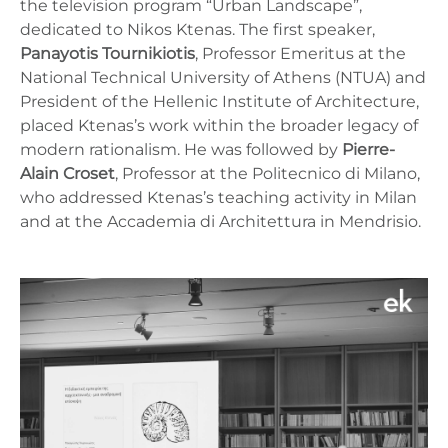
the television program “Urban Landscape”,
dedicated to Nikos Ktenas. The first speaker,
Panayotis Tournikiotis
, Professor Emeritus at the
National Technical University of Athens (NTUA) and
President of the Hellenic Institute of Architecture,
placed Ktenas’s work within the broader legacy of
modern rationalism. He was followed by
Pierre-
Alain Croset
, Professor at the Politecnico di Milano,
who addressed Ktenas’s teaching activity in Milan
and at the Accademia di Architettura in Mendrisio.