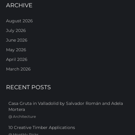
ARCHIVE
August 2026
July 2026
June 2026
May 2026
April 2026
March 2026
RECENT POSTS
Casa Gruta in Valladolid by Salvador Román and Adela
Mortera
@
Architecture
10 Creative Timber Applications
@
Monthly Picks