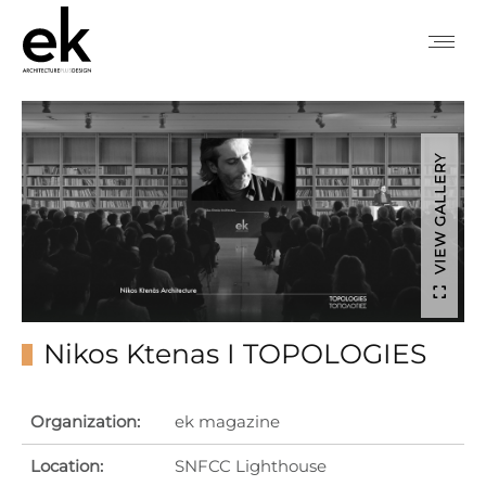
VIEW GALLERY
Nikos Ktenas I TOPOLOGIES
Organization:
ek magazine
Location:
SNFCC Lighthouse