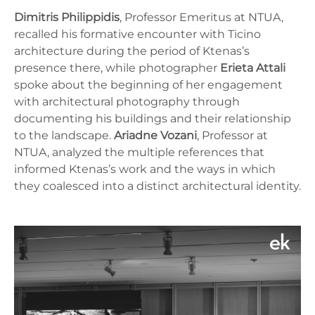
Dimitris Philippidis
, Professor Emeritus at NTUA,
recalled his formative encounter with Ticino
architecture during the period of Ktenas’s
presence there, while photographer
Erieta Attali
spoke about the beginning of her engagement
with architectural photography through
documenting his buildings and their relationship
to the landscape.
Ariadne Vozani
, Professor at
NTUA, analyzed the multiple references that
informed Ktenas’s work and the ways in which
they coalesced into a distinct architectural identity.