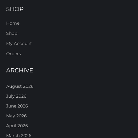
SHOP
Home
Shop
My Account
Orders
ARCHIVE
August 2026
July 2026
June 2026
May 2026
April 2026
March 2026