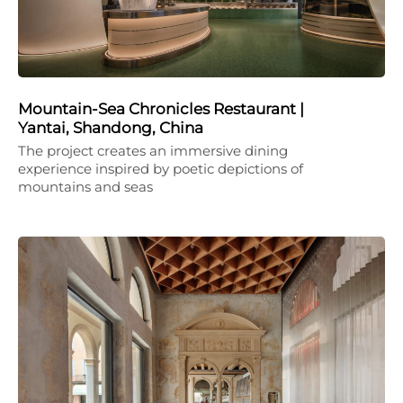
Mountain-Sea Chronicles Restaurant |
Yantai, Shandong, China
The project creates an immersive dining
experience inspired by poetic depictions of
mountains and seas