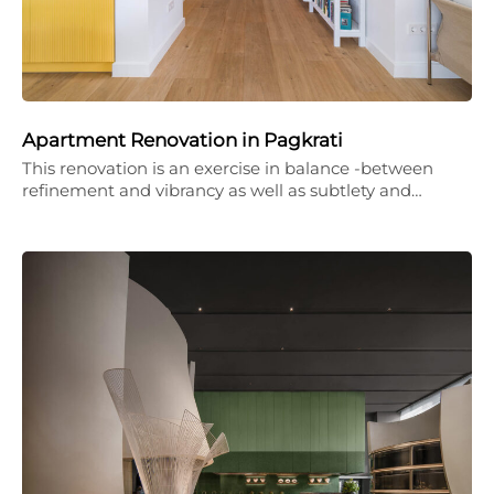
Apartment Renovation in Pagkrati
This renovation is an exercise in balance -between
refinement and vibrancy as well as subtlety and…