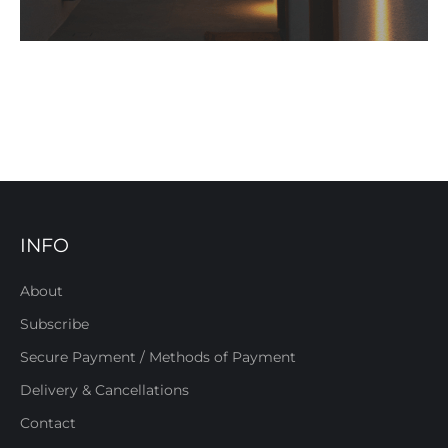
INFO
About
Subscribe
Secure Payment / Methods of Payment
Delivery & Cancellations
Contact