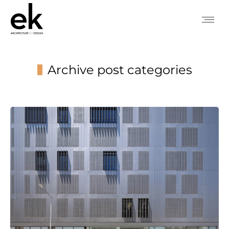
Archive post categories
You are here: