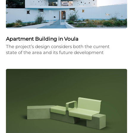
Apartment Building in Voula
The project’s design considers both the current
state of the area and its future development