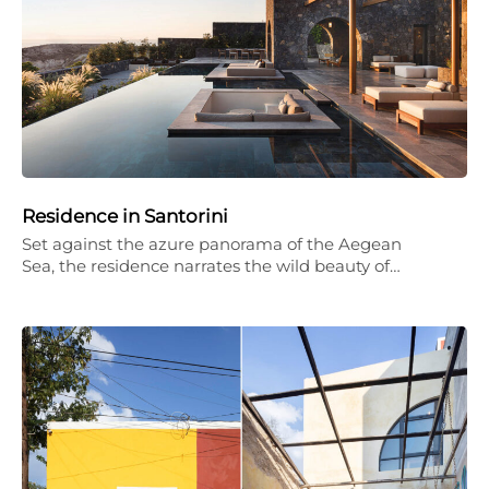
Residence in Santorini
Set against the azure panorama of the Aegean
Sea, the residence narrates the wild beauty of…