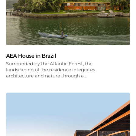
AEA House in Brazil
Surrounded by the Atlantic Forest, the
landscaping of the residence integrates
architecture and nature through a…