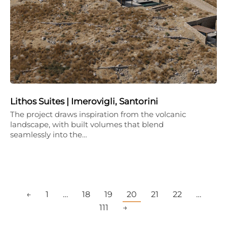
Lithos Suites | Imerovigli, Santorini
The project draws inspiration from the volcanic
landscape, with built volumes that blend
seamlessly into the…
←
1
…
18
19
20
21
22
…
111
→