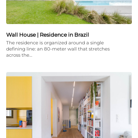
Wall House | Residence in Brazil
The residence is organized around a single
defining line: an 80-meter wall that stretches
across the…