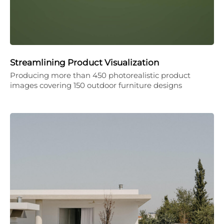
Streamlining Product Visualization
Producing more than 450 photorealistic product
images covering 150 outdoor furniture designs