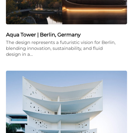
Aqua Tower | Berlin, Germany
The design represents a futuristic vision for Berlin,
blending innovation, sustainability, and fluid
design in a…