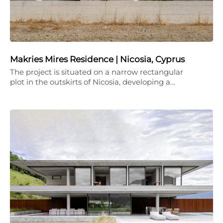
Makries Mires Residence | Nicosia, Cyprus
The project is situated on a narrow rectangular
plot in the outskirts of Nicosia, developing a…