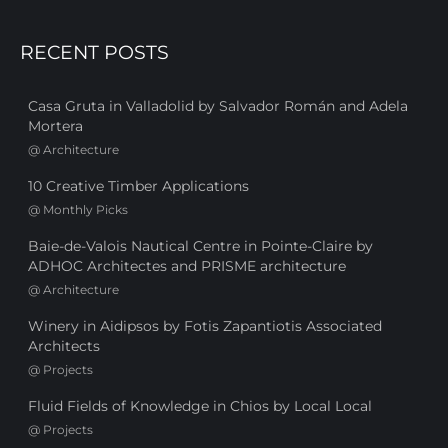
RECENT POSTS
Casa Gruta in Valladolid by Salvador Román and Adela
Mortera
@
Architecture
10 Creative Timber Applications
@
Monthly Picks
Baie-de-Valois Nautical Centre in Pointe-Claire by
ADHOC Architectes and PRISME architecture
@
Architecture
Winery in Aidipsos by Fotis Zapantiotis Associated
Architects
@
Projects
Fluid Fields of Knowledge in Chios by Local Local
@
Projects