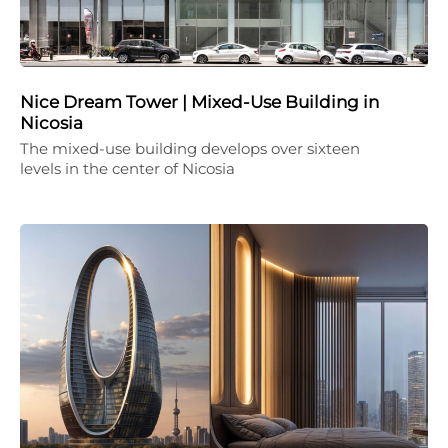
Nice Dream Tower | Mixed-Use Building in
Nicosia
The mixed-use building develops over sixteen
levels in the center of Nicosia