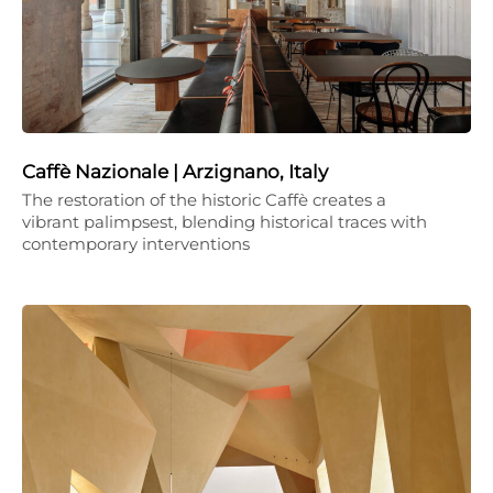
Caffè Nazionale | Arzignano, Italy
The restoration of the historic Caffè creates a
vibrant palimpsest, blending historical traces with
contemporary interventions