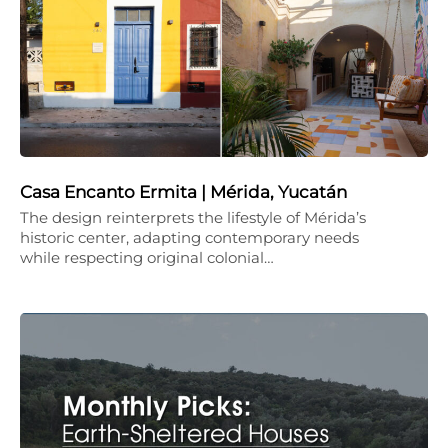
Casa Encanto Ermita | Mérida, Yucatán
The design reinterprets the lifestyle of Mérida’s
historic center, adapting contemporary needs
while respecting original colonial…