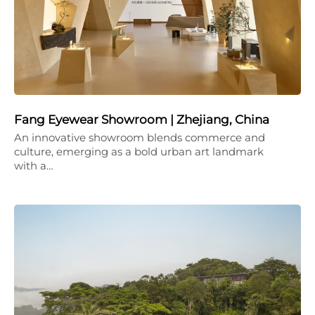
Fang Eyewear Showroom | Zhejiang, China
An innovative showroom blends commerce and
culture, emerging as a bold urban art landmark
with a…