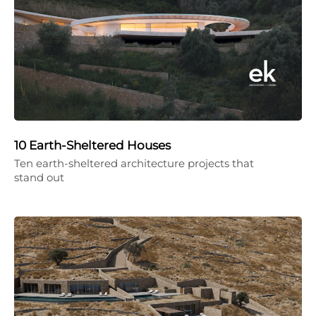
10 Earth-Sheltered Houses
Ten earth-sheltered architecture projects that
stand out