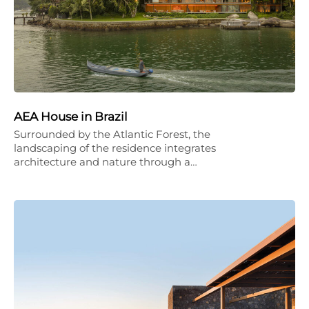
AEA House in Brazil
Surrounded by the Atlantic Forest, the
landscaping of the residence integrates
architecture and nature through a…