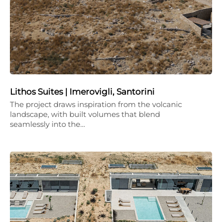
Lithos Suites | Imerovigli, Santorini
The project draws inspiration from the volcanic
landscape, with built volumes that blend
seamlessly into the…