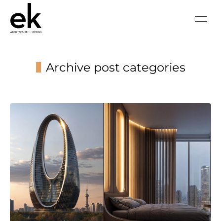
Archive post categories
You are here: