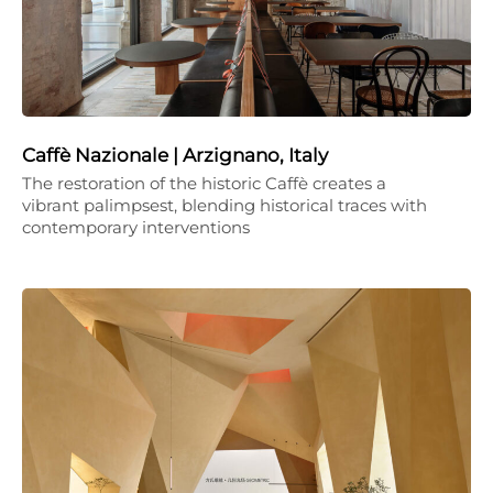
Caffè Nazionale | Arzignano, Italy
The restoration of the historic Caffè creates a
vibrant palimpsest, blending historical traces with
contemporary interventions