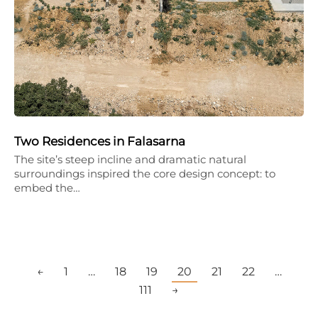
Two Residences in Falasarna
The site’s steep incline and dramatic natural
surroundings inspired the core design concept: to
embed the…
←
1
…
18
19
20
21
22
…
111
→