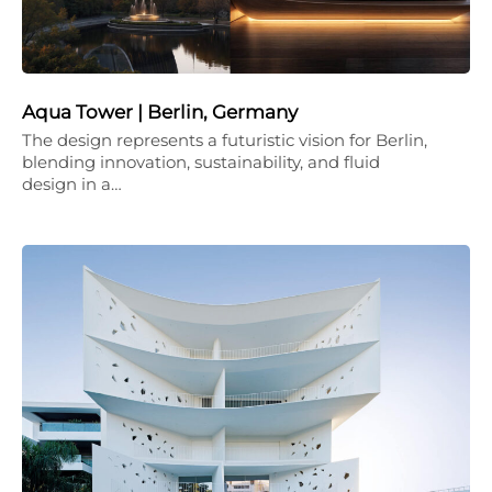
Aqua Tower | Berlin, Germany
The design represents a futuristic vision for Berlin,
blending innovation, sustainability, and fluid
design in a…