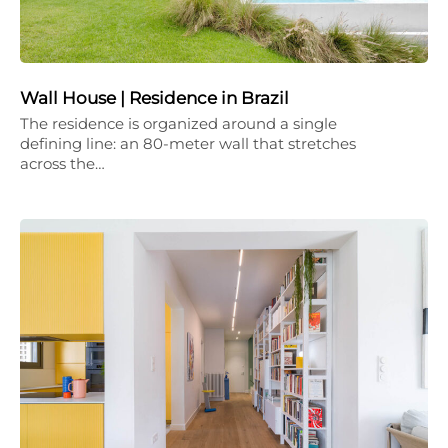
Wall House | Residence in Brazil
The residence is organized around a single
defining line: an 80-meter wall that stretches
across the…