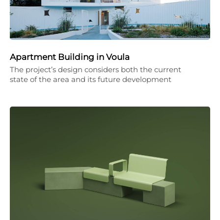
Apartment Building in Voula
The project’s design considers both the current
state of the area and its future development