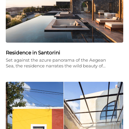
Residence in Santorini
Set against the azure panorama of the Aegean
Sea, the residence narrates the wild beauty of…