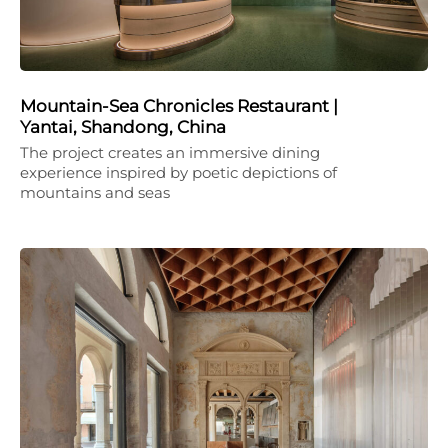
Mountain-Sea Chronicles Restaurant |
Yantai, Shandong, China
The project creates an immersive dining
experience inspired by poetic depictions of
mountains and seas