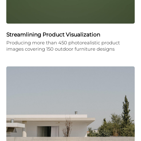
Streamlining Product Visualization
Producing more than 450 photorealistic product
images covering 150 outdoor furniture designs