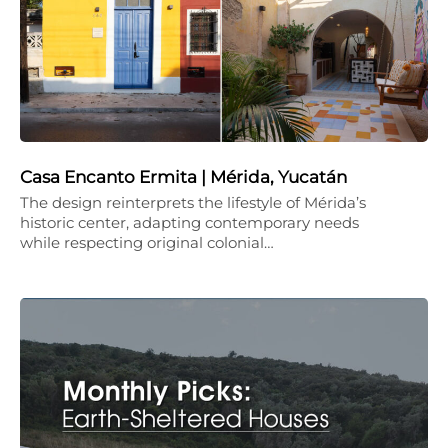
Casa Encanto Ermita | Mérida, Yucatán
The design reinterprets the lifestyle of Mérida’s
historic center, adapting contemporary needs
while respecting original colonial…