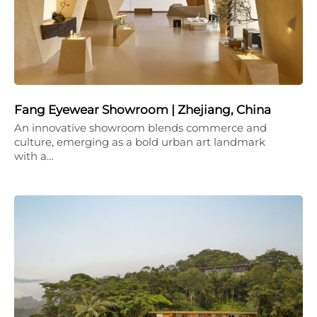
Fang Eyewear Showroom | Zhejiang, China
An innovative showroom blends commerce and
culture, emerging as a bold urban art landmark
with a…