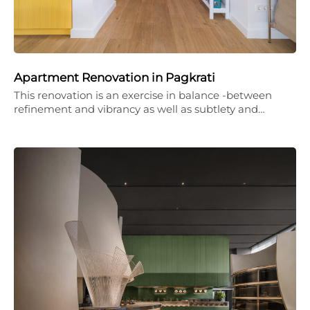
Apartment Renovation in Pagkrati
This renovation is an exercise in balance -between
refinement and vibrancy as well as subtlety and…