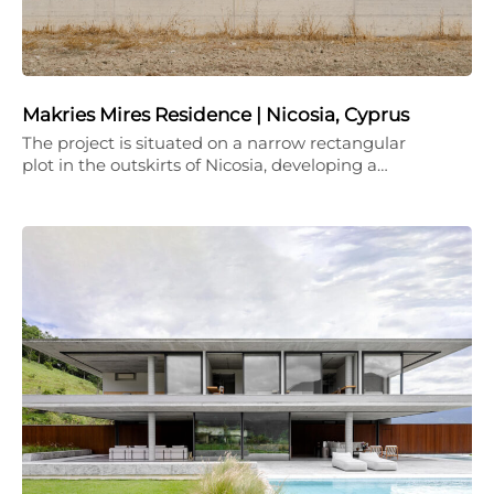
Makries Mires Residence | Nicosia, Cyprus
The project is situated on a narrow rectangular
plot in the outskirts of Nicosia, developing a…