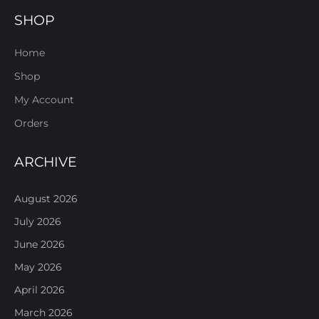
SHOP
Home
Shop
My Account
Orders
ARCHIVE
August 2026
July 2026
June 2026
May 2026
April 2026
March 2026