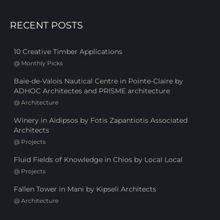
RECENT POSTS
10 Creative Timber Applications
@
Monthly Picks
Baie-de-Valois Nautical Centre in Pointe-Claire by
ADHOC Architectes and PRISME architecture
@
Architecture
Winery in Aidipsos by Fotis Zapantiotis Associated
Architects
@
Projects
Fluid Fields of Knowledge in Chios by Local Local
@
Projects
Fallen Tower in Mani by Kipseli Architects
@
Architecture