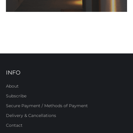
INFO
About
Subscribe
Secure Payment / Methods of Payment
Delivery & Cancellations
Contact