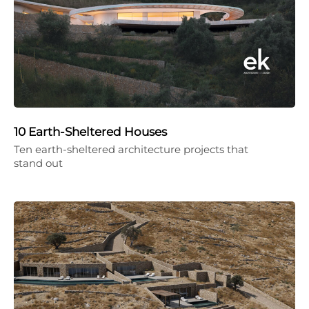
10 Earth-Sheltered Houses
Ten earth-sheltered architecture projects that
stand out