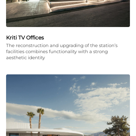
Kriti TV Offices
The reconstruction and upgrading of the station’s
facilities combines functionality with a strong
aesthetic identity