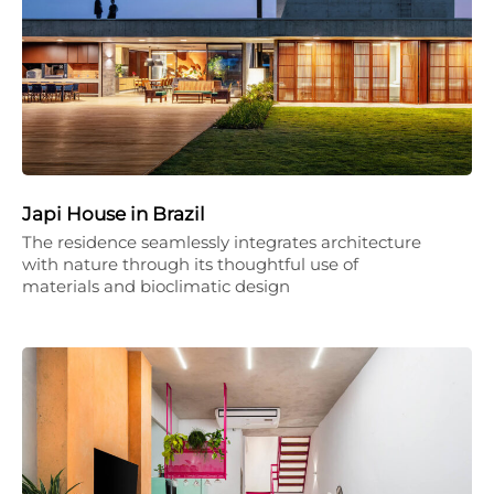
Japi House in Brazil
The residence seamlessly integrates architecture
with nature through its thoughtful use of
materials and bioclimatic design