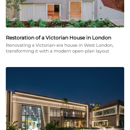
Restoration of a Victorian House in London
Renovating a Victorian-era house in West London,
transforming it with a modern open-plan layout