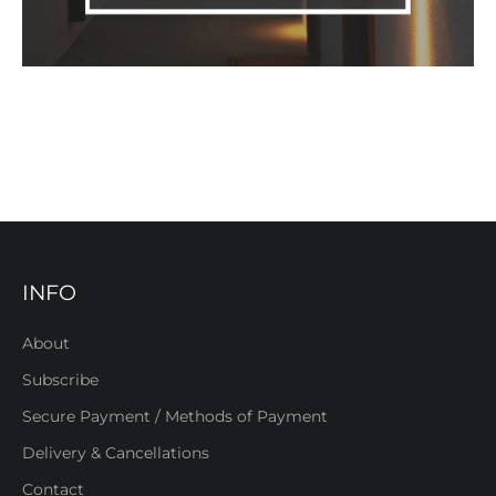
INFO
About
Subscribe
Secure Payment / Methods of Payment
Delivery & Cancellations
Contact