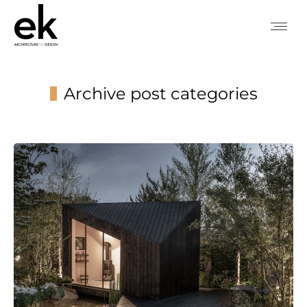
Archive post categories
You are here: