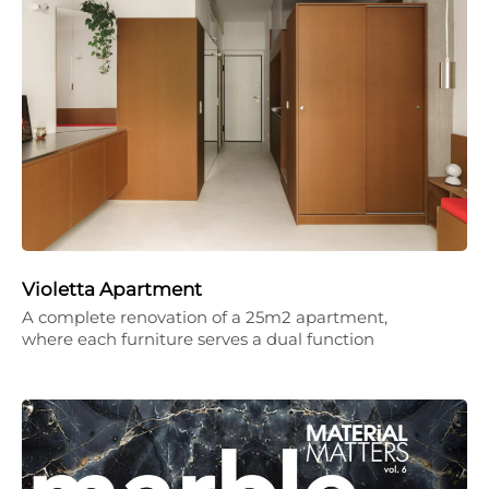
Violetta Apartment
A complete renovation of a 25m2 apartment,
where each furniture serves a dual function