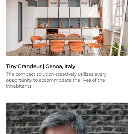
Tiny Grandeur | Genoa, Italy
The compact solution creatively utilizes every
opportunity to accommodate the lives of the
inhabitants