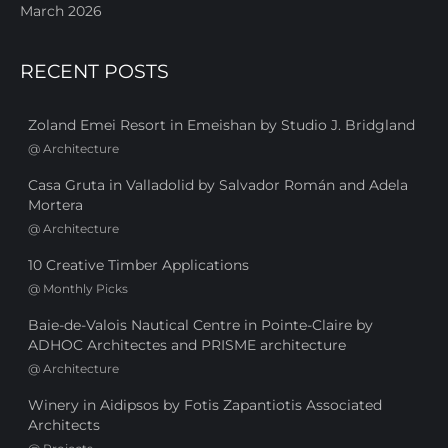
March 2026
RECENT POSTS
Zoland Emei Resort in Emeishan by Studio J. Bridgland
@
Architecture
Casa Gruta in Valladolid by Salvador Román and Adela
Mortera
@
Architecture
10 Creative Timber Applications
@
Monthly Picks
Baie-de-Valois Nautical Centre in Pointe-Claire by
ADHOC Architectes and PRISME architecture
@
Architecture
Winery in Aidipsos by Fotis Zapantiotis Associated
Architects