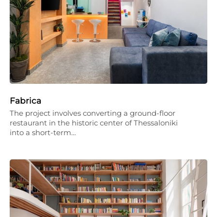
Fabrica
The project involves converting a ground-floor
restaurant in the historic center of Thessaloniki
into a short-term…