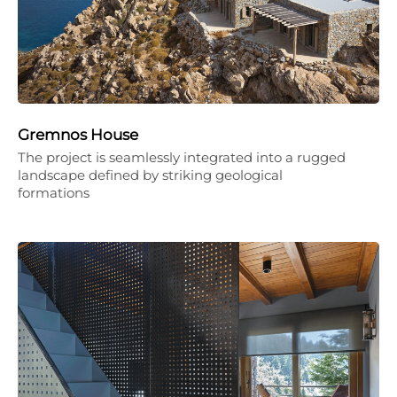
Gremnos House
The project is seamlessly integrated into a rugged
landscape defined by striking geological
formations