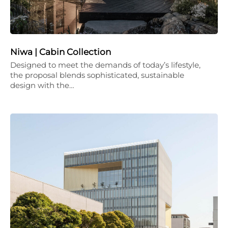
Niwa | Cabin Collection
Designed to meet the demands of today’s lifestyle,
the proposal blends sophisticated, sustainable
design with the…