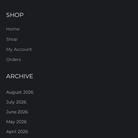
SHOP
Home
Shop
My Account
Orders
ARCHIVE
August 2026
July 2026
June 2026
May 2026
April 2026