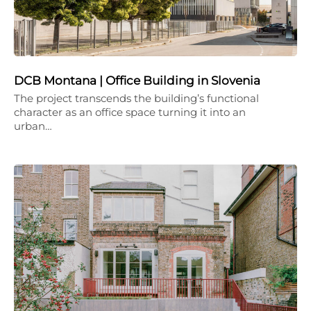
DCB Montana | Office Building in Slovenia
The project transcends the building’s functional
character as an office space turning it into an
urban…