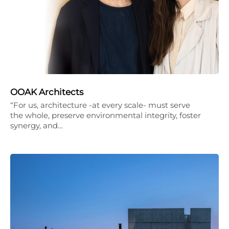
OOAK Architects
“For us, architecture -at every scale- must serve
the whole, preserve environmental integrity, foster
synergy, and…