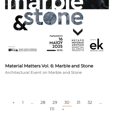
Material Matters Vol. 6: Marble and Stone
Architectural Event on Marble and Stone
←
1
…
28
29
30
31
32
…
111
→