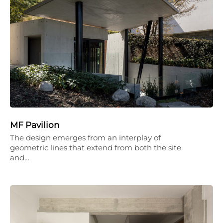
MF Pavilion
The design emerges from an interplay of
geometric lines that extend from both the site
and…