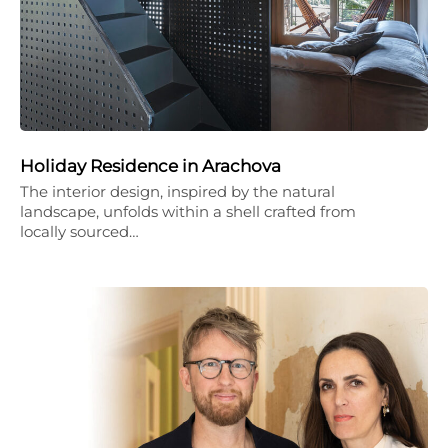
Holiday Residence in Arachova
The interior design, inspired by the natural
landscape, unfolds within a shell crafted from
locally sourced…