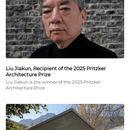
Liu Jiakun, Recipient of the 2025 Pritzker
Architecture Prize
Liu Jiakun is the winner of the 2025 Pritzker
Architecture Prize