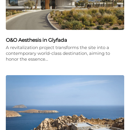
O&O Aesthesis in Glyfada
A revitalization project transforms the site into a
contemporary world-class destination, aiming to
honor the essence…