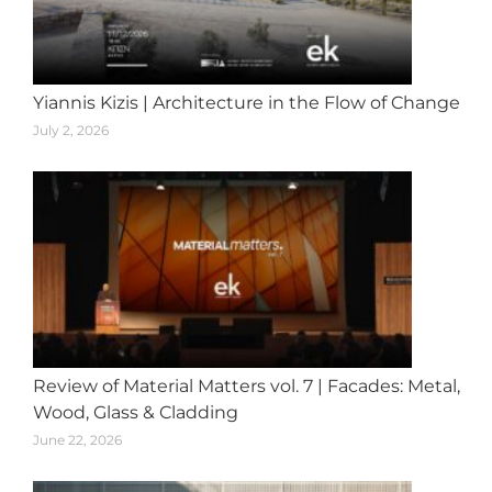
Yiannis Kizis | Architecture in the Flow of Change
July 2, 2026
Review of Material Matters vol. 7 | Facades: Metal,
Wood, Glass & Cladding
June 22, 2026