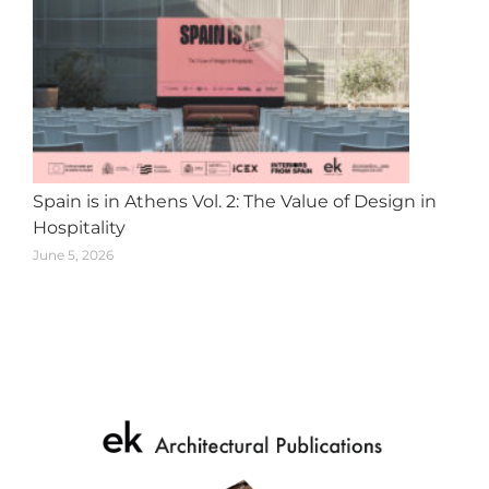
Spain is in Athens Vol. 2: The Value of Design in
Hospitality
June 5, 2026