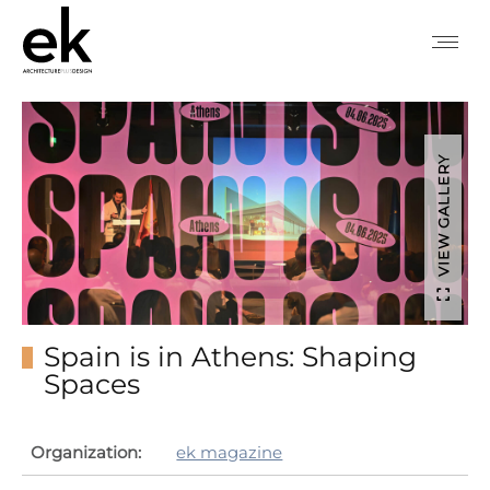
VIEW GALLERY
Spain is in Athens: Shaping
Spaces
Organization:
ek magazine