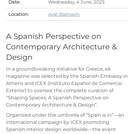
Date:
Wednesday, 4 June, 2025
Location:
Aigli Ballroom
A Spanish Perspective on
Contemporary Architecture &
Design
In a groundbreaking initiative for Greece, ek
magazine was selected by the Spanish Embassy in
Athens and ICEX (Instituto Español de Comercio
Exterior) to oversee the complete curation of
“Shaping Spaces: A Spanish Perspective on
Contemporary Architecture & Design”.
Organized under the umbrella of “Spain is in”—an
international campaign by ICEX promoting
Spanish interior design worldwide—the event