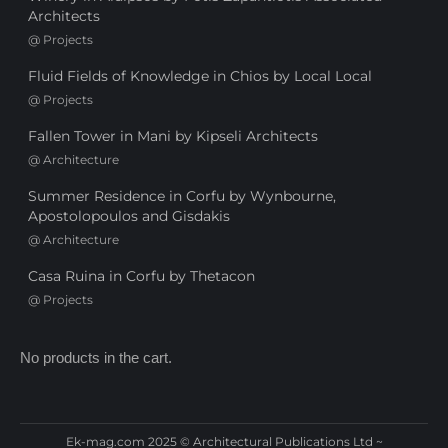
Architects
@
Projects
Fluid Fields of Knowledge in Chios by Local Local
@
Projects
Fallen Tower in Mani by Kipseli Architects
@
Architecture
Summer Residence in Corfu by Wynbourne,
Apostolopoulos and Gisdakis
@
Architecture
Casa Ruina in Corfu by Thetacon
@
Projects
No products in the cart.
Ek-mag.com 2025 © Architectural Publications Ltd ~