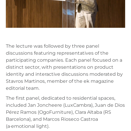
The lecture was followed by three panel
discussions featuring representatives of the
participating companies. Each panel focused on a
distinct sector, with presentations on product
identity and interactive discussions moderated by
Stavros Martinos, member of the ek magazine
editorial team.
The first panel, dedicated to residential spaces,
included Jan Joncheere (LuxCambra), Juan de Dios
Pérez Ramos (OgoFurniture), Clara Altaba (RS
Barcelona), and Marcos Rioseco Castroa
(a·emotional light).