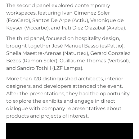
The second panel explored contemporary
workspaces, featuring Ivan Gimenez Soler
(EcoCero), Santos De Arpe (Actiu), Veronique de
Keyser (Viccarbe), and Irati Diez Olazabal (Akaba).
The third panel, focused on hospitality design,
brought together José Manuel Basso (esPattio),
Sheila Maestre-Arenas (Naturtex), Gerard Gonzalez
Bezos (Ramon Soler), Guillaume Thomas (Vertisol),
and Sandro Tothill (LZF Lamps).
More than 120 distinguished architects, interior
designers, and developers attended the event.
After the presentations, they had the opportunity
to explore the exhibits and engage in direct
dialogue with company representatives about
products and projects of interest.