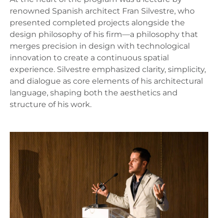
renowned Spanish architect Fran Silvestre, who
presented completed projects alongside the
design philosophy of his firm—a philosophy that
merges precision in design with technological
innovation to create a continuous spatial
experience. Silvestre emphasized clarity, simplicity,
and dialogue as core elements of his architectural
language, shaping both the aesthetics and
structure of his work.