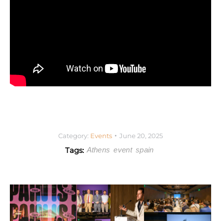
Category:
Events
June 20, 2025
Tags:
Athens
event
spain