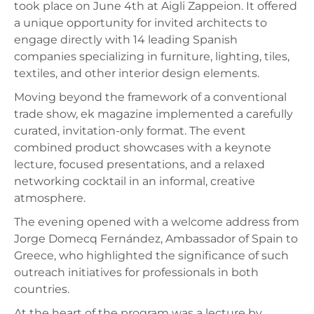
took place on June 4th at Aigli Zappeion. It offered
a unique opportunity for invited architects to
engage directly with 14 leading Spanish
companies specializing in furniture, lighting, tiles,
textiles, and other interior design elements.
Moving beyond the framework of a conventional
trade show, ek magazine implemented a carefully
curated, invitation-only format. The event
combined product showcases with a keynote
lecture, focused presentations, and a relaxed
networking cocktail in an informal, creative
atmosphere.
The evening opened with a welcome address from
Jorge Domecq Fernández, Ambassador of Spain to
Greece, who highlighted the significance of such
outreach initiatives for professionals in both
countries.
At the heart of the program was a lecture by