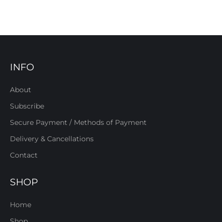
INFO
About
Subscribe
Secure Payment / Methods of Payment
Delivery & Cancellations
Contact
SHOP
Home
Shop