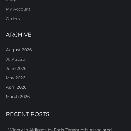
My Account
Orders
ARCHIVE
August 2026
July 2026
June 2026
May 2026
April 2026
March 2026
RECENT POSTS
Winery in Aidipsos by Fotis Zapantiotis Associated