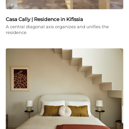
Casa Cally | Residence in Kifissia
A central diagonal axis organizes and unifies the
residence