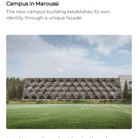
Campus in Maroussi
The new campus building establishes its own
identity through a unique facade