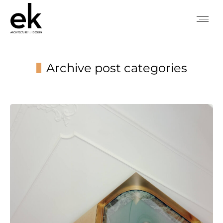
Archive post categories
You are here: