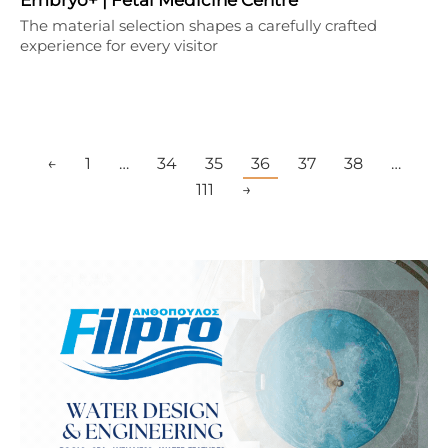
The material selection shapes a carefully crafted
experience for every visitor
←
1
…
34
35
36
37
38
…
111
→