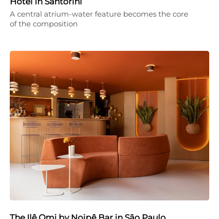
Hotel in Santorini
A central atrium-water feature becomes the core
of the composition
The Ilê Omi by Noipê Bar in São Paulo