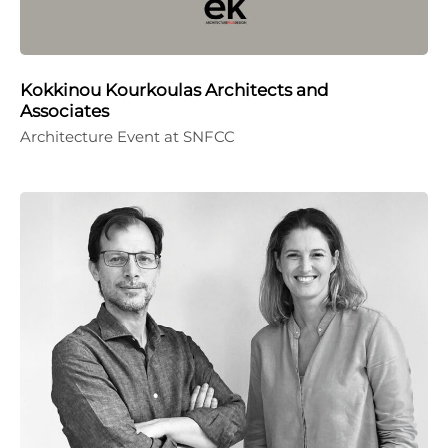
Kokkinou Kourkoulas Architects and
Associates
Architecture Event at SNFCC