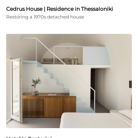
Cedrus House | Residence in Thessaloniki
Restoring a 1970s detached house