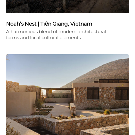
Noah’s Nest | Tiền Giang, Vietnam
A harmonious blend of modern architectural
forms and local cultural elements