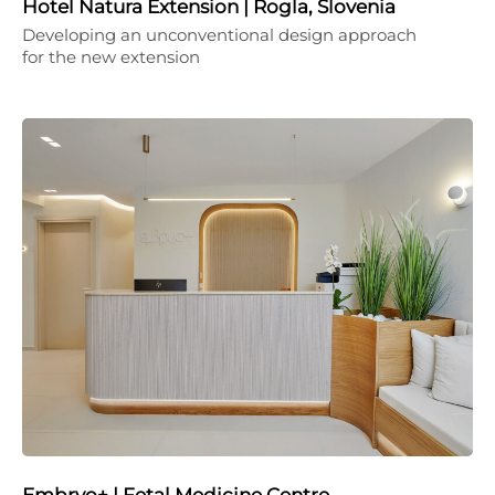
Hotel Natura Extension | Rogla, Slovenia
Developing an unconventional design approach
for the new extension
Embryo+ | Fetal Medicine Centre