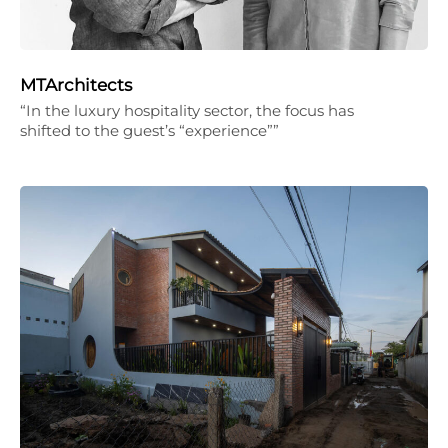
MTArchitects
“In the luxury hospitality sector, the focus has
shifted to the guest’s “experience””