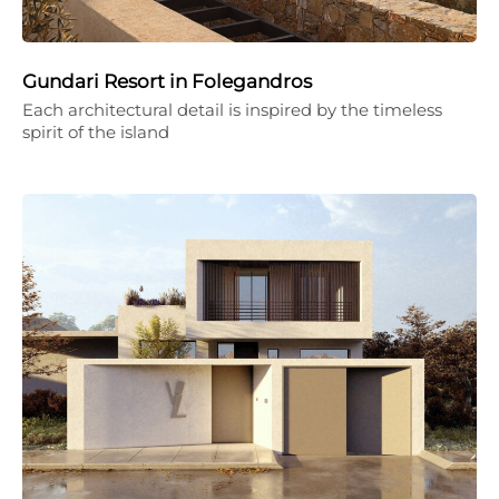
Gundari Resort in Folegandros
Each architectural detail is inspired by the timeless
spirit of the island