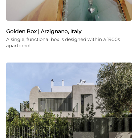
Golden Box | Arzignano, Italy
A single, functional box is designed within a 1900s
apartment