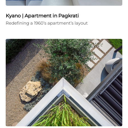
Kyano | Apartment in Pagkrati
Redefining a 1960’s apartment’s layout