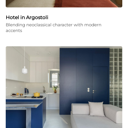
Hotel in Argostoli
Blending neoclassical character with modern
accents