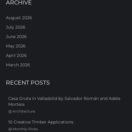
ARCHIVE
August 2026
July 2026
June 2026
May 2026
April 2026
March 2026
RECENT POSTS
Casa Gruta in Valladolid by Salvador Román and Adela
Mortera
@
Architecture
10 Creative Timber Applications
@
Monthly Picks