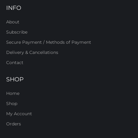
INFO
About
Subscribe
Secure Payment / Methods of Payment
Delivery & Cancellations
Contact
SHOP
Home
Shop
My Account
Orders