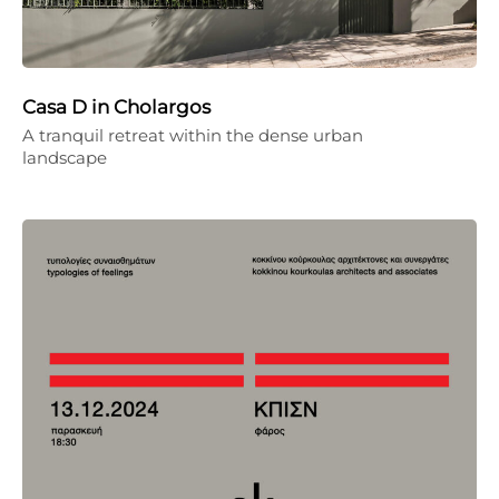
Casa D in Cholargos
A tranquil retreat within the dense urban
landscape