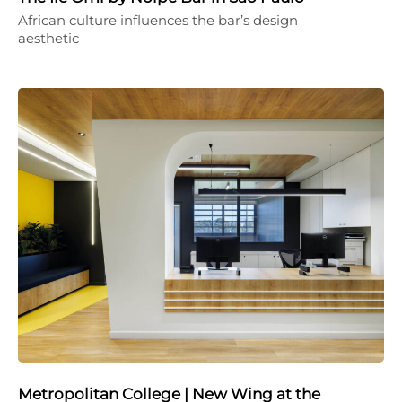
African culture influences the bar’s design
aesthetic
Metropolitan College | New Wing at the