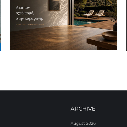
ARCHIVE
August 2026