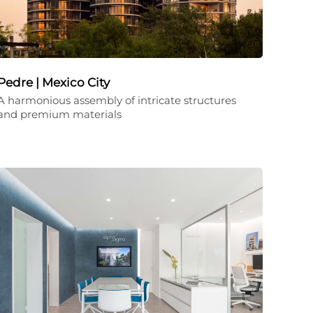
Pedre | Mexico City
A harmonious assembly of intricate structures
and premium materials