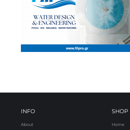
INFO
SHOP
About
Home