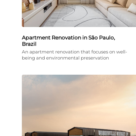
Apartment Renovation in São Paulo,
Brazil
An apartment renovation that focuses on well-
being and environmental preservation