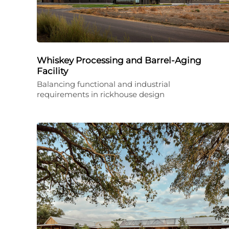
Whiskey Processing and Barrel-Aging
Facility
Balancing functional and industrial
requirements in rickhouse design