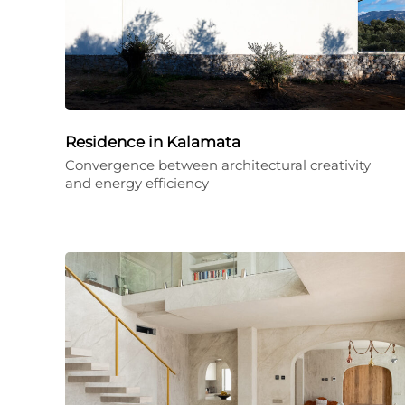
Residence in Kalamata
Convergence between architectural creativity
and energy efficiency