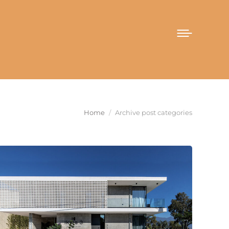
You are here:
Home
Archive post categories