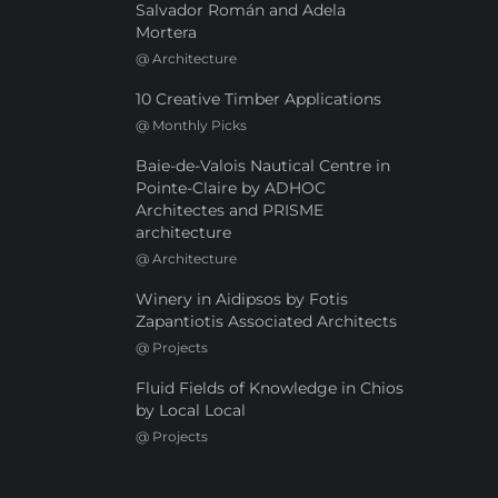
Salvador Román and Adela
Mortera
@
Architecture
10 Creative Timber Applications
@
Monthly Picks
Baie-de-Valois Nautical Centre in
Pointe-Claire by ADHOC
Architectes and PRISME
architecture
@
Architecture
Winery in Aidipsos by Fotis
Zapantiotis Associated Architects
@
Projects
Fluid Fields of Knowledge in Chios
by Local Local
@
Projects