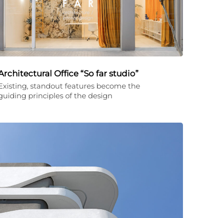
Architectural Office “So far studio”
Existing, standout features become the
guiding principles of the design