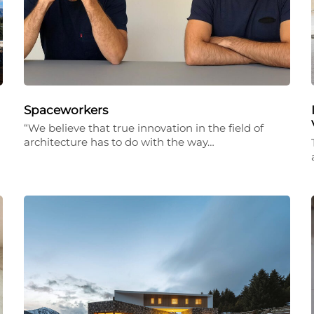
Spaceworkers
“We believe that true innovation in the field of
architecture has to do with the way…