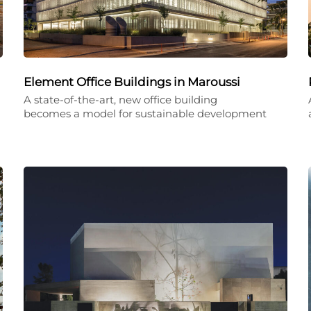
Element Office Buildings in Maroussi
A state-of-the-art, new office building
becomes a model for sustainable development