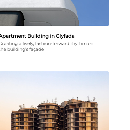
Apartment Building in Glyfada
Creating a lively, fashion-forward rhythm on
the building’s façade