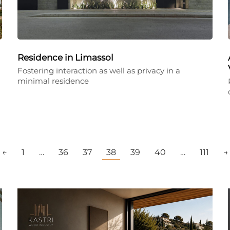
Residence in Limassol
Fostering interaction as well as privacy in a
minimal residence
←
1
…
36
37
38
39
40
…
111
→