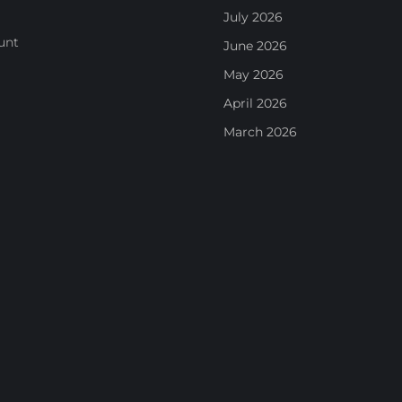
July 2026
unt
June 2026
May 2026
April 2026
March 2026