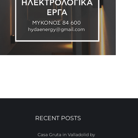
RECENT POSTS
Casa Gruta in Valladolid by