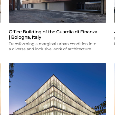
Office Building of the Guardia di Finanza
| Bologna, Italy
Transforming a marginal urban condition into
a diverse and inclusive work of architecture