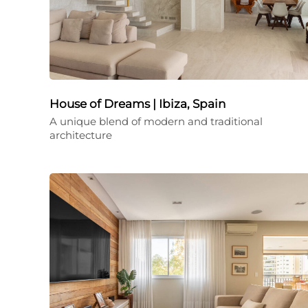
House of Dreams | Ibiza, Spain
A unique blend of modern and traditional
architecture