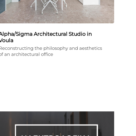
Alpha/Sigma Architectural Studio in
Voula
Reconstructing the philosophy and aesthetics
of an architectural office