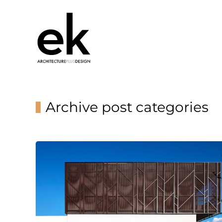
Archive post categories