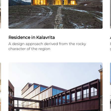
Residence in Kalavrita
A design approach derived from the rocky
character of the region