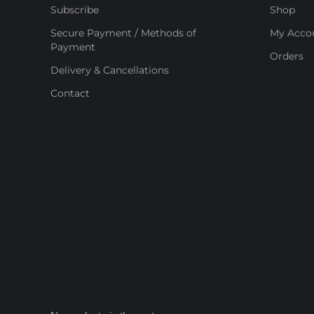
Subscribe
Shop
Secure Payment / Methods of
My Acco
Payment
Orders
Delivery & Cancellations
Contact