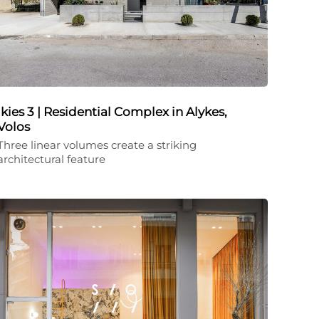
Ikies 3 | Residential Complex in Alykes,
Volos
Three linear volumes create a striking
architectural feature