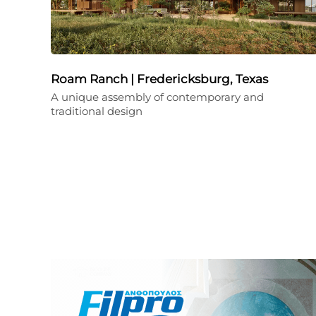
Roam Ranch | Fredericksburg, Texas
A unique assembly of contemporary and
traditional design