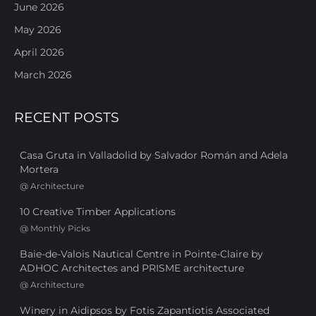
June 2026
May 2026
April 2026
March 2026
RECENT POSTS
Casa Gruta in Valladolid by Salvador Román and Adela
Mortera
@
Architecture
10 Creative Timber Applications
@
Monthly Picks
Baie-de-Valois Nautical Centre in Pointe-Claire by
ADHOC Architectes and PRISME architecture
@
Architecture
Winery in Aidipsos by Fotis Zapantiotis Associated