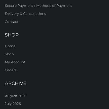
Secure Payment / Methods of Payment
Delivery & Cancellations
Contact
SHOP
Home
Shop
My Account
Orders
ARCHIVE
August 2026
July 2026