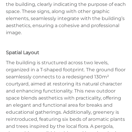
the building, clearly indicating the purpose of each
space. These signs, along with other graphic
elements, seamlessly integrate with the building’s
aesthetics, ensuring a cohesive and professional
image.
Spatial Layout
The building is structured across two levels,
organized in a T-shaped footprint. The ground floor
seamlessly connects to a redesigned 130m²
courtyard, aimed at restoring its natural character
and enhancing functionality. This new outdoor
space blends aesthetics with practicality, offering
an elegant and functional area for breaks and
educational gatherings. Additionally, greenery is
reintroduced, featuring six beds of aromatic plants
and trees inspired by the local flora. A pergola,