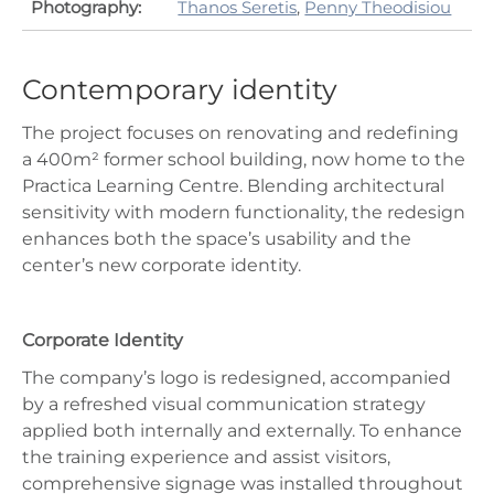
Photography:
Thanos Seretis
,
Penny Theodisiou
Contemporary identity
The project focuses on renovating and redefining
a 400m² former school building, now home to the
Practica Learning Centre. Blending architectural
sensitivity with modern functionality, the redesign
enhances both the space’s usability and the
center’s new corporate identity.
Corporate Identity
The company’s logo is redesigned, accompanied
by a refreshed visual communication strategy
applied both internally and externally. To enhance
the training experience and assist visitors,
comprehensive signage was installed throughout