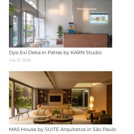
Dyo Exi Deka in Patras by KARN Studio
July 21, 2026
MAS House by SUITE Arquitetos in São Paulo