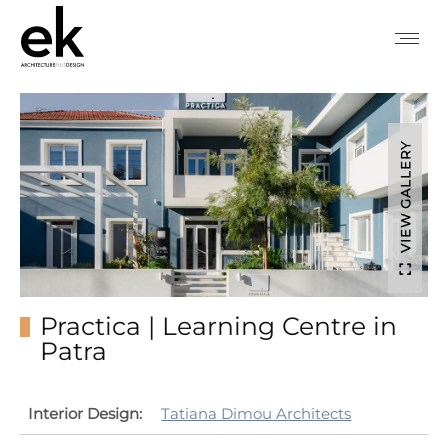
VIEW GALLERY
Practica | Learning Centre in
Patra
Interior Design:
Tatiana Dimou Architects