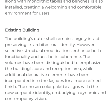
along with monolithic tables and benches, is also
installed, creating a welcoming and comfortable
environment for users.
Existing Building
The building’s outer shell remains largely intact,
preserving its architectural identity. However,
selective structural modifications enhance both
functionality and aesthetic coherence. The
volumes have been distinguished to emphasize
the building’s core and reception area, while
additional decorative elements have been
incorporated into the façades for a more refined
finish. The chosen color palette aligns with the
new corporate identity, embodying a dynamic and
contemporary vision.