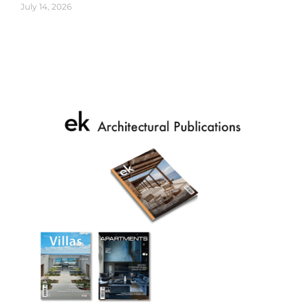
July 14, 2026