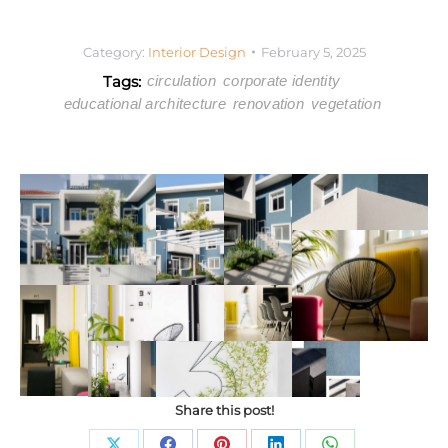
Category:
Interior Design
February 5, 2025
Tags:
circulation
corporate identity
educational architecture
renovation
vegetation
Share this post!