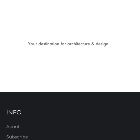
INFO
About
Subscribe