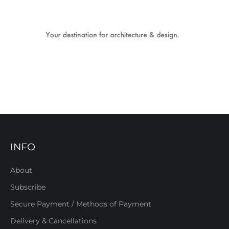
INFO
About
Subscribe
Secure Payment / Methods of Payment
Delivery & Cancellations