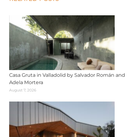
navigation
Casa Gruta in Valladolid by Salvador Román and
Adela Mortera
August 7, 2026