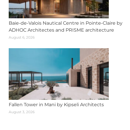
Baie-de-Valois Nautical Centre in Pointe-Claire by
ADHOC Architectes and PRISME architecture
August 6, 2026
Fallen Tower in Mani by Kipseli Architects
August 3, 2026