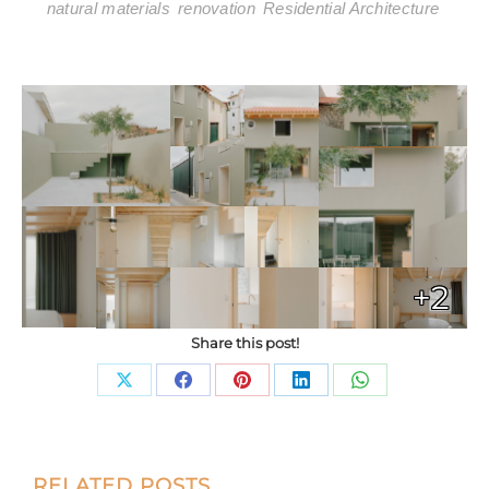
natural materials
renovation
Residential Architecture
+2
Share this post!
Share
Share
Share
Share
Share
on
on
on
on
on
X
Facebook
Pinterest
LinkedIn
WhatsApp
Post
RELATED POSTS