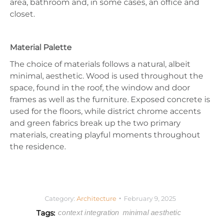
area, bathroom and, in some cases, an office and
closet.
Material Palette
The choice of materials follows a natural, albeit
minimal, aesthetic. Wood is used throughout the
space, found in the roof, the window and door
frames as well as the furniture. Exposed concrete is
used for the floors, while district chrome accents
and green fabrics break up the two primary
materials, creating playful moments throughout
the residence.
Category:
Architecture
February 9, 2025
Tags:
context integration
minimal aesthetic