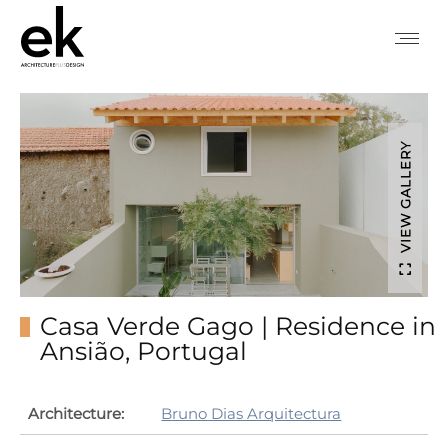
VIEW GALLERY
Casa Verde Gago | Residence in
Ansião, Portugal
Architecture:
Bruno Dias Arquitectura