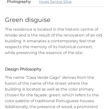
Photography:
Hugo Santos Silva
Green disguise
The residence is located in the historic centre of
Ansião and is the result of the renovation of an old
building. It emanates a contemporary feel that
respects the memory of its historical context,
while preserving the essence of the site.
Design Philosophy
The name “Casa Verde Gago” derives from the
fusion of the name of the street where the
building is located as well as the color primary
chosen for the façade: green, which refers to the
color palette of traditional Portuguese houses.
Additionally, the presence of wood, a prominent