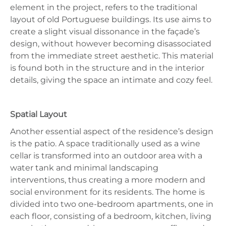
element in the project, refers to the traditional
layout of old Portuguese buildings. Its use aims to
create a slight visual dissonance in the façade’s
design, without however becoming disassociated
from the immediate street aesthetic. This material
is found both in the structure and in the interior
details, giving the space an intimate and cozy feel.
Spatial Layout
Another essential aspect of the residence’s design
is the patio. A space traditionally used as a wine
cellar is transformed into an outdoor area with a
water tank and minimal landscaping
interventions, thus creating a more modern and
social environment for its residents. The home is
divided into two one-bedroom apartments, one in
each floor, consisting of a bedroom, kitchen, living