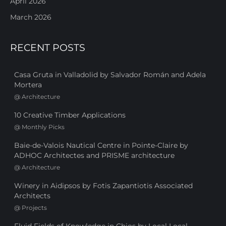
April 2026
March 2026
RECENT POSTS
Casa Gruta in Valladolid by Salvador Román and Adela
Mortera
@
Architecture
10 Creative Timber Applications
@
Monthly Picks
Baie-de-Valois Nautical Centre in Pointe-Claire by
ADHOC Architectes and PRISME architecture
@
Architecture
Winery in Aidipsos by Fotis Zapantiotis Associated
Architects
@
Projects