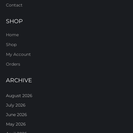
Contact
SHOP
Home
Shop
My Account
Orders
ARCHIVE
August 2026
July 2026
June 2026
May 2026