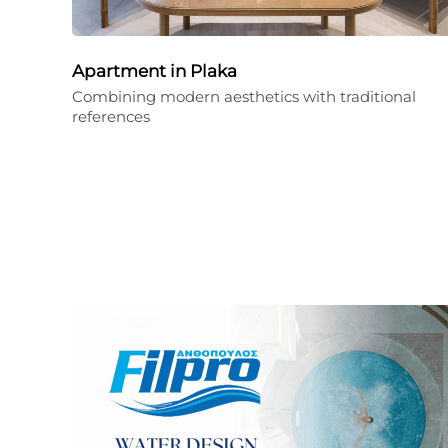
Apartment in Plaka
Combining modern aesthetics with traditional
references