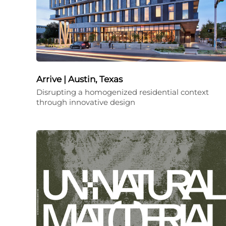
Arrive | Austin, Texas
Disrupting a homogenized residential context
through innovative design