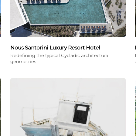
Nous Santorini Luxury Resort Hotel
Redefining the typical Cycladic architectural
geometries