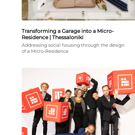
Transforming a Garage into a Micro-
Residence | Thessaloniki
Addressing social housing through the design
of a Micro-Residence