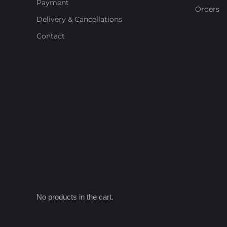
Payment
Orders
Delivery & Cancellations
Contact
No products in the cart.