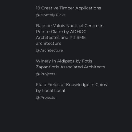
10 Creative Timber Applications
@
Monthly Picks
Baie-de-Valois Nautical Centre in
Pointe-Claire by ADHOC
Architectes and PRISME
architecture
@
Architecture
Winery in Aidipsos by Fotis
Zapantiotis Associated Architects
@
Projects
Fluid Fields of Knowledge in Chios
by Local Local
@
Projects