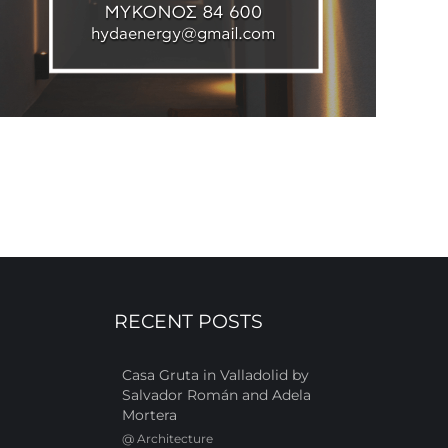
RECENT POSTS
Casa Gruta in Valladolid by
Salvador Román and Adela
Mortera
@
Architecture