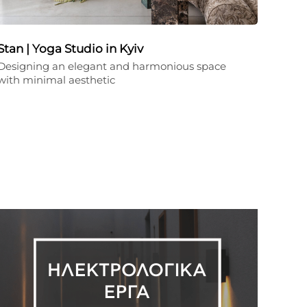
Stan | Yoga Studio in Kyiv
Designing an elegant and harmonious space
with minimal aesthetic