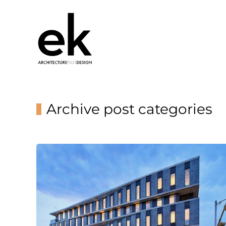
Archive post categories