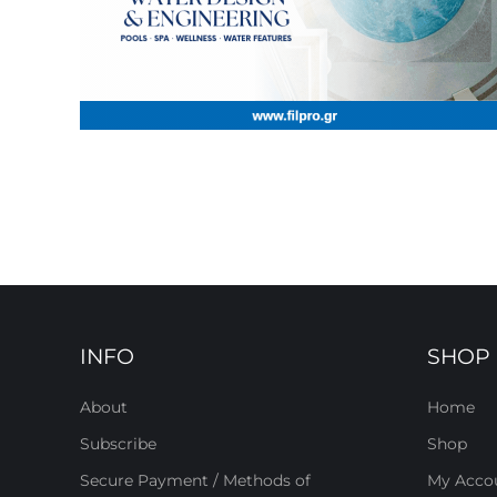
INFO
SHOP
About
Home
Subscribe
Shop
Secure Payment / Methods of
My Acco