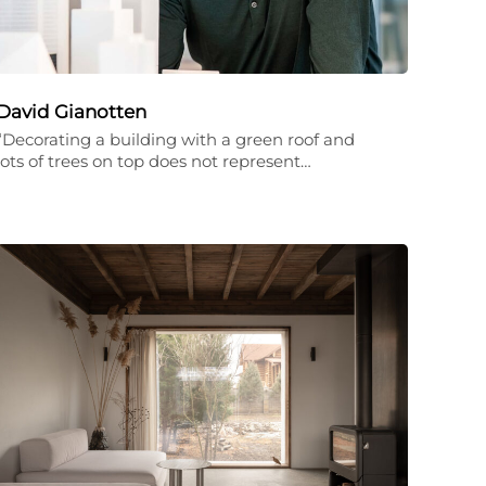
David Gianotten
“Decorating a building with a green roof and
lots of trees on top does not represent…