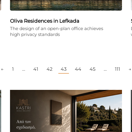
Oliva Residences in Lefkada
The design of an open-plan office achieves
high privacy standards
←
1
…
41
42
43
44
45
…
111
→