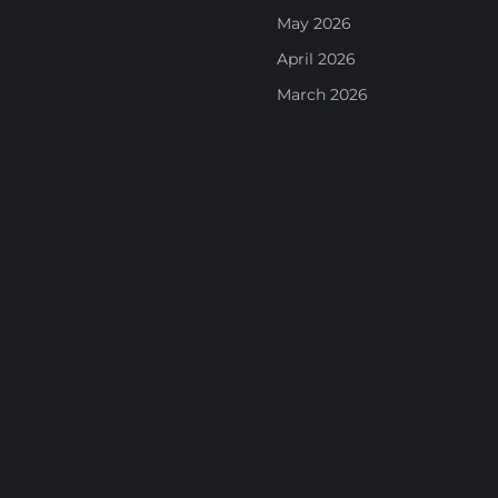
May 2026
April 2026
March 2026