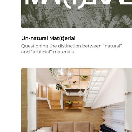
Un-natural Mat(t)erial
Questioning the distinction between “natural”
and “artificial” materials