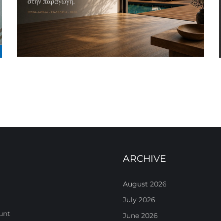
ARCHIVE
August 2026
July 2026
unt
June 2026