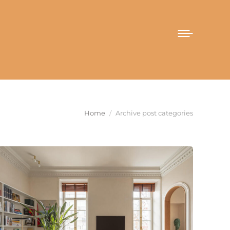
You are here:
Home
Archive post categories