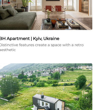
BH Apartment | Kyiv, Ukraine
Distinctive features create a space with a retro
aesthetic