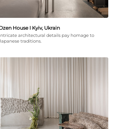
Dzen House I Kyiv, Ukrain
Intricate architectural details pay homage to
Japanese traditions.