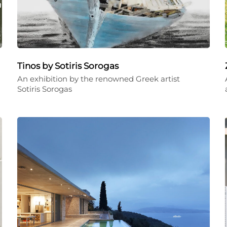
Tinos by Sotiris Sorogas
An exhibition by the renowned Greek artist
Sotiris Sorogas