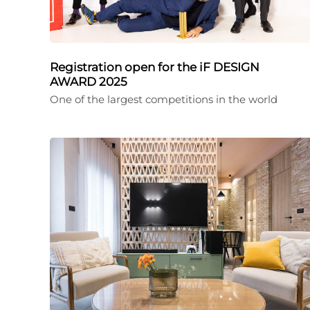
Registration open for the iF DESIGN
AWARD 2025
One of the largest competitions in the world