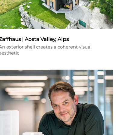
Zaffhaus | Aosta Valley, Alps
An exterior shell creates a coherent visual
aesthetic