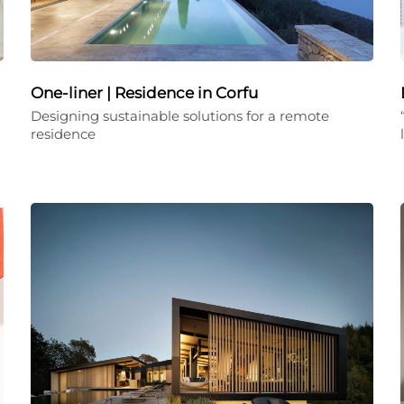
One-liner | Residence in Corfu
Designing sustainable solutions for a remote
residence