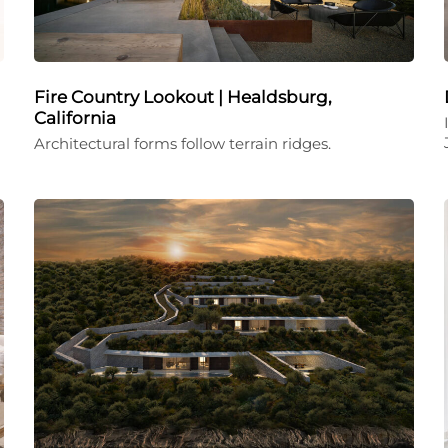
Fire Country Lookout | Healdsburg,
California
Architectural forms follow terrain ridges.