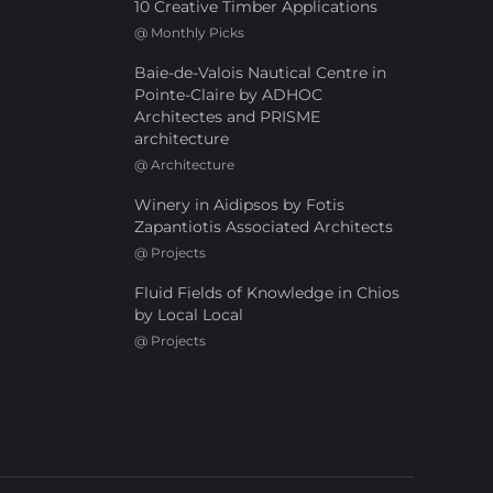
10 Creative Timber Applications
@
Monthly Picks
Baie-de-Valois Nautical Centre in
Pointe-Claire by ADHOC
Architectes and PRISME
architecture
@
Architecture
Winery in Aidipsos by Fotis
Zapantiotis Associated Architects
@
Projects
Fluid Fields of Knowledge in Chios
by Local Local
@
Projects