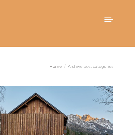
You are here:
Home
Archive post categories