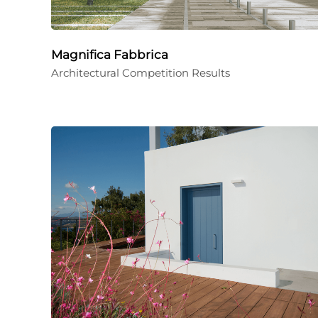
Magnifica Fabbrica
Architectural Competition Results