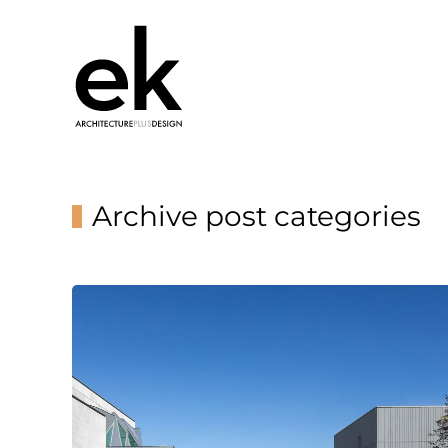
Archive post categories