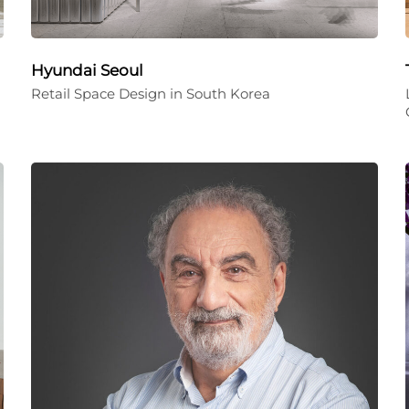
Hyundai Seoul
Retail Space Design in South Korea