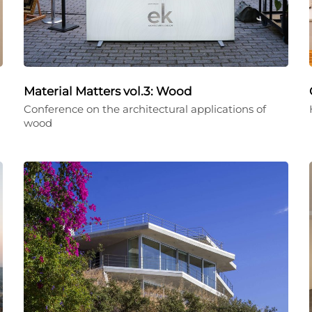
Material Matters vol.3: Wood
Conference on the architectural applications of
wood