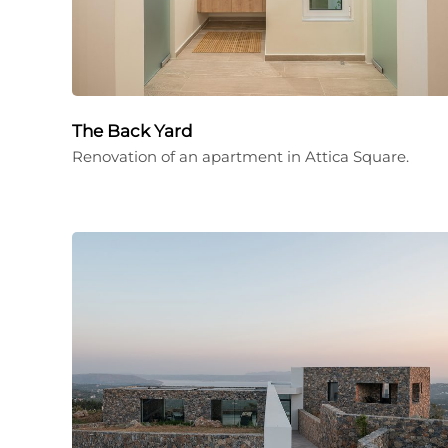
The Back Yard
Renovation of an apartment in Attica Square.