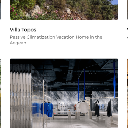
Villa Topos
Passive Climatization Vacation Home in the
Aegean