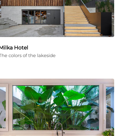
Milka Hotel
The colors of the lakeside