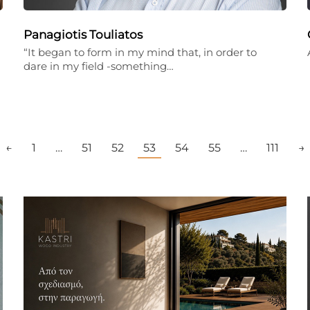
Panagiotis Touliatos
“It began to form in my mind that, in order to
dare in my field -something…
←
1
…
51
52
53
54
55
…
111
→