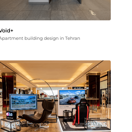
Void+
Apartment building design in Tehran