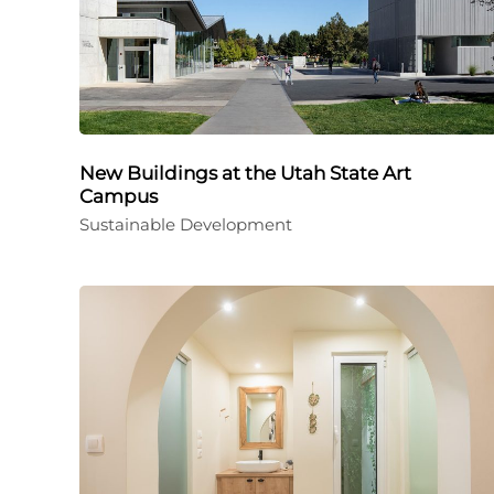
New Buildings at the Utah State Art
Campus
Sustainable Development