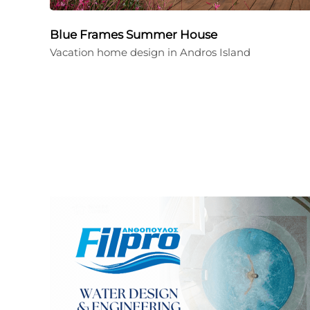
Blue Frames Summer House
Vacation home design in Andros Island