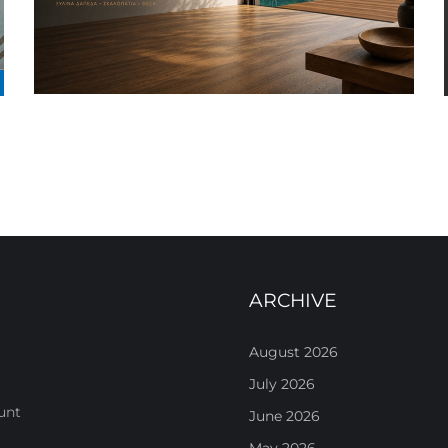
ARCHIVE
August 2026
July 2026
unt
June 2026