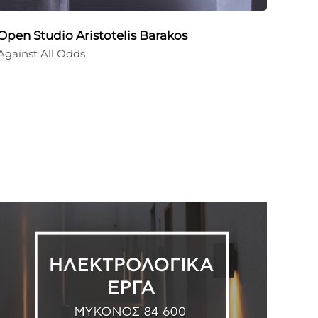
Open Studio Aristotelis Barakos
Against All Odds