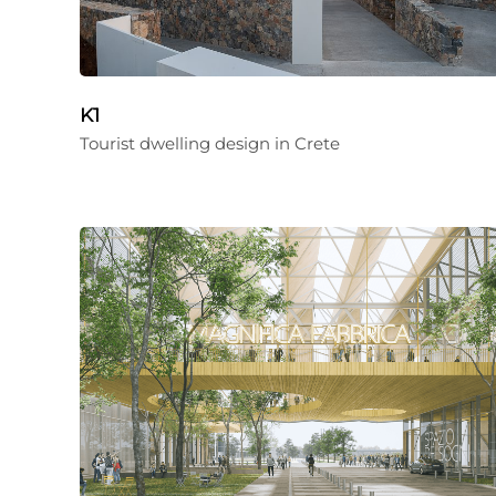
K1
Tourist dwelling design in Crete