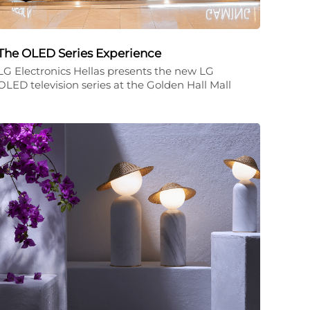
The OLED Series Experience
LG Electronics Hellas presents the new LG
OLED television series at the Golden Hall Mall