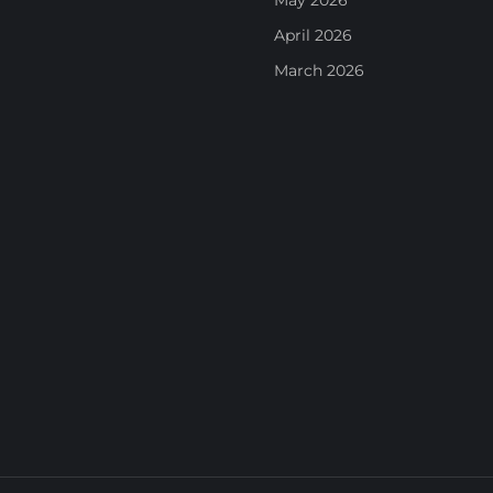
May 2026
April 2026
March 2026