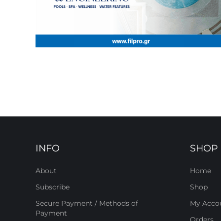
INFO
SHOP
About
Home
Subscribe
Shop
Secure Payment / Methods of
My Acco
Payment
Orders