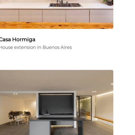
Casa Hormiga
House extension in Buenos Aires