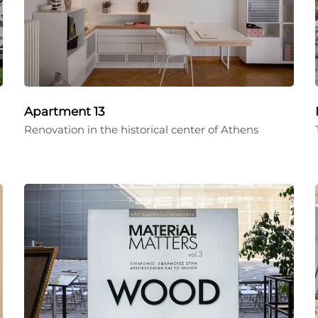
Apartment 13
Renovation in the historical center of Athens