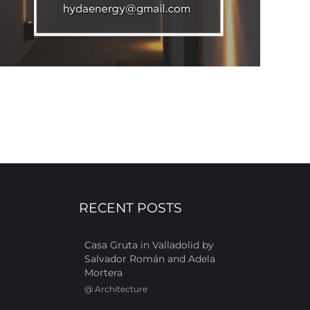
RECENT POSTS
Casa Gruta in Valladolid by
Salvador Román and Adela
Mortera
@
Architecture