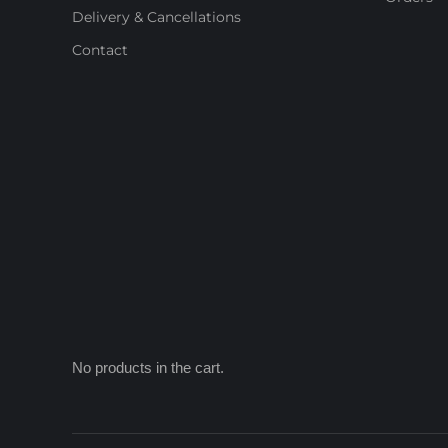
Delivery & Cancellations
Contact
No products in the cart.