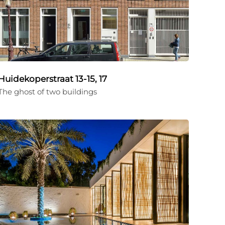
Huidekoperstraat 13-15, 17
The ghost of two buildings