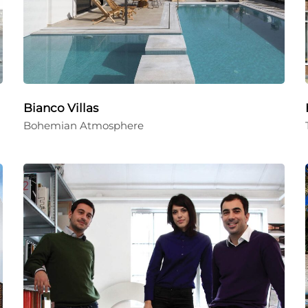
Bianco Villas
Bohemian Atmosphere