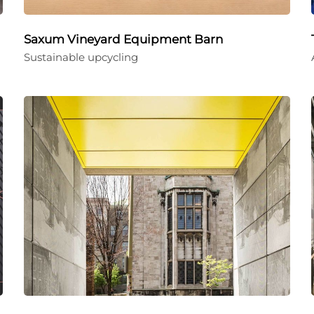
Saxum Vineyard Equipment Barn
Sustainable upcycling