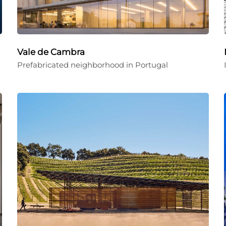
Vale de Cambra
Prefabricated neighborhood in Portugal