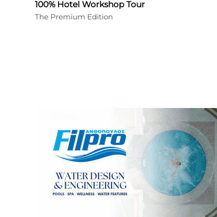
100% Hotel Workshop Tour
The Premium Edition