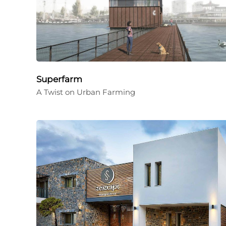
Superfarm
A Twist on Urban Farming