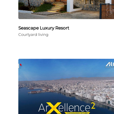
Seascape Luxury Resort
Courtyard living