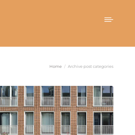
You are here:
Home
Archive post categories