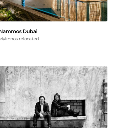
Nammos Dubai
Mykonos relocated