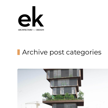
Archive post categories