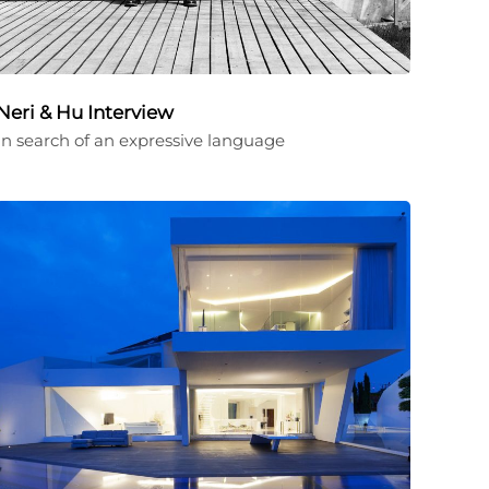
Neri & Hu Interview
In search of an expressive language