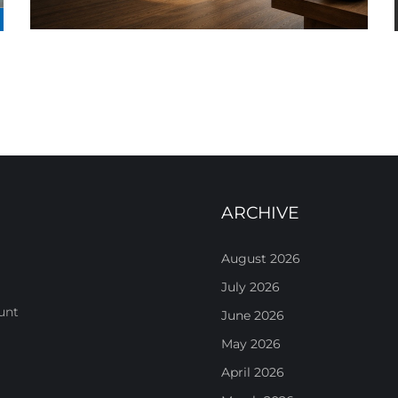
ARCHIVE
August 2026
July 2026
unt
June 2026
May 2026
April 2026