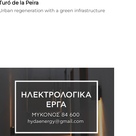
Turó de la Peira
Urban regeneration with a green infrastructure