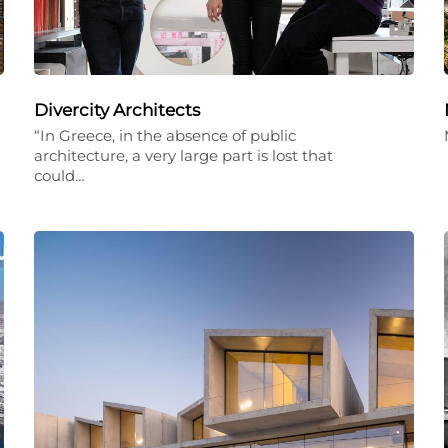
Divercity Architects
“In Greece, in the absence of public
architecture, a very large part is lost that
could…