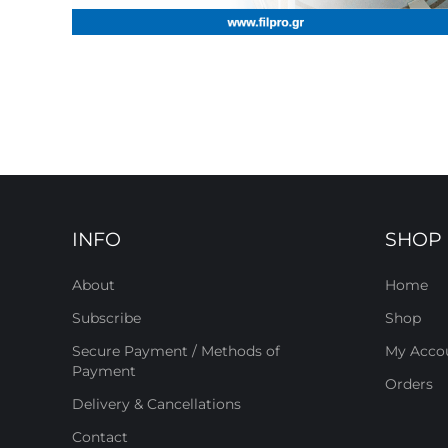
INFO
SHOP
About
Home
Subscribe
Shop
Secure Payment / Methods of
My Acco
Payment
Orders
Delivery & Cancellations
Contact