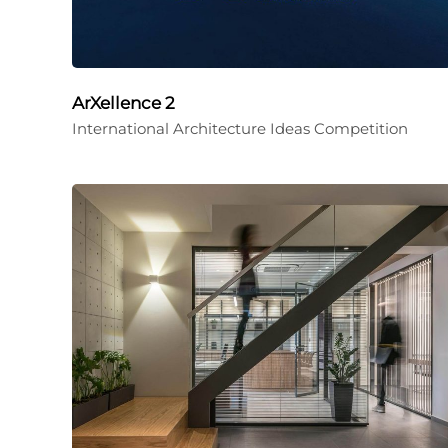
ArXellence 2
International Architecture Ideas Competition