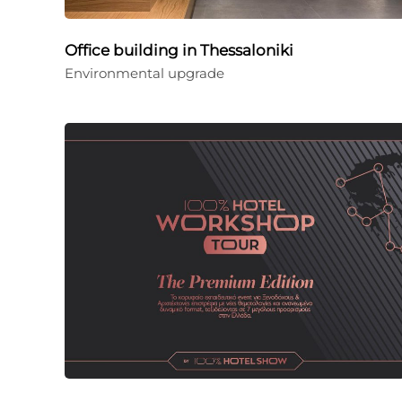
Office building in Thessaloniki
Environmental upgrade