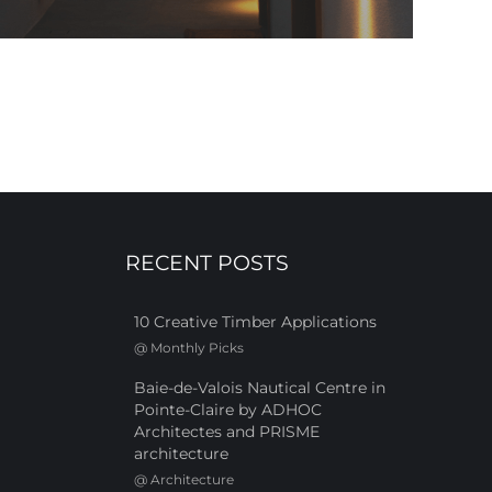
RECENT POSTS
10 Creative Timber Applications
@
Monthly Picks
Baie-de-Valois Nautical Centre in
Pointe-Claire by ADHOC
Architectes and PRISME
architecture
@
Architecture