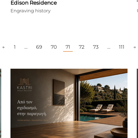
Edison Residence
Engraving history
←
1
…
69
70
71
72
73
…
111
→