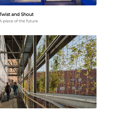
Twist and Shout
A piece of the future