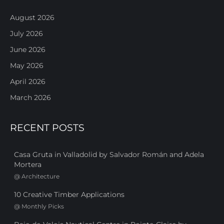
August 2026
July 2026
June 2026
May 2026
April 2026
March 2026
RECENT POSTS
Casa Gruta in Valladolid by Salvador Román and Adela
Mortera
@
Architecture
10 Creative Timber Applications
@
Monthly Picks