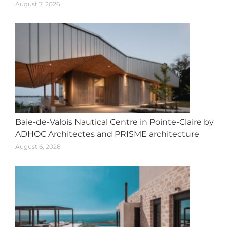
August 7, 2026
Baie-de-Valois Nautical Centre in Pointe-Claire by
ADHOC Architectes and PRISME architecture
August 6, 2026