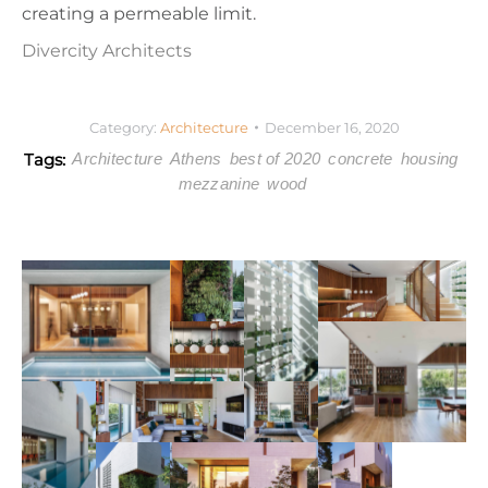
creating a permeable limit.
Divercity Architects
Category:
Architecture
December 16, 2020
Tags:
Architecture
Athens
best of 2020
concrete
housing
mezzanine
wood