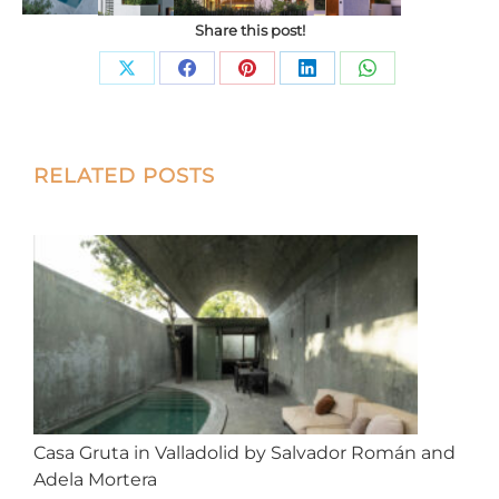
Share this post!
Share
Share
Share
Share
Share
on
on
on
on
on
X
Facebook
Pinterest
LinkedIn
WhatsApp
Post
RELATED POSTS
navigation
Casa Gruta in Valladolid by Salvador Román and
Adela Mortera