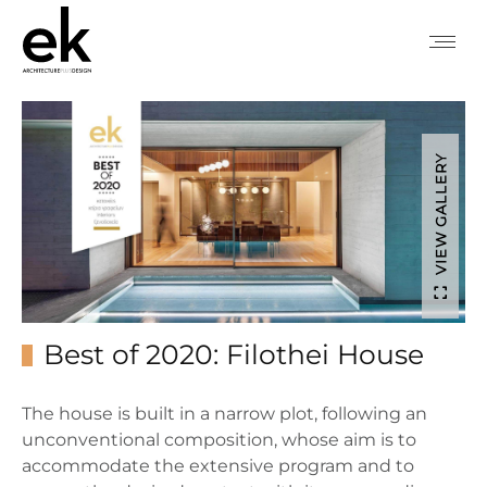
VIEW GALLERY
Best of 2020: Filothei House
The house is built in a narrow plot, following an
unconventional composition, whose aim is to
accommodate the extensive program and to