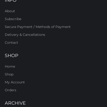
INFO
About
Subscribe
Secure Payment / Methods of Payment
Delivery & Cancellations
Contact
SHOP
Home
Shop
My Account
Orders
ARCHIVE