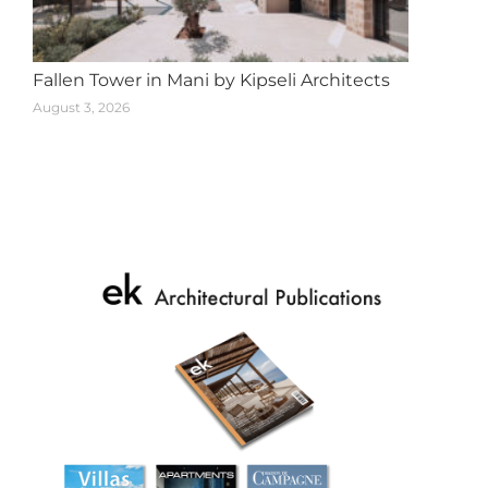
Fallen Tower in Mani by Kipseli Architects
August 3, 2026