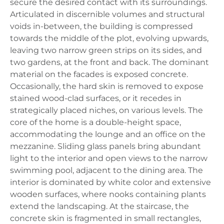
secure the desired contact with its surroundings.
Articulated in discernible volumes and structural
voids in-between, the building is compressed
towards the middle of the plot, evolving upwards,
leaving two narrow green strips on its sides, and
two gardens, at the front and back. The dominant
material on the facades is exposed concrete.
Occasionally, the hard skin is removed to expose
stained wood-clad surfaces, or it recedes in
strategically placed niches, on various levels. The
core of the home is a double-height space,
accommodating the lounge and an office on the
mezzanine. Sliding glass panels bring abundant
light to the interior and open views to the narrow
swimming pool, adjacent to the dining area. The
interior is dominated by white color and extensive
wooden surfaces, where nooks containing plants
extend the landscaping. At the staircase, the
concrete skin is fragmented in small rectangles,