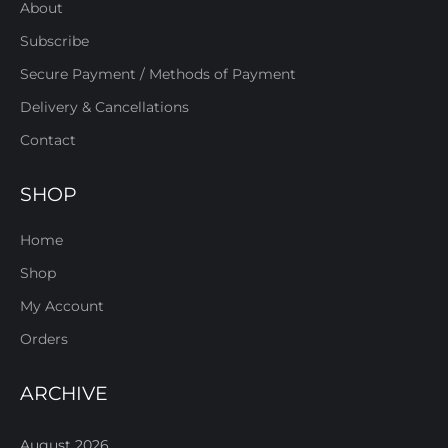
About
Subscribe
Secure Payment / Methods of Payment
Delivery & Cancellations
Contact
SHOP
Home
Shop
My Account
Orders
ARCHIVE
August 2026