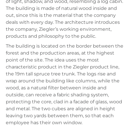
of light, shadow, and wood, resembling a log cabin.
The building is made of natural wood inside and
out, since this is the material that the company
deals with every day. The architecture introduces
the company, Ziegler’s working environment,
products and philosophy to the public.
The building is located on the border between the
forest and the production areas, at the highest
point of the site. The idea uses the most
characteristic product in the Ziegler product line,
the 19m tall spruce tree trunk. The logs rise and
wrap around the building like columns, while the
wood, as a natural filter between inside and
outside, can receive a fabric shading system,
protecting the core, clad in a facade of glass, wood
and metal. The two cubes are aligned in height
leaving two yards between them, so that each
employee has their own window.