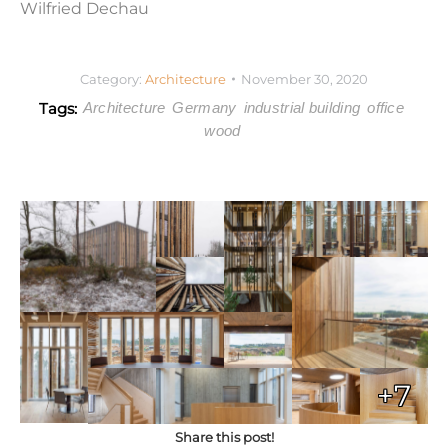
Wilfried Dechau
Category:
Architecture
November 30, 2020
Tags:
Architecture
Germany
industrial building
office
wood
+7
Share this post!