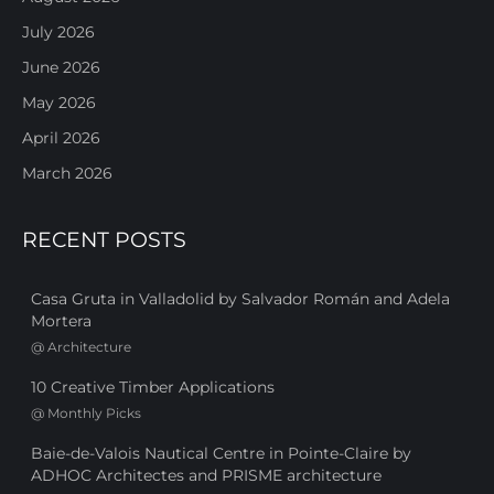
July 2026
June 2026
May 2026
April 2026
March 2026
RECENT POSTS
Casa Gruta in Valladolid by Salvador Román and Adela
Mortera
@
Architecture
10 Creative Timber Applications
@
Monthly Picks
Baie-de-Valois Nautical Centre in Pointe-Claire by
ADHOC Architectes and PRISME architecture