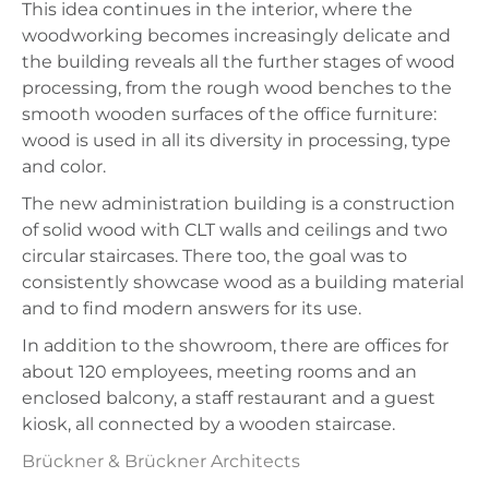
This idea continues in the interior, where the
woodworking becomes increasingly delicate and
the building reveals all the further stages of wood
processing, from the rough wood benches to the
smooth wooden surfaces of the office furniture:
wood is used in all its diversity in processing, type
and color.
The new administration building is a construction
of solid wood with CLT walls and ceilings and two
circular staircases. There too, the goal was to
consistently showcase wood as a building material
and to find modern answers for its use.
In addition to the showroom, there are offices for
about 120 employees, meeting rooms and an
enclosed balcony, a staff restaurant and a guest
kiosk, all connected by a wooden staircase.
Brückner & Brückner Architects