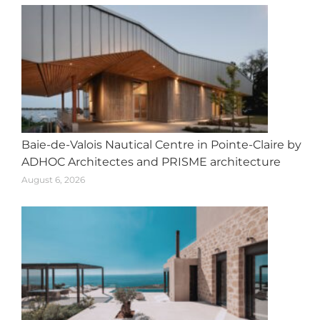
Baie-de-Valois Nautical Centre in Pointe-Claire by
ADHOC Architectes and PRISME architecture
August 6, 2026