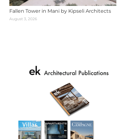
Fallen Tower in Mani by Kipseli Architects
August 3, 2026