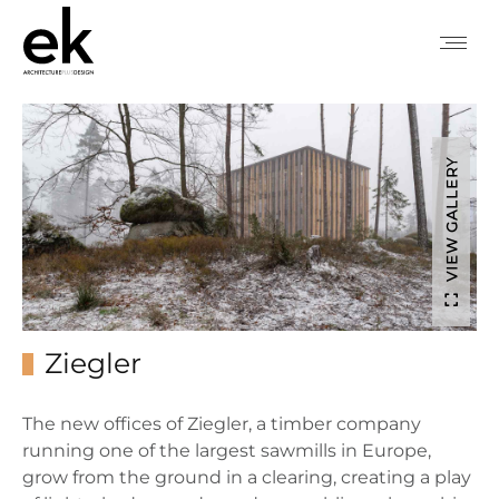
VIEW GALLERY
Ziegler
The new offices of Ziegler, a timber company
running one of the largest sawmills in Europe,
grow from the ground in a clearing, creating a play