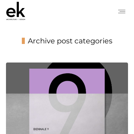
Archive post categories
You are here: