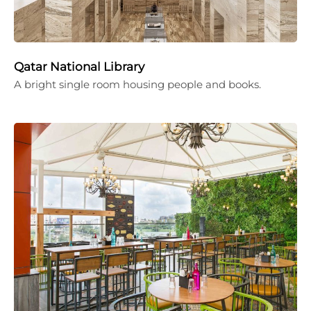
Qatar National Library
A bright single room housing people and books.