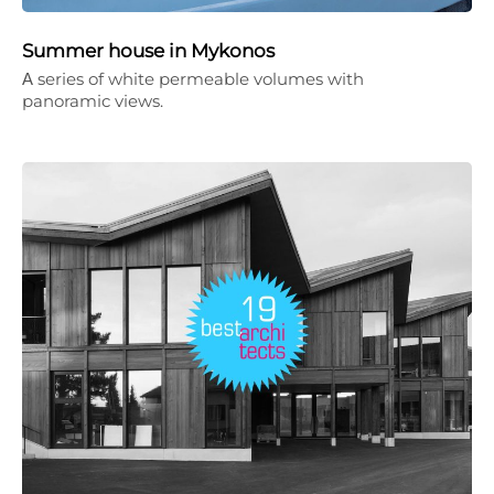
Summer house in Mykonos
Α series of white permeable volumes with
panoramic views.