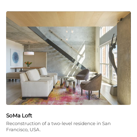
SoMa Loft
Reconstruction of a two-level residence in San
Francisco, USA.