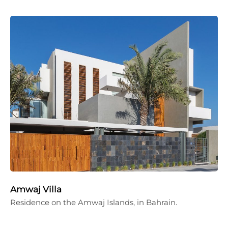
Amwaj Villa
Residence on the Amwaj Islands, in Bahrain.