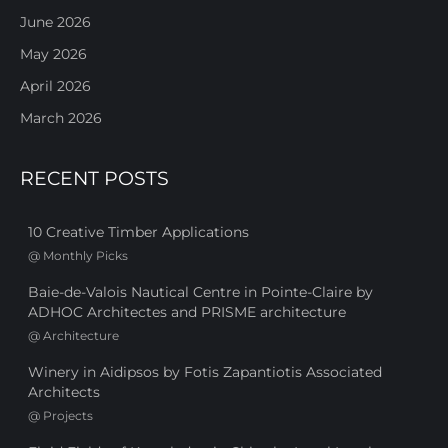
June 2026
May 2026
April 2026
March 2026
RECENT POSTS
10 Creative Timber Applications
@
Monthly Picks
Baie-de-Valois Nautical Centre in Pointe-Claire by
ADHOC Architectes and PRISME architecture
@
Architecture
Winery in Aidipsos by Fotis Zapantiotis Associated
Architects
@
Projects