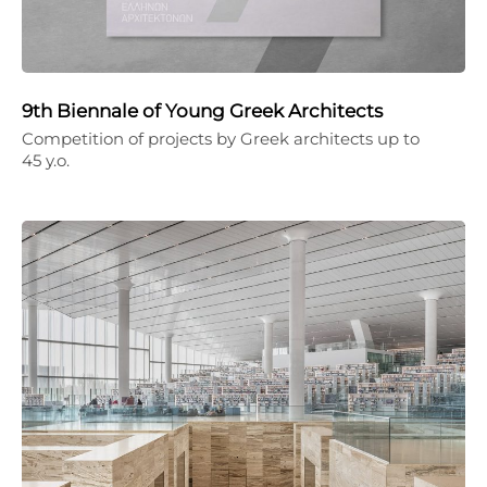
9th Biennale of Young Greek Architects
Competition of projects by Greek architects up to
45 y.o.