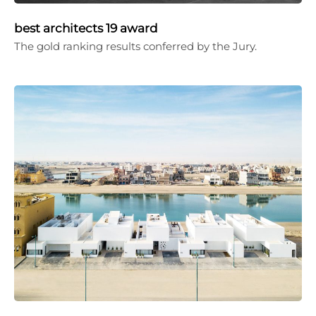
best architects 19 award
The gold ranking results conferred by the Jury.