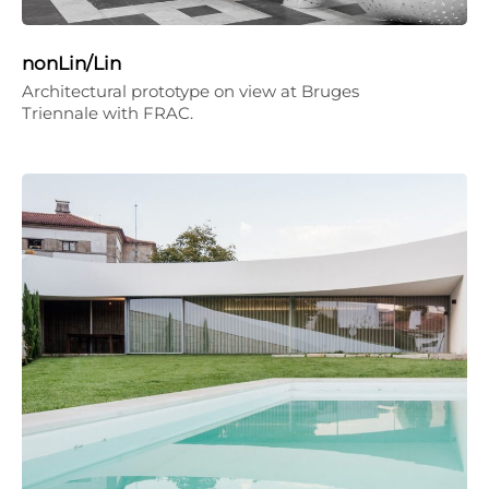
nonLin/Lin
Architectural prototype on view at Bruges
Triennale with FRAC.