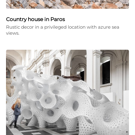
Country house in Paros
Rustic decor in a privileged location with azure sea
views.