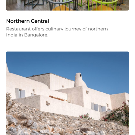
Northern Central
Restaurant offers culinary journey of northern
India in Bangalore.