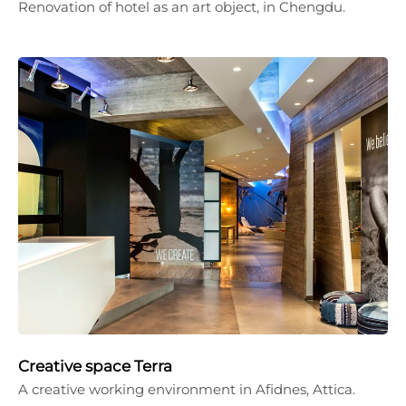
Renovation of hotel as an art object, in Chengdu.
Creative space Terra
A creative working environment in Afidnes, Attica.