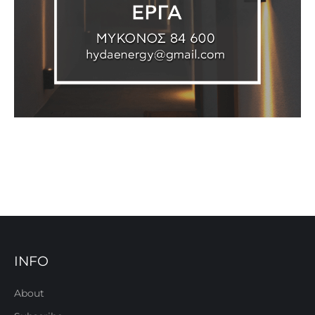
INFO
About