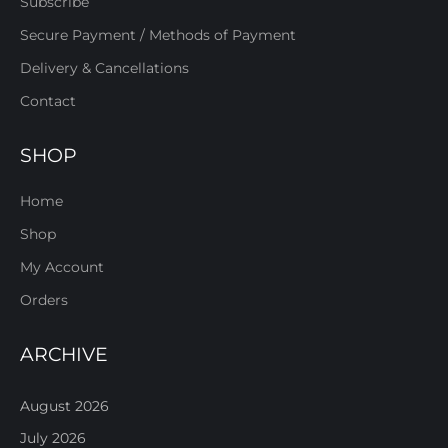
Subscribe
Secure Payment / Methods of Payment
Delivery & Cancellations
Contact
SHOP
Home
Shop
My Account
Orders
ARCHIVE
August 2026
July 2026