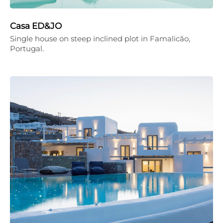
Casa ED&JO
Single house on steep inclined plot in Famalicão,
Portugal.