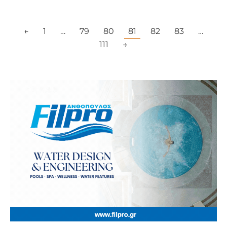
←
1
…
79
80
81
82
83
…
111
→