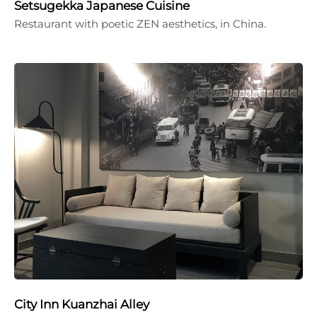
Setsugekka Japanese Cuisine
Restaurant with poetic ZEN aesthetics, in China.
City Inn Kuanzhai Alley