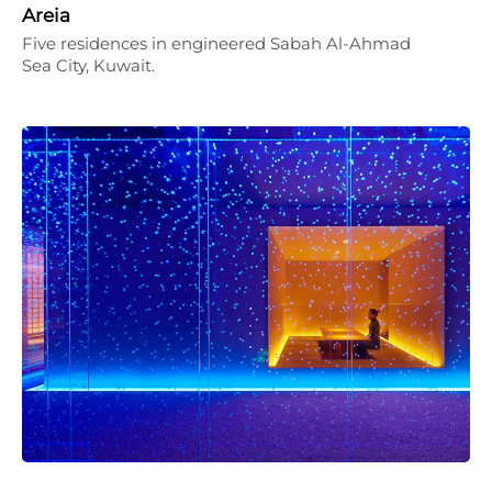
Areia
Five residences in engineered Sabah Al-Ahmad
Sea City, Kuwait.