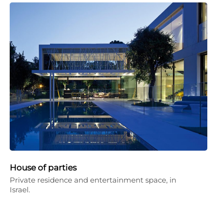
House of parties
Private residence and entertainment space, in
Israel.