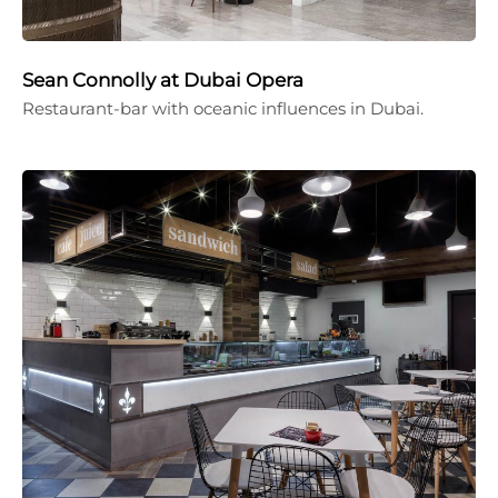
Sean Connolly at Dubai Opera
Restaurant-bar with oceanic influences in Dubai.