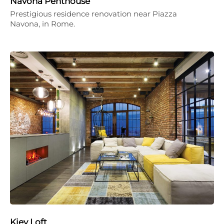
Navona Penthouse
Prestigious residence renovation near Piazza
Navona, in Rome.
Kiev Loft