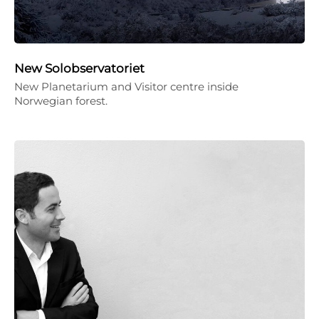
New Solobservatoriet
New Planetarium and Visitor centre inside
Norwegian forest.