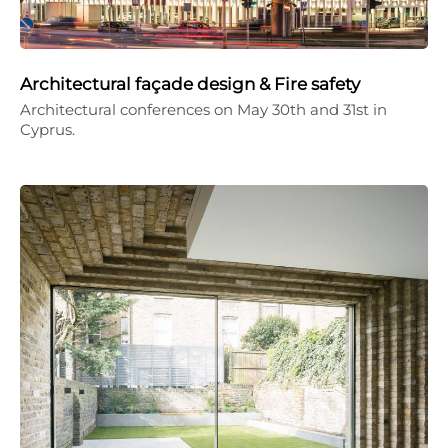
Architectural façade design & Fire safety
Architectural conferences on May 30th and 31st in
Cyprus.