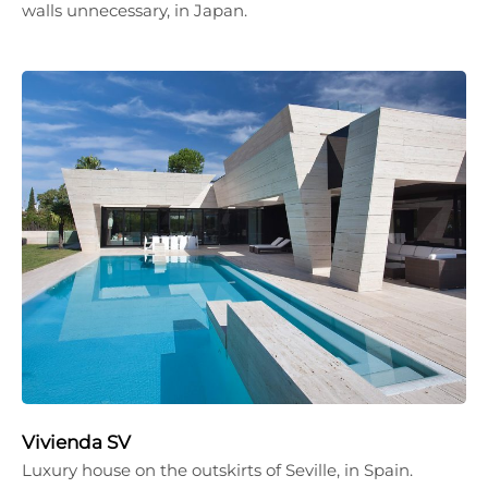
walls unnecessary, in Japan.
Vivienda SV
Luxury house on the outskirts of Seville, in Spain.