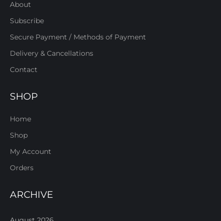
About
Subscribe
Secure Payment / Methods of Payment
Delivery & Cancellations
Contact
SHOP
Home
Shop
My Account
Orders
ARCHIVE
August 2026