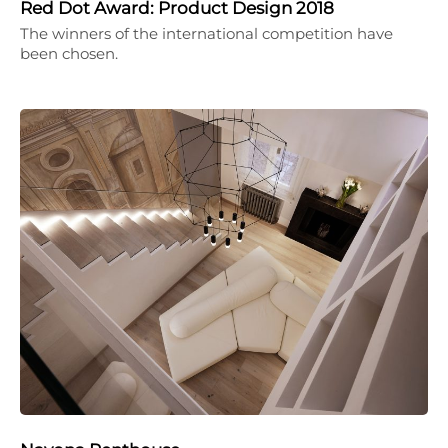
Red Dot Award: Product Design 2018
The winners of the international competition have
been chosen.