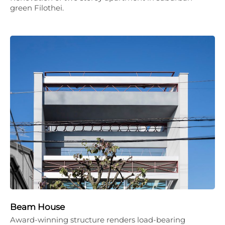
green Filothei.
Beam House
Award-winning structure renders load-bearing