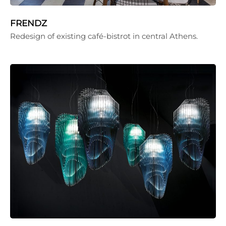
FRENDZ
Redesign of existing café-bistrot in central Athens.