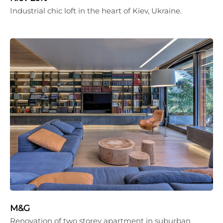
Industrial chic loft in the heart of Kiev, Ukraine.
M&G
Renovation of two storey apartment in suburban