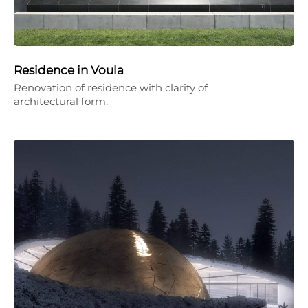
Residence in Voula
Renovation of residence with clarity of
architectural form.