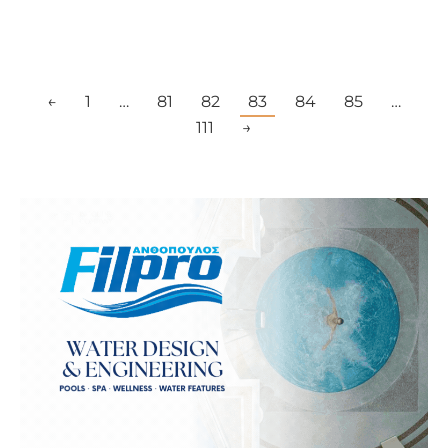
←
1
…
81
82
83
84
85
…
111
→