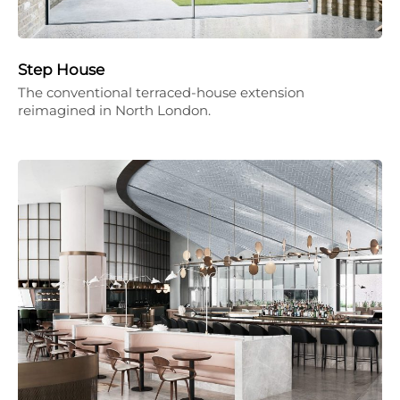
Step House
The conventional terraced-house extension
reimagined in North London.