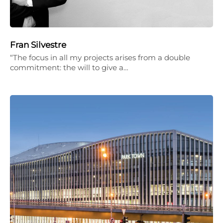
Fran Silvestre
“The focus in all my projects arises from a double
commitment: the will to give a…