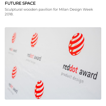
FUTURE SPACE
Sculptural wooden pavilion for Milan Design Week
2018.