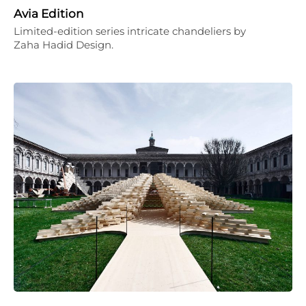
Avia Edition
Limited-edition series intricate chandeliers by
Zaha Hadid Design.