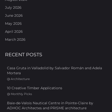
July 2026
June 2026
May 2026
April 2026
March 2026
RECENT POSTS
Casa Gruta in Valladolid by Salvador Román and Adela
Mortera
@
Architecture
10 Creative Timber Applications
@
Monthly Picks
Baie-de-Valois Nautical Centre in Pointe-Claire by
ADHOC Architectes and PRISME architecture