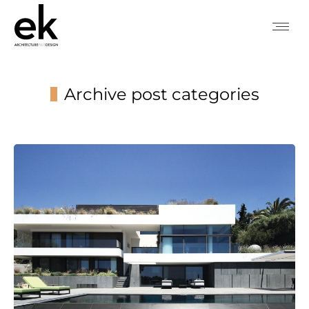
Archive post categories
You are here: