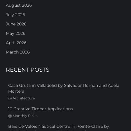
August 2026
July 2026
June 2026
May 2026
April 2026
March 2026
RECENT POSTS
Casa Gruta in Valladolid by Salvador Román and Adela
Mortera
@
Architecture
10 Creative Timber Applications
@
Monthly Picks
Baie-de-Valois Nautical Centre in Pointe-Claire by