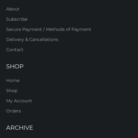
About
Subscribe
Secure Payment / Methods of Payment
Delivery & Cancellations
Contact
SHOP
Home
Shop
My Account
Orders
ARCHIVE