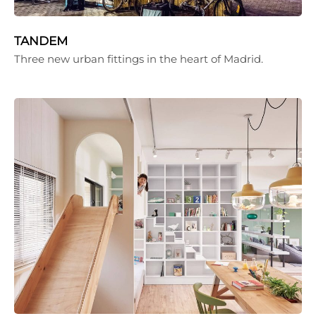
TANDEM
Three new urban fittings in the heart of Madrid.