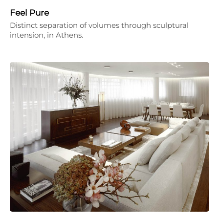
Feel Pure
Distinct separation of volumes through sculptural
intension, in Athens.