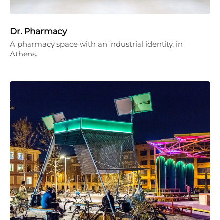
Dr. Pharmacy
A pharmacy space with an industrial identity, in
Athens.