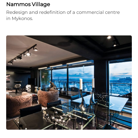
Nammos Village
Redesign and redefinition of a commercial centre
in Mykonos.