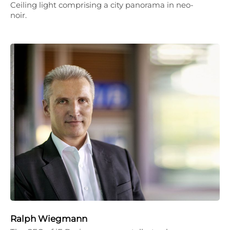
Ceiling light comprising a city panorama in neo-
noir.
Ralph Wiegmann