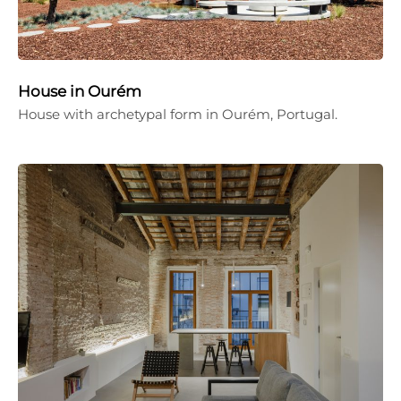
House in Ourém
House with archetypal form in Ourém, Portugal.