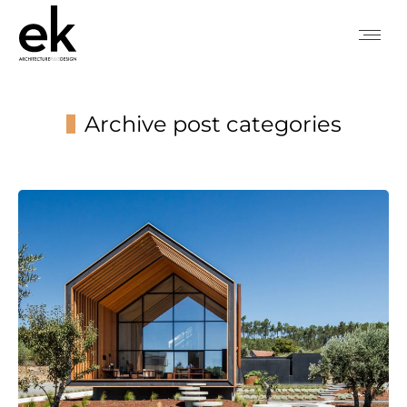
Archive post categories
You are here: