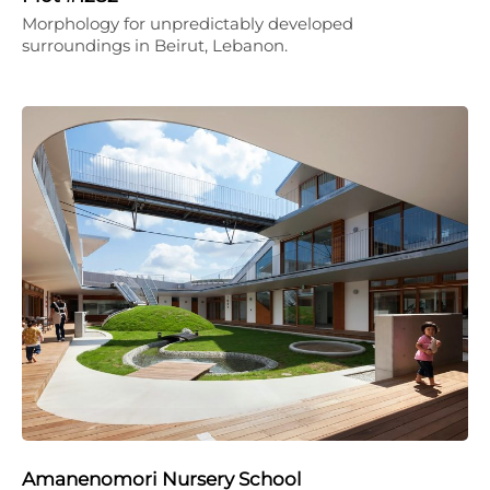
Morphology for unpredictably developed
surroundings in Beirut, Lebanon.
Amanenomori Nursery School