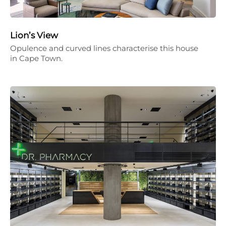
Lion’s View
Opulence and curved lines characterise this house
in Cape Town.