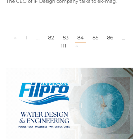
The CEO of iF Design company talks to ek-mag.
←
1
…
82
83
84
85
86
…
111
→