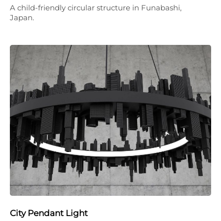
A child-friendly circular structure in Funabashi,
Japan.
City Pendant Light