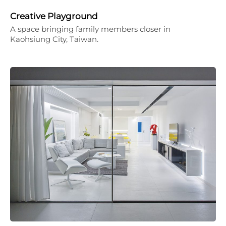
Creative Playground
A space bringing family members closer in
Kaohsiung City, Taiwan.