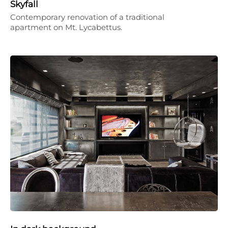
Skyfall
Contemporary renovation of a traditional
apartment on Mt. Lycabettus.