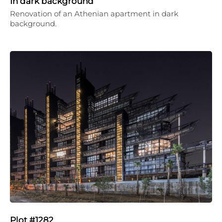
In dark background
Renovation of an Athenian apartment in dark
background.
Plot #1282