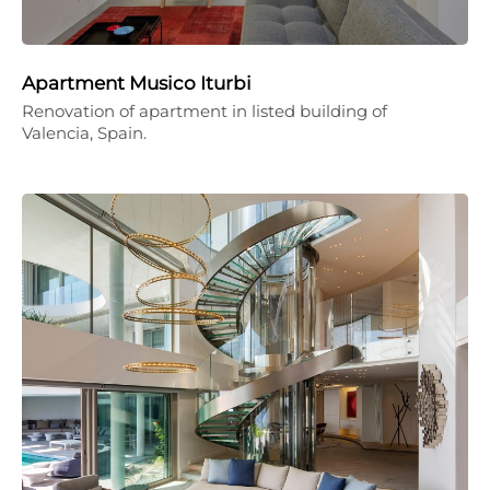
Apartment Musico Iturbi
Renovation of apartment in listed building of
Valencia, Spain.