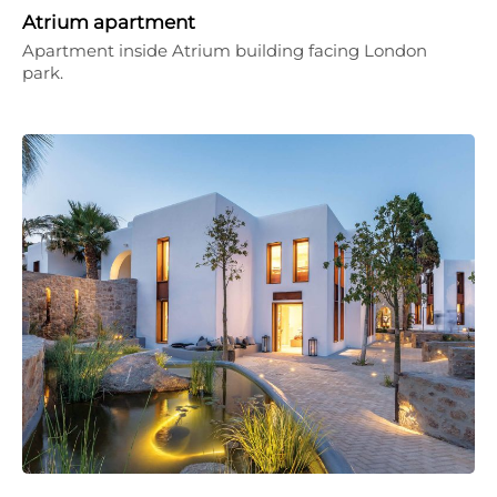
Atrium apartment
Apartment inside Atrium building facing London
park.