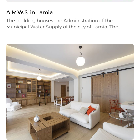
A.M.W.S. in Lamia
The building houses the Administration of the
Municipal Water Supply of the city of Lamia. The…