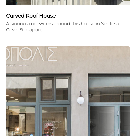
Curved Roof House
A sinuous roof wraps around this house in Sentosa
Cove, Singapore.