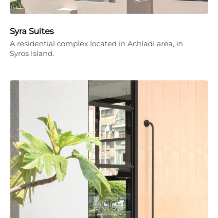
Syra Suites
A residential complex located in Achladi area, in
Syros Island.