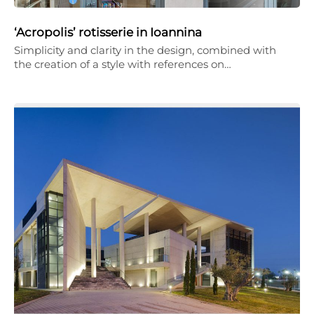
‘Acropolis’ rotisserie in Ioannina
Simplicity and clarity in the design, combined with
the creation of a style with references on…