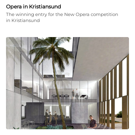
Opera in Kristiansund
The winning entry for the New Opera competition
in Kristiansund