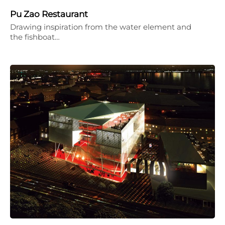
Pu Zao Restaurant
Drawing inspiration from the water element and
the fishboat…