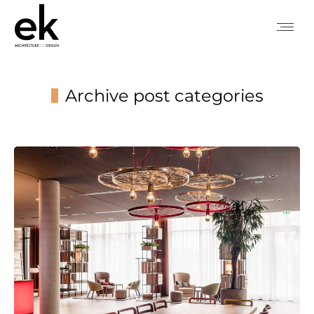
Archive post categories
You are here: