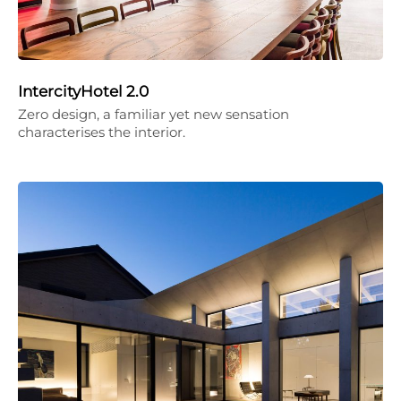
IntercityHotel 2.0
Zero design, a familiar yet new sensation
characterises the interior.