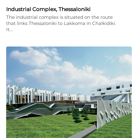
Industrial Complex, Thessaloniki
The industrial complex is situated on the route
that links Thessaloniki to Lakkoma in Chalkidiki.
It…