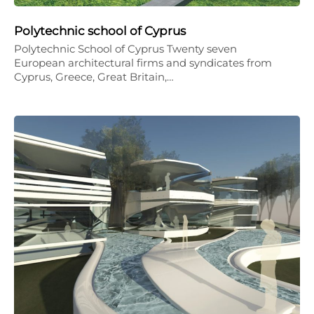
Polytechnic school of Cyprus
Polytechnic School of Cyprus Twenty seven
European architectural firms and syndicates from
Cyprus, Greece, Great Britain,…