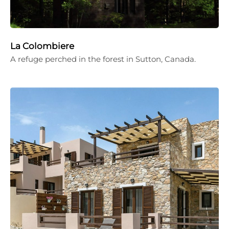
La Colombiere
A refuge perched in the forest in Sutton, Canada.