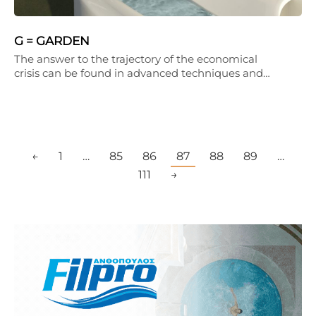
G = GARDEN
The answer to the trajectory of the economical
crisis can be found in advanced techniques and…
←
1
…
85
86
87
88
89
…
111
→