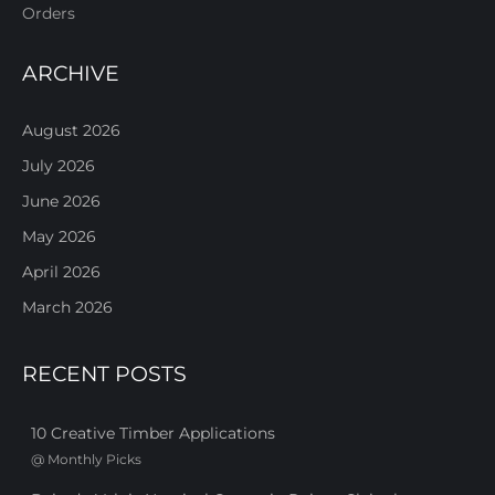
Orders
ARCHIVE
August 2026
July 2026
June 2026
May 2026
April 2026
March 2026
RECENT POSTS
10 Creative Timber Applications
@
Monthly Picks