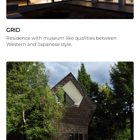
GRID
Residence with museum like qualities between
Western and Japanese style.