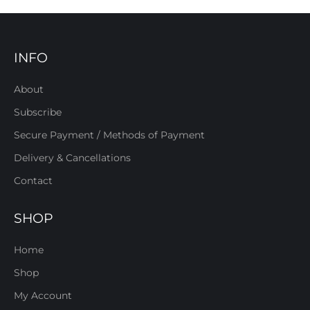
INFO
About
Subscribe
Secure Payment / Methods of Payment
Delivery & Cancellations
Contact
SHOP
Home
Shop
My Account