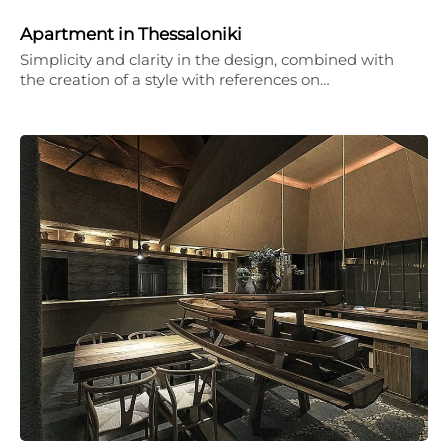
Apartment in Thessaloniki
Simplicity and clarity in the design, combined with
the creation of a style with references on…