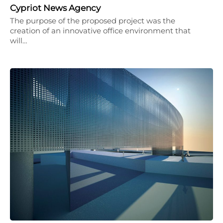
Cypriot News Agency
The purpose of the proposed project was the
creation of an innovative office environment that
will…