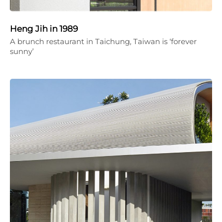
Heng Jih in 1989
A brunch restaurant in Taichung, Taiwan is ‘forever
sunny’