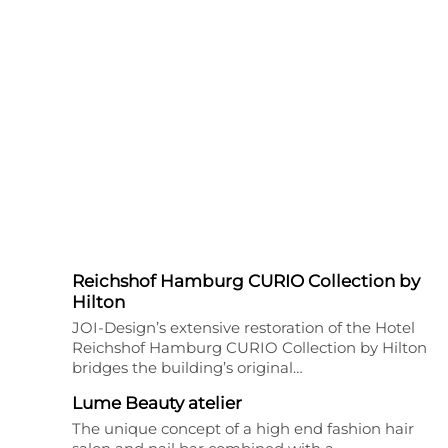
Reichshof Hamburg CURIO Collection by
Hilton
JOI-Design’s extensive restoration of the Hotel
Reichshof Hamburg CURIO Collection by Hilton
bridges the building’s original…
Lume Beauty atelier
The unique concept of a high end fashion hair