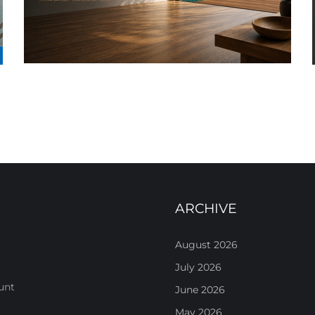
ARCHIVE
August 2026
July 2026
unt
June 2026
May 2026