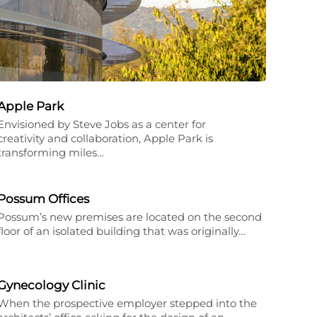
Apple Park
Envisioned by Steve Jobs as a center for
creativity and collaboration, Apple Park is
transforming miles…
Possum Offices
Possum’s new premises are located on the second
floor of an isolated building that was originally…
Gynecology Clinic
When the prospective employer stepped into the