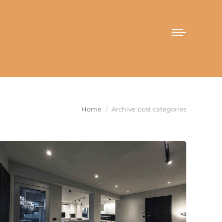
You are here:
Home
Archive post categories