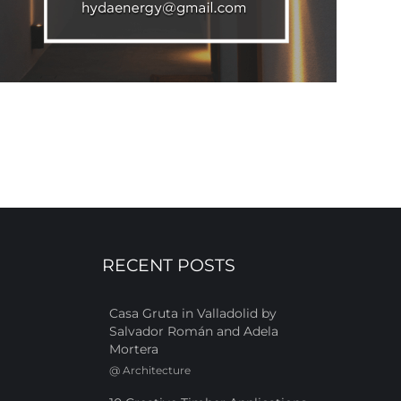
RECENT POSTS
Casa Gruta in Valladolid by
Salvador Román and Adela
Mortera
@
Architecture