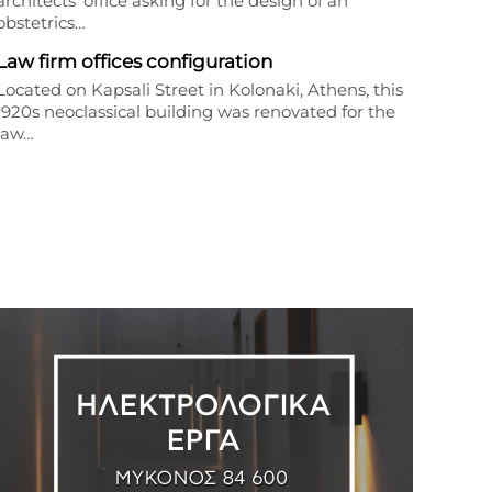
architects’ office asking for the design of an
obstetrics…
Law firm offices configuration
Located on Kapsali Street in Kolonaki, Athens, this
1920s neoclassical building was renovated for the
law…