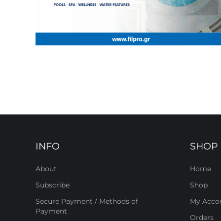
INFO
SHOP
About
Home
Subscribe
Shop
Secure Payment / Methods of
My Acco
Payment
Orders