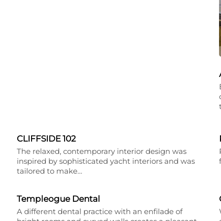
CLIFFSIDE 102
The relaxed, contemporary interior design was
inspired by sophisticated yacht interiors and was
tailored to make…
Templeogue Dental
A different dental practice with an enfilade of