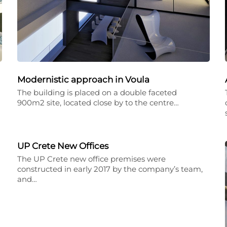
Modernistic approach in Voula
The building is placed on a double faceted
900m2 site, located close by to the centre…
UP Crete New Offices
The UP Crete new office premises were
constructed in early 2017 by the company’s team,
and…