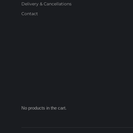
Delivery & Cancellations
Contact
No products in the cart.