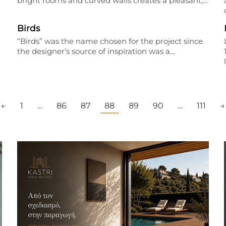
bright rooms and curved walls creates a pleasant,…
Birds
“Birds” was the name chosen for the project since
the designer’s source of inspiration was a…
←
1
…
86
87
88
89
90
…
111
→