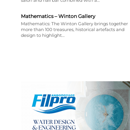
salon and nail bar combined with a…
Mathematics – Winton Gallery
Mathematics: The Winton Gallery brings together
more than 100 treasures, historical artefacts and
design to highlight…