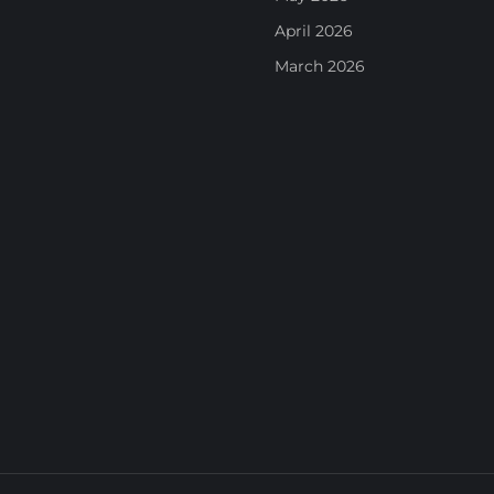
April 2026
March 2026