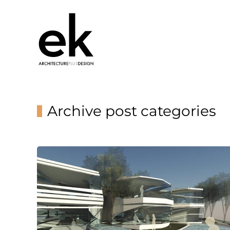
Archive post categories