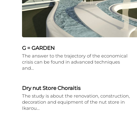
G = GARDEN
The answer to the trajectory of the economical
crisis can be found in advanced techniques
and…
Dry nut Store Choraitis
The study is about the renovation, construction,
decoration and equipment of the nut store in
Ikarou…