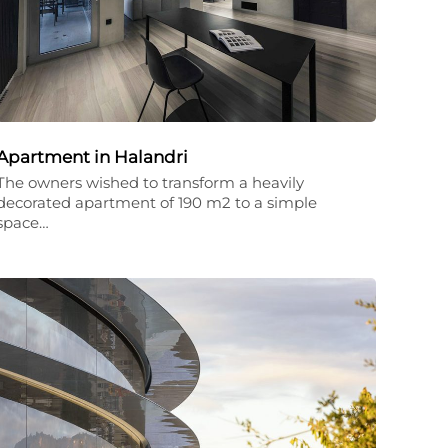
Apartment in Halandri
The owners wished to transform a heavily
decorated apartment of 190 m2 to a simple
space…