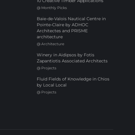
10 Creative Timber Applications
@
Monthly Picks
Baie-de-Valois Nautical Centre in
Pointe-Claire by ADHOC
Architectes and PRISME
architecture
@
Architecture
Winery in Aidipsos by Fotis
Zapantiotis Associated Architects
@
Projects
Fluid Fields of Knowledge in Chios
by Local Local
@
Projects