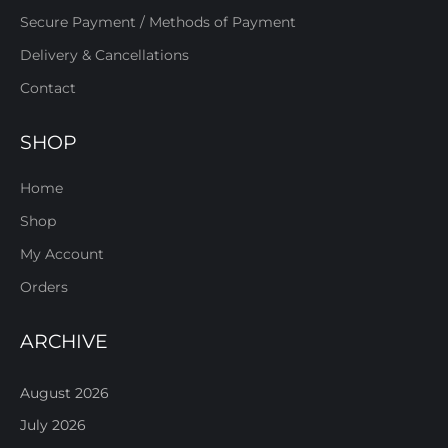
Secure Payment / Methods of Payment
Delivery & Cancellations
Contact
SHOP
Home
Shop
My Account
Orders
ARCHIVE
August 2026
July 2026