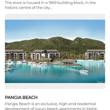
The store is housed in a 1969 building block, in the
historic centre of the city…
PANGIA BEACH
Pangia Beach is an exclusive, high-end residential
development of luxury beach apartments in Mahé,