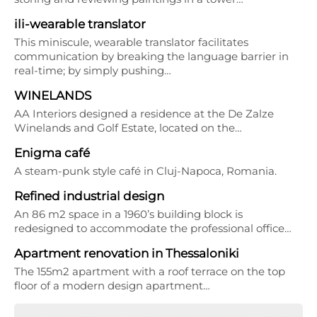
ili-wearable translator
This miniscule, wearable translator facilitates
communication by breaking the language barrier in
real-time; by simply pushing…
WINELANDS
AA Interiors designed a residence at the De Zalze
Winelands and Golf Estate, located on the…
Enigma café
A steam-punk style café in Cluj-Napoca, Romania.
Refined industrial design
An 86 m2 space in a 1960’s building block is
redesigned to accommodate the professional office…
Apartment renovation in Thessaloniki
The 155m2 apartment with a roof terrace on the top
floor of a modern design apartment…