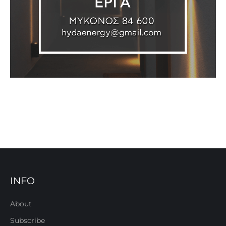
INFO
About
Subscribe