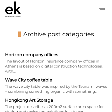
Archive post categories
You are here:
Horizon company offices
The layout of Horizon insurance company offices in
Athens is based on digital construction technologies,
with…
Wave City coffee table
The wave city table was inspired by the Tsunami waves
– combining something organic with something…
Hongkong Art Storage
The project describes a 200m2 surface area space for
storing and reviewing paintings in a tower…