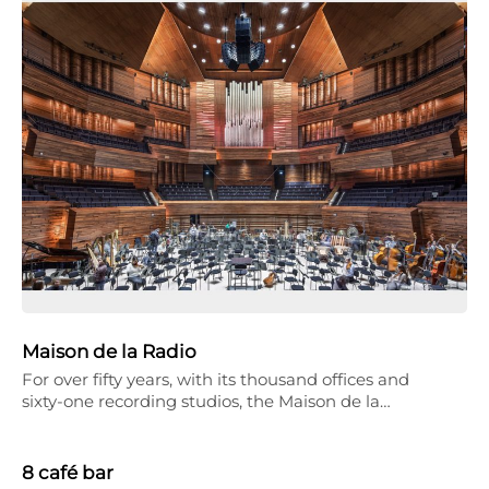
Maison de la Radio
For over fifty years, with its thousand offices and
sixty-one recording studios, the Maison de la…
8 café bar