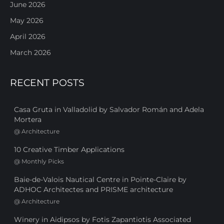
June 2026
May 2026
April 2026
March 2026
RECENT POSTS
Casa Gruta in Valladolid by Salvador Román and Adela
Mortera
@
Architecture
10 Creative Timber Applications
@
Monthly Picks
Baie-de-Valois Nautical Centre in Pointe-Claire by
ADHOC Architectes and PRISME architecture
@
Architecture
Winery in Aidipsos by Fotis Zapantiotis Associated