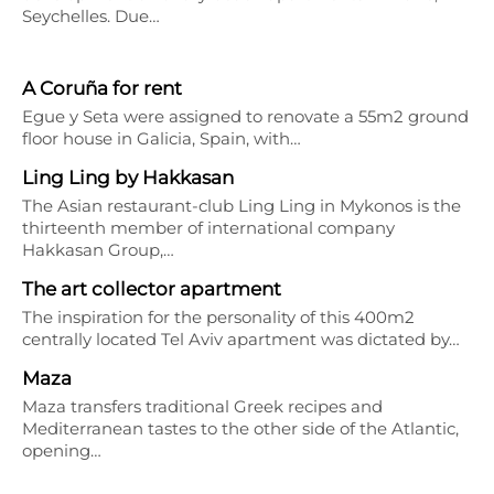
Seychelles. Due…
A Coruña for rent
Egue y Seta were assigned to renovate a 55m2 ground
floor house in Galicia, Spain, with…
Ling Ling by Hakkasan
The Asian restaurant-club Ling Ling in Mykonos is the
thirteenth member of international company
Hakkasan Group,…
The art collector apartment
The inspiration for the personality of this 400m2
centrally located Tel Aviv apartment was dictated by…
Maza
Maza transfers traditional Greek recipes and
Mediterranean tastes to the other side of the Atlantic,
opening…