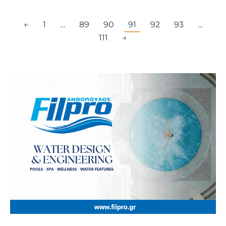
←
1
…
89
90
91
92
93
…
111
→