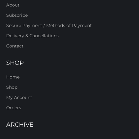
About
Subscribe
Secure Payment / Methods of Payment
Delivery & Cancellations
Contact
SHOP
Home
Shop
My Account
Orders
ARCHIVE