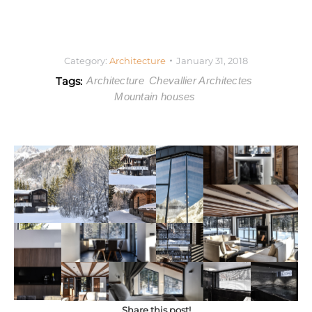
Category:
Architecture
January 31, 2018
Tags:
Architecture
Chevallier Architectes
Mountain houses
Share this post!