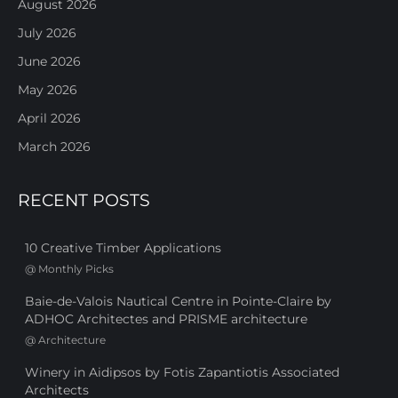
August 2026
July 2026
June 2026
May 2026
April 2026
March 2026
RECENT POSTS
10 Creative Timber Applications
@
Monthly Picks
Baie-de-Valois Nautical Centre in Pointe-Claire by
ADHOC Architectes and PRISME architecture
@
Architecture
Winery in Aidipsos by Fotis Zapantiotis Associated
Architects