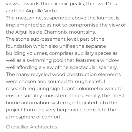
views towards three iconic peaks, the two Drus
and the Aiguille Verte.
The mezzanine, suspended above the lounge, is
implemented so as not to compromise the view of
the Aiguilles de Chamonix mountains.
The stone sub-basement level, part of the
foundation which also unifies the separate
building volumes, comprises auxiliary spaces as
well as a swimming pool that features a window
well affording a view of the spectacular scenery.
Τhe many recycled wood construction elements
were chosen and sourced through careful
research requiring significant colorimetry work to
ensure suitably consistent tones. Finally, the latest
home automation systems, integrated into the
project from the very beginning, complete the
atmosphere of comfort.
Chevallier Architectes