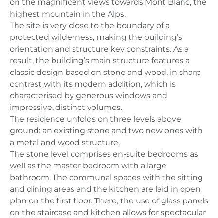
on the magnificent views towards Mont Blanc, the
highest mountain in the Alps.
The site is very close to the boundary of a
protected wilderness, making the building’s
orientation and structure key constraints. As a
result, the building’s main structure features a
classic design based on stone and wood, in sharp
contrast with its modern addition, which is
characterised by generous windows and
impressive, distinct volumes.
The residence unfolds on three levels above
ground: an existing stone and two new ones with
a metal and wood structure.
The stone level comprises en-suite bedrooms as
well as the master bedroom with a large
bathroom. The communal spaces with the sitting
and dining areas and the kitchen are laid in open
plan on the first floor. There, the use of glass panels
on the staircase and kitchen allows for spectacular