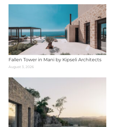
Fallen Tower in Mani by Kipseli Architects
August 3, 2026