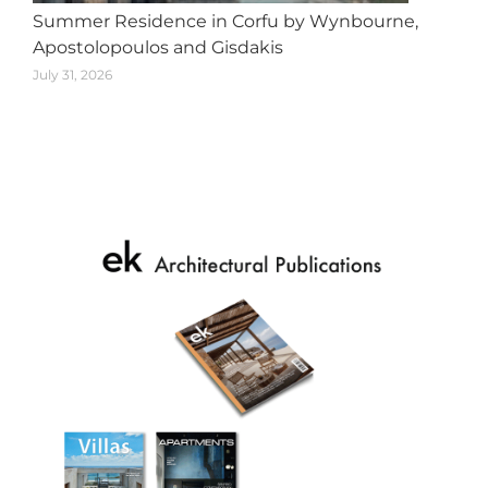
Summer Residence in Corfu by Wynbourne,
Apostolopoulos and Gisdakis
July 31, 2026