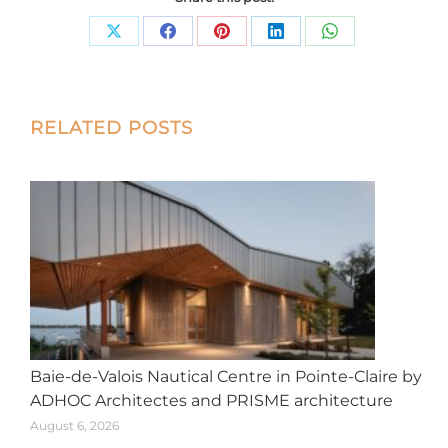
Share
Share
Share
Share
Share
on
on
on
on
on
X
Facebook
Pinterest
LinkedIn
WhatsApp
Post
RELATED POSTS
navigation
Baie-de-Valois Nautical Centre in Pointe-Claire by
ADHOC Architectes and PRISME architecture
August 6, 2026