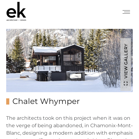
VIEW GALLERY
Chalet Whymper
The architects took on this project when it was on
the verge of being abandoned, in Chamonix-Mont-
Blanc, designing a modern addition with emphasis