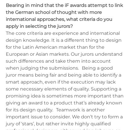
Bearing in mind that the iF awards attempt to link
the German school of thought with more
international approaches, what criteria do you
apply in selecting the jurors?
The core criteria are experience and international
design knowledge. It is a different thing to design
for the Latin American market than for the
European or Asian markets. Our jurors understand
such differences and take them into account
when judging the submissions. Being a good
juror means being fair and being able to identify a
smart approach, even if the execution may lack
some necessary elements of quality. Supporting a
promising idea is sometimes more important than
giving an award to a product that’s already known
for its design quality. Teamwork is another
important issue to consider. We don’t try to form a
jury of ‘stars’, but rather invite highly qualified