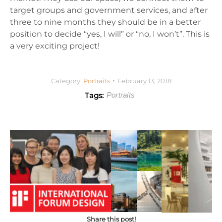
target groups and government services, and after
three to nine months they should be in a better
position to decide “yes, I will” or “no, I won’t”. This is
a very exciting project!
Category:
Portraits
February 13, 2018
Tags:
Portraits
Share this post!