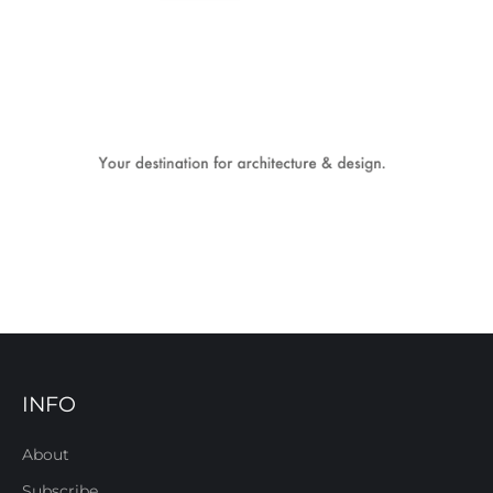
INFO
About
Subscribe