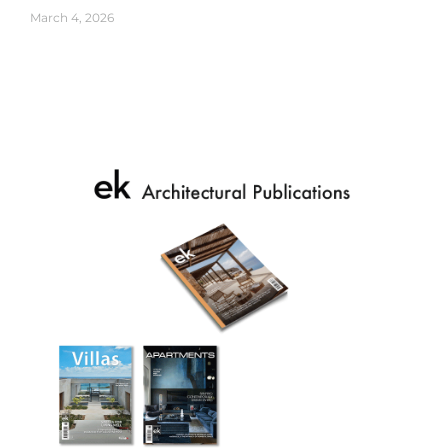
March 4, 2026