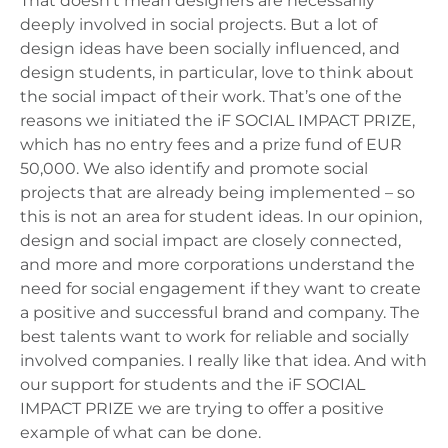
That doesn’t mean designers are necessarily
deeply involved in social projects. But a lot of
design ideas have been socially influenced, and
design students, in particular, love to think about
the social impact of their work. That’s one of the
reasons we initiated the iF SOCIAL IMPACT PRIZE,
which has no entry fees and a prize fund of EUR
50,000. We also identify and promote social
projects that are already being implemented – so
this is not an area for student ideas. In our opinion,
design and social impact are closely connected,
and more and more corporations understand the
need for social engagement if they want to create
a positive and successful brand and company. The
best talents want to work for reliable and socially
involved companies. I really like that idea. And with
our support for students and the iF SOCIAL
IMPACT PRIZE we are trying to offer a positive
example of what can be done.