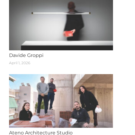
Davide Groppi
April 1, 2026
Ateno Architecture Studio