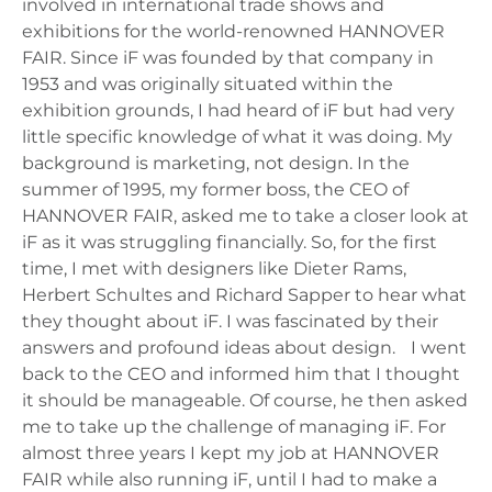
involved in international trade shows and
exhibitions for the world-renowned HANNOVER
FAIR. Since iF was founded by that company in
1953 and was originally situated within the
exhibition grounds, I had heard of iF but had very
little specific knowledge of what it was doing. My
background is marketing, not design. In the
summer of 1995, my former boss, the CEO of
HANNOVER FAIR, asked me to take a closer look at
iF as it was struggling financially. So, for the first
time, I met with designers like Dieter Rams,
Herbert Schultes and Richard Sapper to hear what
they thought about iF. I was fascinated by their
answers and profound ideas about design. I went
back to the CEO and informed him that I thought
it should be manageable. Of course, he then asked
me to take up the challenge of managing iF. For
almost three years I kept my job at HANNOVER
FAIR while also running iF, until I had to make a