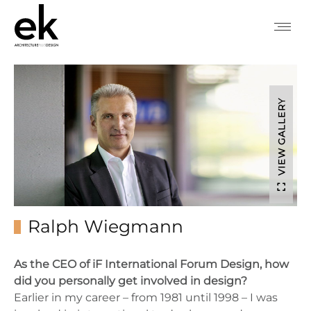
VIEW GALLERY
Ralph Wiegmann
As the CEO of iF International Forum Design, how
did you personally get involved in design?
Earlier in my career – from 1981 until 1998 – I was