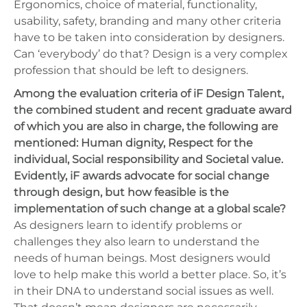
Ergonomics, choice of material, functionality,
usability, safety, branding and many other criteria
have to be taken into consideration by designers.
Can ‘everybody’ do that? Design is a very complex
profession that should be left to designers.
Among the evaluation criteria of iF Design Talent,
the combined student and recent graduate award
of which you are also in charge, the following are
mentioned: Human dignity, Respect for the
individual, Social responsibility and Societal value.
Evidently, iF awards advocate for social change
through design, but how feasible is the
implementation of such change at a global scale?
As designers learn to identify problems or
challenges they also learn to understand the
needs of human beings. Most designers would
love to help make this world a better place. So, it’s
in their DNA to understand social issues as well.