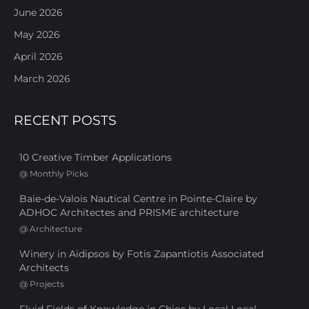
June 2026
May 2026
April 2026
March 2026
RECENT POSTS
10 Creative Timber Applications
@
Monthly Picks
Baie-de-Valois Nautical Centre in Pointe-Claire by
ADHOC Architectes and PRISME architecture
@
Architecture
Winery in Aidipsos by Fotis Zapantiotis Associated
Architects
@
Projects