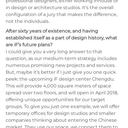
professional designers, either working inhouse or
in design or architecture studios. It’s the overall
configuration of a jury that makes the difference,
not the individuals.
After sixty years of existence, and having
established itself as a part of design history, what
are iF’s future plans?
I could give you a very long answer to that
question, as our medium-term strategy includes
numerous promising new projects and services.
But, maybe it’s better if I just give you one quick
peek: the upcoming iF design center Chengdu.
This will provide 4,000 square meters of space
spread over two floors, and will open in April 2018,
offering unique opportunities for our target
groups. To give you just one example, we will offer
temporary offices for design studios and smaller
companies thinking about entering the Chinese
market. They use our space, we connect them to