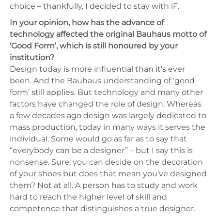
choice – thankfully, I decided to stay with iF.
In your opinion, how has the advance of
technology affected the original Bauhaus motto of
‘Good Form’, which is still honoured by your
institution?
Design today is more influential than it’s ever
been. And the Bauhaus understanding of ‘good
form’ still applies. But technology and many other
factors have changed the role of design. Whereas
a few decades ago design was largely dedicated to
mass production, today in many ways it serves the
individual. Some would go as far as to say that
“everybody can be a designer” – but I say this is
nonsense. Sure, you can decide on the decoration
of your shoes but does that mean you’ve designed
them? Not at all. A person has to study and work
hard to reach the higher level of skill and
competence that distinguishes a true designer.