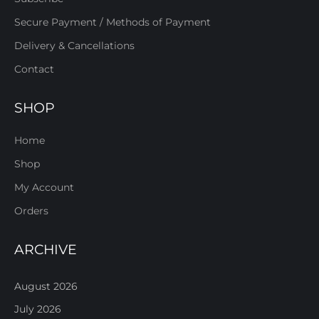
Secure Payment / Methods of Payment
Delivery & Cancellations
Contact
SHOP
Home
Shop
My Account
Orders
ARCHIVE
August 2026
July 2026