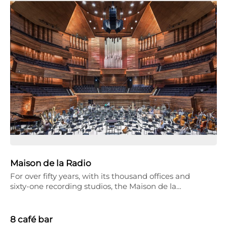
Maison de la Radio
For over fifty years, with its thousand offices and
sixty-one recording studios, the Maison de la…
8 café bar