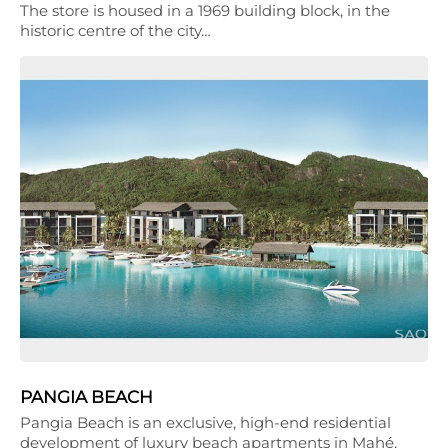
The store is housed in a 1969 building block, in the
historic centre of the city…
PANGIA BEACH
Pangia Beach is an exclusive, high-end residential
development of luxury beach apartments in Mahé,