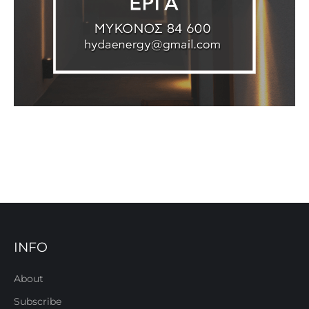
INFO
About
Subscribe