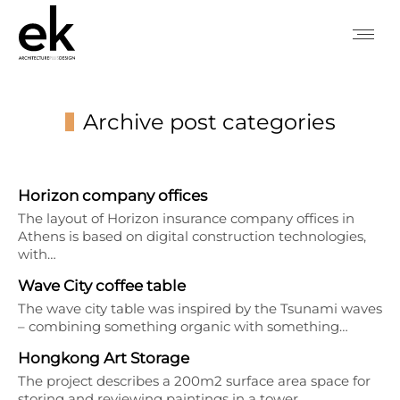
Archive post categories
You are here:
Horizon company offices
The layout of Horizon insurance company offices in
Athens is based on digital construction technologies,
with…
Wave City coffee table
The wave city table was inspired by the Tsunami waves
– combining something organic with something…
Hongkong Art Storage
The project describes a 200m2 surface area space for
storing and reviewing paintings in a tower…