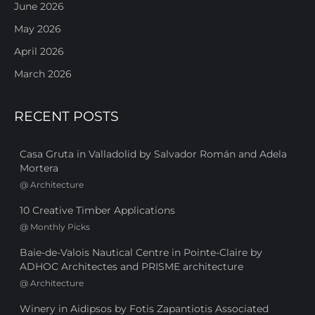
June 2026
May 2026
April 2026
March 2026
RECENT POSTS
Casa Gruta in Valladolid by Salvador Román and Adela
Mortera
@
Architecture
10 Creative Timber Applications
@
Monthly Picks
Baie-de-Valois Nautical Centre in Pointe-Claire by
ADHOC Architectes and PRISME architecture
@
Architecture
Winery in Aidipsos by Fotis Zapantiotis Associated