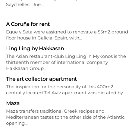
Seychelles. Due…
A Coruña for rent
Egue y Seta were assigned to renovate a 55m2 ground
floor house in Galicia, Spain, with…
Ling Ling by Hakkasan
The Asian restaurant-club Ling Ling in Mykonos is the
thirteenth member of international company
Hakkasan Group,…
The art collector apartment
The inspiration for the personality of this 400m2
centrally located Tel Aviv apartment was dictated by…
Maza
Maza transfers traditional Greek recipes and
Mediterranean tastes to the other side of the Atlantic,
opening…