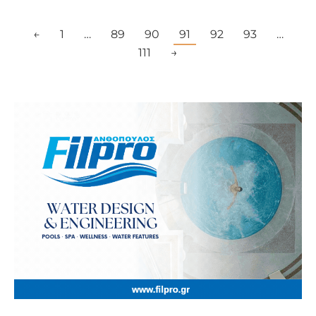
←
1
…
89
90
91
92
93
…
111
→