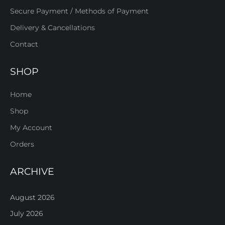
Secure Payment / Methods of Payment
Delivery & Cancellations
Contact
SHOP
Home
Shop
My Account
Orders
ARCHIVE
August 2026
July 2026