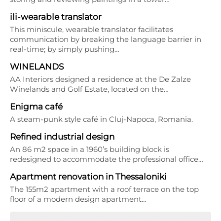
ili-wearable translator
This miniscule, wearable translator facilitates
communication by breaking the language barrier in
real-time; by simply pushing…
WINELANDS
AA Interiors designed a residence at the De Zalze
Winelands and Golf Estate, located on the…
Enigma café
A steam-punk style café in Cluj-Napoca, Romania.
Refined industrial design
An 86 m2 space in a 1960’s building block is
redesigned to accommodate the professional office…
Apartment renovation in Thessaloniki
The 155m2 apartment with a roof terrace on the top
floor of a modern design apartment…