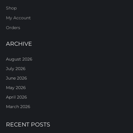
Shop
My Account
Orders
ARCHIVE
August 2026
July 2026
June 2026
May 2026
April 2026
March 2026
RECENT POSTS