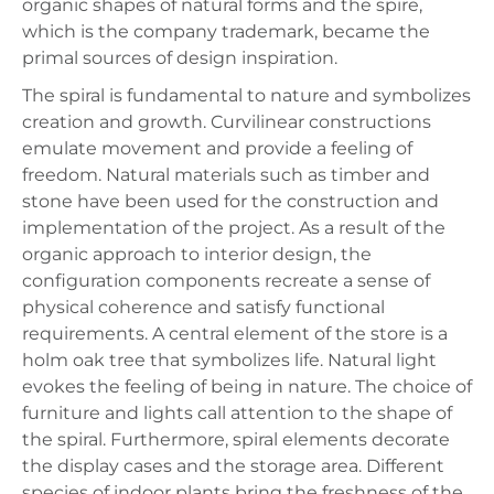
organic shapes of natural forms and the spire,
which is the company trademark, became the
primal sources of design inspiration.
The spiral is fundamental to nature and symbolizes
creation and growth. Curvilinear constructions
emulate movement and provide a feeling of
freedom. Natural materials such as timber and
stone have been used for the construction and
implementation of the project. As a result of the
organic approach to interior design, the
configuration components recreate a sense of
physical coherence and satisfy functional
requirements. A central element of the store is a
holm oak tree that symbolizes life. Natural light
evokes the feeling of being in nature. The choice of
furniture and lights call attention to the shape of
the spiral. Furthermore, spiral elements decorate
the display cases and the storage area. Different
species of indoor plants bring the freshness of the