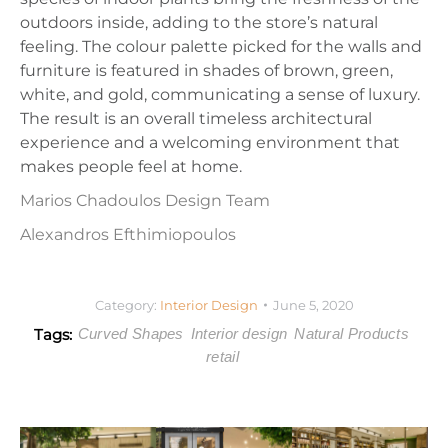
outdoors inside, adding to the store’s natural
feeling. The colour palette picked for the walls and
furniture is featured in shades of brown, green,
white, and gold, communicating a sense of luxury.
The result is an overall timeless architectural
experience and a welcoming environment that
makes people feel at home.
Marios Chadoulos Design Team
Alexandros Efthimiopoulos
Category:
Interior Design
June 5, 2020
Tags:
Curved Shapes
Interior design
Natural Products
retail