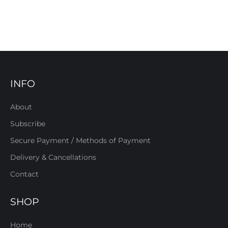
INFO
About
Subscribe
Secure Payment / Methods of Payment
Delivery & Cancellations
Contact
SHOP
Home