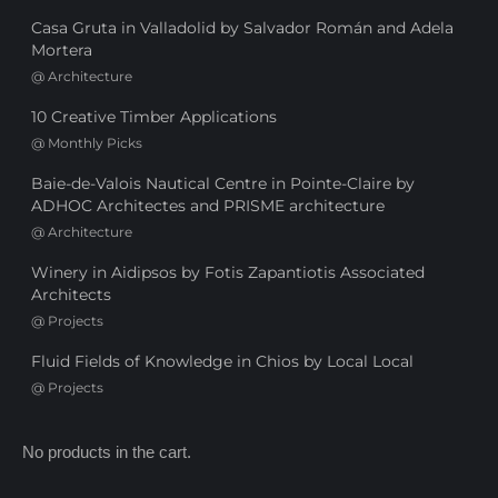
Casa Gruta in Valladolid by Salvador Román and Adela
Mortera
@
Architecture
10 Creative Timber Applications
@
Monthly Picks
Baie-de-Valois Nautical Centre in Pointe-Claire by
ADHOC Architectes and PRISME architecture
@
Architecture
Winery in Aidipsos by Fotis Zapantiotis Associated
Architects
@
Projects
Fluid Fields of Knowledge in Chios by Local Local
@
Projects
No products in the cart.