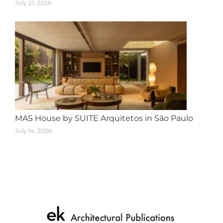
July 21, 2026
MAS House by SUITE Arquitetos in São Paulo
July 14, 2026