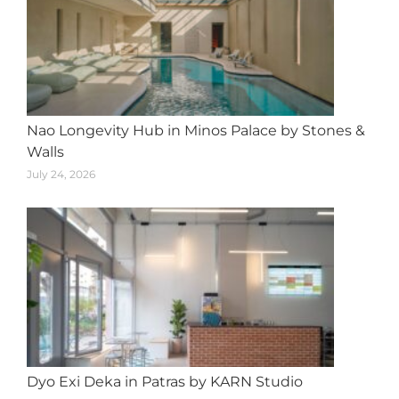
Nao Longevity Hub in Minos Palace by Stones &
Walls
July 24, 2026
Dyo Exi Deka in Patras by KARN Studio