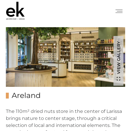
VIEW GALLERY
Areland
The 110m² dried nuts store in the center of Larissa
brings nature to center stage, through a critical
selection of local and international elements. The