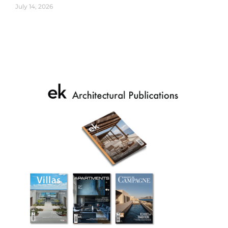
July 14, 2026