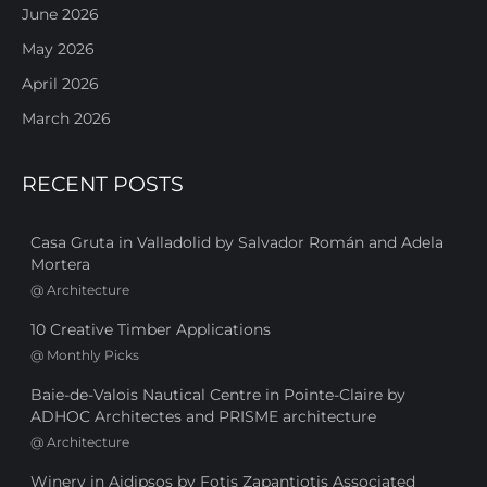
June 2026
May 2026
April 2026
March 2026
RECENT POSTS
Casa Gruta in Valladolid by Salvador Román and Adela
Mortera
@
Architecture
10 Creative Timber Applications
@
Monthly Picks
Baie-de-Valois Nautical Centre in Pointe-Claire by
ADHOC Architectes and PRISME architecture
@
Architecture
Winery in Aidipsos by Fotis Zapantiotis Associated