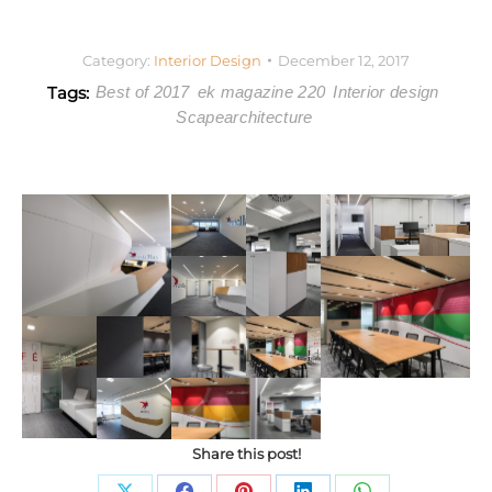
Category:
Interior Design
December 12, 2017
Tags:
Best of 2017
ek magazine 220
Interior design
Scapearchitecture
Share this post!