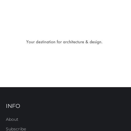
INFO
About
Subscribe