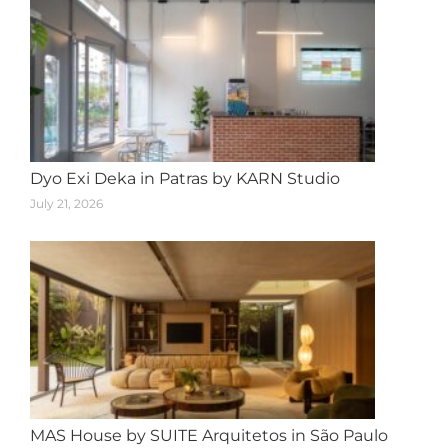
Dyo Exi Deka in Patras by KARN Studio
July 21, 2026
MAS House by SUITE Arquitetos in São Paulo