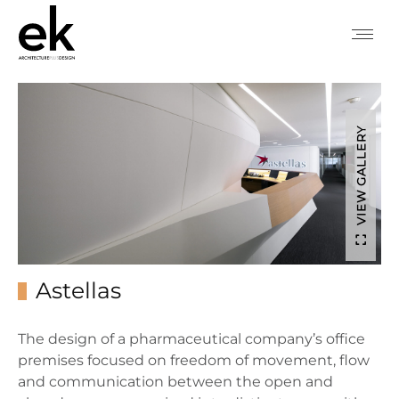
VIEW GALLERY
Astellas
The design of a pharmaceutical company’s office
premises focused on freedom of movement, flow
and communication between the open and