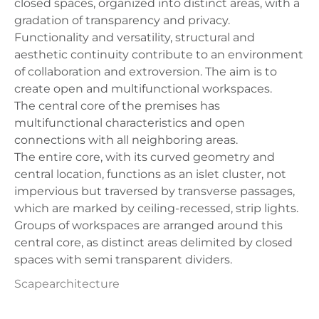
closed spaces, organized into distinct areas, with a
gradation of transparency and privacy.
Functionality and versatility, structural and
aesthetic continuity contribute to an environment
of collaboration and extroversion. The aim is to
create open and multifunctional workspaces.
The central core of the premises has
multifunctional characteristics and open
connections with all neighboring areas.
The entire core, with its curved geometry and
central location, functions as an islet cluster, not
impervious but traversed by transverse passages,
which are marked by ceiling-recessed, strip lights.
Groups of workspaces are arranged around this
central core, as distinct areas delimited by closed
spaces with semi transparent dividers.
Scapearchitecture