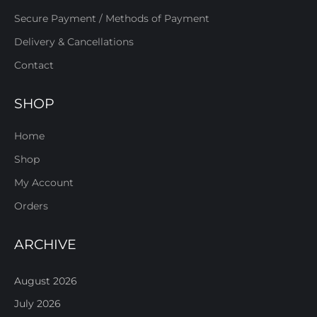
Secure Payment / Methods of Payment
Delivery & Cancellations
Contact
SHOP
Home
Shop
My Account
Orders
ARCHIVE
August 2026
July 2026